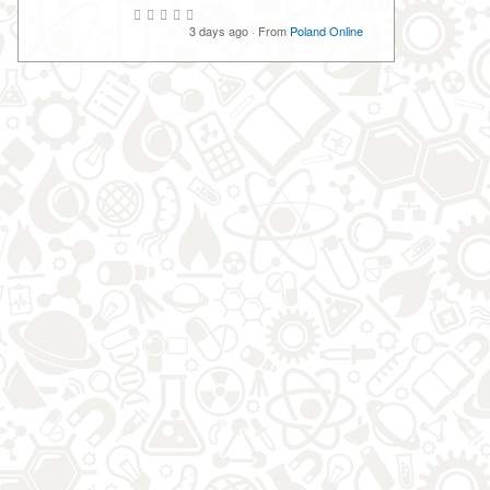
3 days ago
·
From
Poland Online