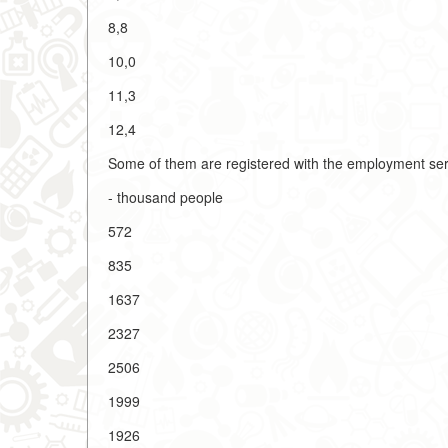
8,8
10,0
11,3
12,4
Some of them are registered with the employment ser
- thousand people
572
835
1637
2327
2506
1999
1926