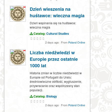
Dzień wieszenia na
huśtawce: wieczna magia
Dzień wspinania się na huśtawce:
wieczna magia
Catalog:
Cultural Studies
2 days ago
·
From
Poland Online
Liczba niedźwiedzi w
Europie przez ostatnie
1000 lat
Historia zmian w liczbie niedźwiedzi w
Europie od Portugalii do Uralu:
średniowieczne obfitość, wygłuszenie,
przywracanie oraz współczesny stan
populacji.
Catalog:
Biology
2 days ago
·
From
Poland Online