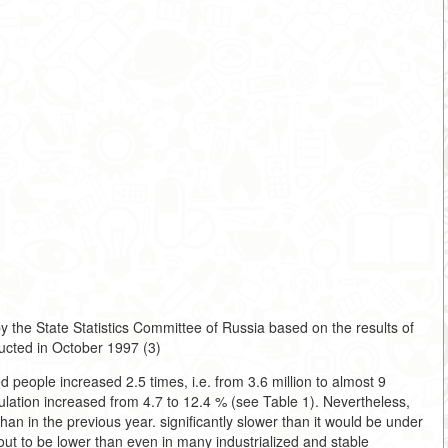
 the State Statistics Committee of Russia based on the results of
ucted in October 1997 (3)
 people increased 2.5 times, i.e. from 3.6 million to almost 9
pulation increased from 4.7 to 12.4 % (see Table 1). Nevertheless,
n in the previous year. significantly slower than it would be under
out to be lower than even in many industrialized and stable