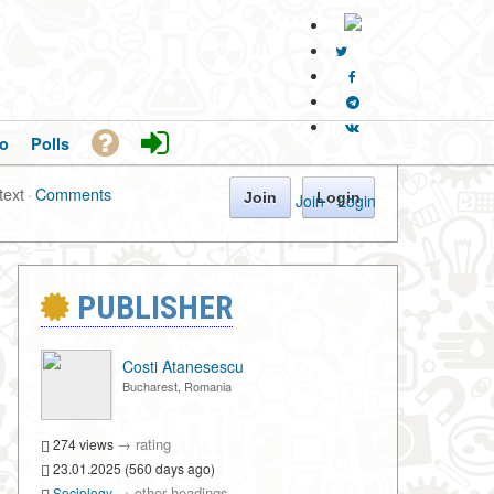
o
Polls
text
·
Comments
Join
Login
Join
·
Login
PUBLISHER
Costi Atanesescu
Bucharest, Romania
→
rating
274 views
23.01.2025 (560 days ago)
→
other headings
Sociology