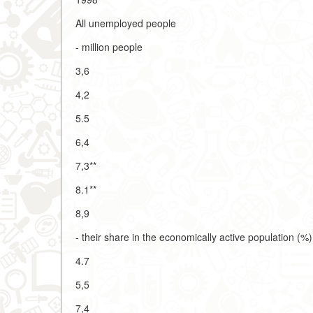
All unemployed people
- million people
3,6
4,2
5.5
6,4
7,3**
8.1**
8,9
- their share in the economically active population (%)
4.7
5,5
7,4