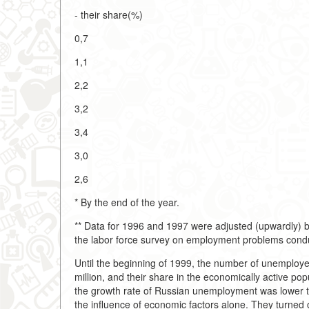
- their share(%)
0,7
1,1
2,2
3,2
3,4
3,0
2,6
* By the end of the year.
** Data for 1996 and 1997 were adjusted (upwardly) by
the labor force survey on employment problems cond
Until the beginning of 1999, the number of unemployed
million, and their share in the economically active po
the growth rate of Russian unemployment was lower tha
the influence of economic factors alone. They turned 