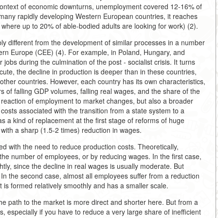
he context of economic downturns, unemployment covered 12-16% of
 many rapidly developing Western European countries, it reaches
 where up to 20% of able-bodied adults are looking for work) (2).
ly different from the development of similar processes in a number
stern Europe (CEE) (4). For example, in Poland, Hungary, and
obs during the culmination of the post - socialist crisis. It turns
acute, the decline in production is deeper than in these countries,
other countries. However, each country has its own characteristics,
 of falling GDP volumes, falling real wages, and the share of the
 reaction of employment to market changes, but also a broader
 costs associated with the transition from a state system to a
as a kind of replacement at the first stage of reforms of huge
with a sharp (1.5-2 times) reduction in wages.
d with the need to reduce production costs. Theoretically,
 the number of employees, or by reducing wages. In the first case,
tly, since the decline in real wages is usually moderate. But
 In the second case, almost all employees suffer from a reduction
is formed relatively smoothly and has a smaller scale.
the path to the market is more direct and shorter here. But from a
, especially if you have to reduce a very large share of inefficient