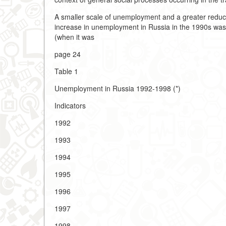
A smaller scale of unemployment and a greater reduct
increase in unemployment in Russia in the 1990s was o
(when it was
page 24
Table 1
Unemployment in Russia 1992-1998 (*)
Indicators
1992
1993
1994
1995
1996
1997
1998