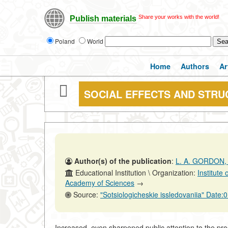
Share your works with the world!
Publish materials
Poland
World
Home
Authors
Ar
SOCIAL EFFECTS AND STRU
Author(s) of the publication
:
L. A. GORDON,
Educational Institution \ Organization:
Institute
Academy of Sciences
→
Source:
"Sotsiologicheskie issledovaniia" Date
Increased, even sharpened public attention to the pr