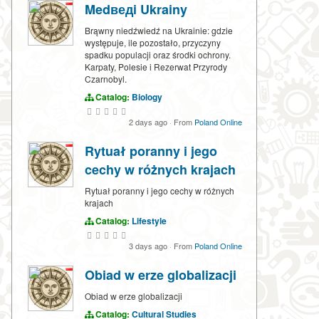
Medведi Ukrainy
Brąwny niedźwiedź na Ukrainie: gdzie
występuje, ile pozostało, przyczyny
spadku populacji oraz środki ochrony.
Karpaty, Polesie i Rezerwat Przyrody
Czarnobyl.
Catalog:
Biology
2 days ago
·
From
Poland Online
Rytuał poranny i jego
cechy w różnych krajach
Rytuał poranny i jego cechy w różnych
krajach
Catalog:
Lifestyle
3 days ago
·
From
Poland Online
Obiad w erze globalizacji
Obiad w erze globalizacji
Catalog:
Cultural Studies