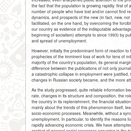
the fact that the population is growing rapidly. first of 
number of people who have lost and/or cannot find re
dynamics, and prospects of the new (in fact, new, not
facilitated, on the one hand, by overcoming the forc
our country as evidence of the indisputable advantage 
beginning of socialism) attempts to since 1993) by publ
and spread of unemployment.
However, initially the predominant form of reaction to t
prophecies of the imminent loss of work for tens of mi
majority of the country's population, its general marg
difference between the publications of not only journal
a catastrophic collapse in employment were justified,
changes in Russian society became, and the more atte
As the study progressed, quite reliable information 
rate, changes in its structure and composition, the rol
the country in its replenishment, the financial situati
mainly about the trends of this phenomenon itself, le
socio-economic processes. Meanwhile, without a synchr
unemployment. In particular, to identify the reasons 
rapidly advancing economic crisis. We have attempte
context of general social processes occurring in the t