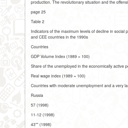
production. The revolutionary situation and the offens
page 25
Table 2
Indicators of the maximum levels of decline in social 
and CEE countries in the 1990s
Countries
GDP Volume Index (1989 = 100)
Share of the unemployed in the economically active p
Real wage index (1989 = 100)
Countries with moderate unemployment and a very lar
Russia
57 (1998)
11-12 (1998)
43** (1998)