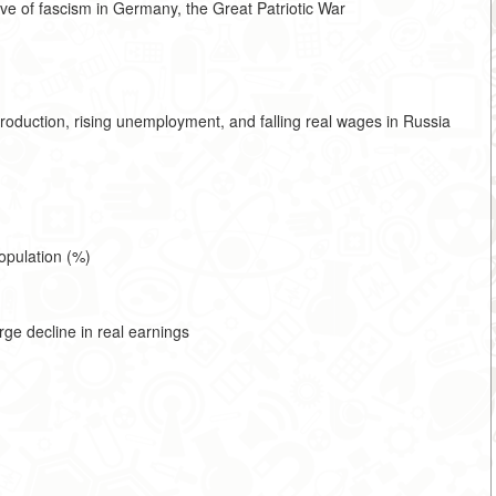
ive of fascism in Germany, the Great Patriotic War
production, rising unemployment, and falling real wages in Russia
opulation (%)
ge decline in real earnings