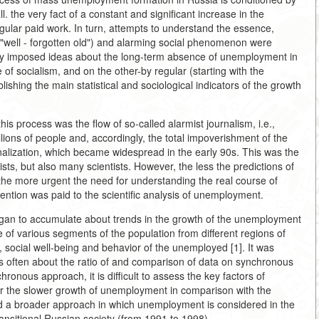
all. the very fact of a constant and significant increase in the
gular paid work. In turn, attempts to understand the essence,
 "well - forgotten old") and alarming social phenomenon were
ibly imposed ideas about the long-term absence of unemployment in
of socialism, and on the other-by regular (starting with the
ishing the main statistical and sociological indicators of the growth
his process was the flow of so-called alarmist journalism, i.e.,
llions of people and, accordingly, the total impoverishment of the
inalization, which became widespread in the early 90s. This was the
ists, but also many scientists. However, the less the predictions of
 the more urgent the need for understanding the real course of
ntion was paid to the scientific analysis of unemployment.
began to accumulate about trends in the growth of the unemployment
e of various segments of the population from different regions of
on, social well-being and behavior of the unemployed [1]. It was
ss often about the ratio of and comparison of data on synchronous
onous approach, it is difficult to assess the key factors of
for the slower growth of unemployment in comparison with the
d a broader approach in which unemployment is considered in the
ransitional Russian society (from 1991 to 1998).