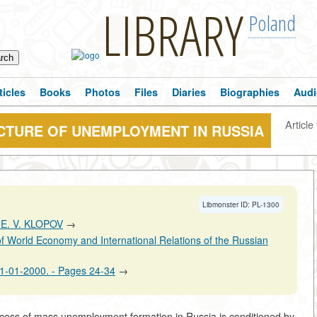
LIBRARY
Poland
ticles
Books
Photos
Files
Diaries
Biographies
Audi
Article 
CTURE OF UNEMPLOYMENT IN RUSSIA
Libmonster ID: PL-1300
 E. V. KLOPOV
→
 of World Economy and International Relations of the Russian
:01-01-2000. - Pages 24-34
→
ocess of mass unemployment formation in Russia is conditioned by