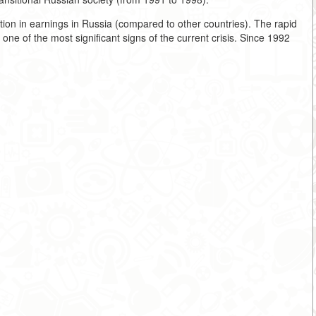
ion in earnings in Russia (compared to other countries). The rapid
ne of the most significant signs of the current crisis. Since 1992