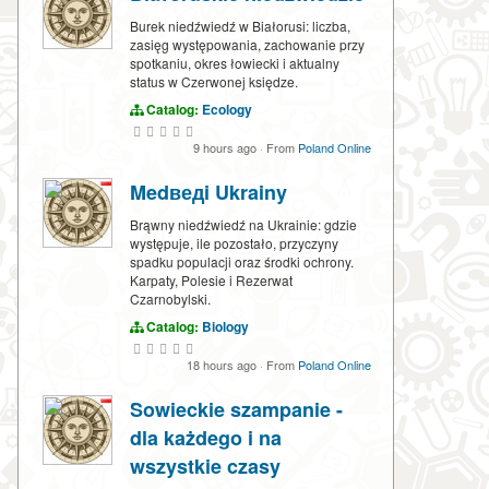
Burek niedźwiedź w Białorusi: liczba,
zasięg występowania, zachowanie przy
spotkaniu, okres łowiecki i aktualny
status w Czerwonej księdze.
Catalog:
Ecology
9 hours ago
·
From
Poland Online
Medведi Ukrainy
Brąwny niedźwiedź na Ukrainie: gdzie
występuje, ile pozostało, przyczyny
spadku populacji oraz środki ochrony.
Karpaty, Polesie i Rezerwat
Czarnobylski.
Catalog:
Biology
18 hours ago
·
From
Poland Online
Sowieckie szampanie -
dla każdego i na
wszystkie czasy