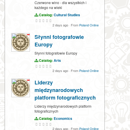
Czerwone wino - dla wszystkich i
każdego na wieki
Catalog:
Cultural Studies
2 days ago
·
From
Poland Online
Słynni fotografowie
Europy
Słynni fotografowie Europy
Catalog:
Arts
2 days ago
·
From
Poland Online
Liderzy
międzynarodowych
platform fotograficznych
Liderzy międzynarodowych platform
fotograficznych
Catalog:
Economics
2 days ago
·
From
Poland Online