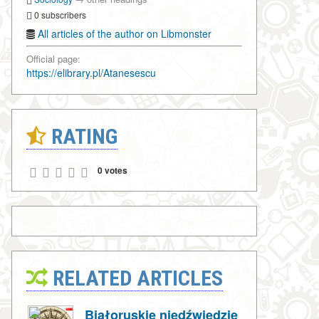
0 subscribers
All articles of the author on Libmonster
Official page:
https://elibrary.pl/Atanesescu
RATING
0 votes
RELATED ARTICLES
Białoruskie niedźwiedzie