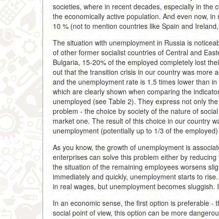
societies, where in recent decades, especially in t
the economically active population. And even now, in
10 % (not to mention countries like Spain and Ireland,
The situation with unemployment in Russia is noticeab
of other former socialist countries of Central and Ea
Bulgaria, 15-20% of the employed completely lost their j
out that the transition crisis in our country was more 
and the unemployment rate is 1.5 times lower than in 
which are clearly shown when comparing the indicators
unemployed (see Table 2). They express not only the
problem - the choice by society of the nature of social
market one. The result of this choice in our country w
unemployment (potentially up to 1/3 of the employed) 
As you know, the growth of unemployment is associate
enterprises can solve this problem either by reducing
the situation of the remaining employees worsens sligh
immediately and quickly, unemployment starts to rise.
in real wages, but unemployment becomes sluggish. It 
In an economic sense, the first option is preferable - 
social point of view, this option can be more dangerous