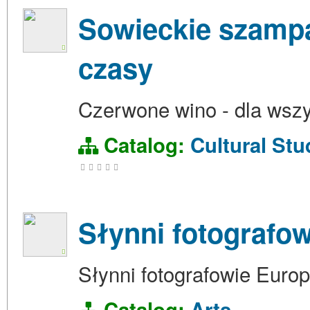
Sowieckie szampan
czasy
Czerwone wino - dla wszy
Catalog:
Cultural Stu
Słynni fotografo
Słynni fotografowie Euro
Catalog:
Arts