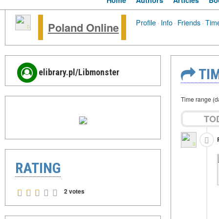
Home
Authors
Articles
Bo
Profile
·
Info
·
Friends
·
Time
Poland Online
TIM
elibrary.pl/Libmonster
Time range (d
TO
RATING
2 votes