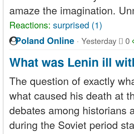
amaze the imagination. U
Reactions:
surprised (1)
·
Poland Online
Yesterday
0
What was Lenin ill wi
The question of exactly wha
what caused his death at t
debates among historians a
during the Soviet period st