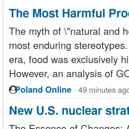
The Most Harmful Pro
The myth of \"natural and h
most enduring stereotypes. 
era, food was exclusively h
However, an analysis of 
·
Poland Online
49 minutes ag
New U.S. nuclear stra
The Essence of Changes: A 