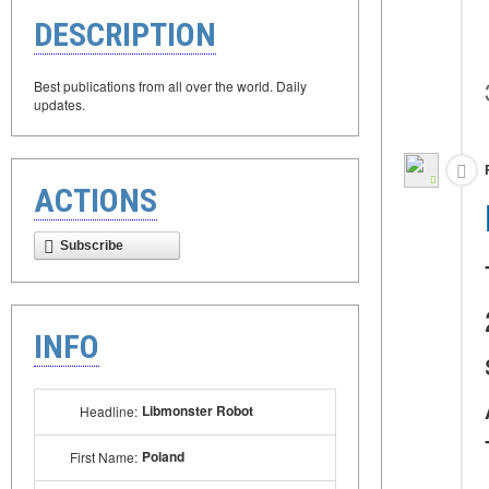
DESCRIPTION
Best publications from all over the world. Daily
updates.
ACTIONS
Subscribe
INFO
Libmonster Robot
Headline:
Poland
First Name: