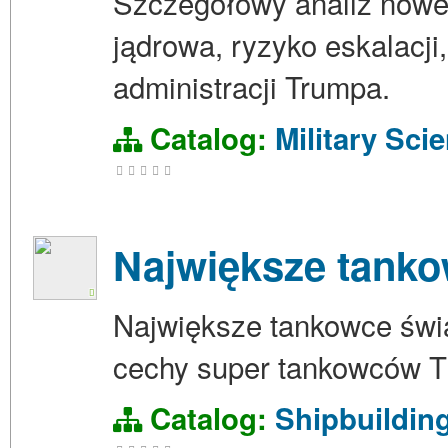
Szczegółowy analiz nowej
jądrowa, ryzyko eskalacji,
administracji Trumpa.
Catalog:
Military Sci
Największe tanko
Największe tankowce świa
cechy super tankowców TI
Catalog:
Shipbuildin