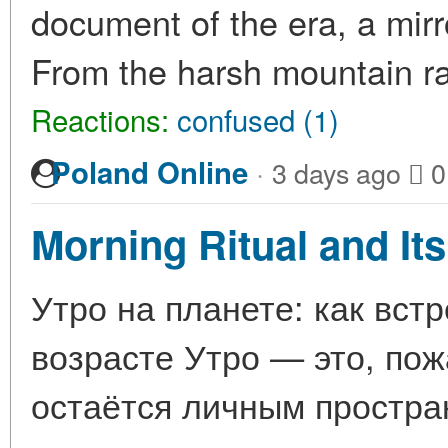
document of the era, a mirr
From the harsh mountain r
Reactions:
confused (1)
·
Poland Online
3 days ago
0
Morning Ritual and Its
Утро на планете: как вст
возрасте Утро — это, пож
остаётся личным простра