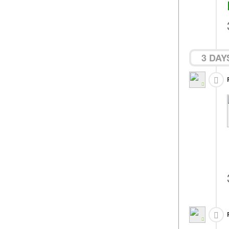
3 DAY