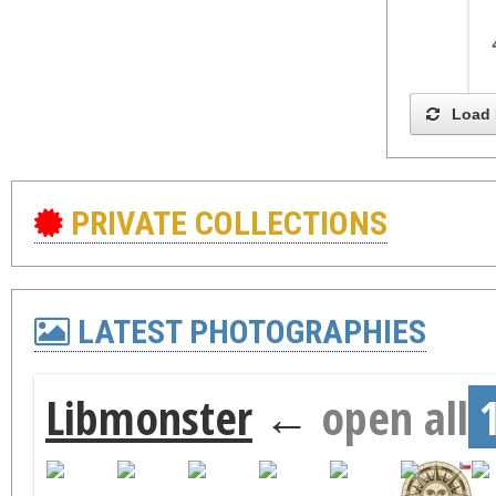
Load 
PRIVATE COLLECTIONS
LATEST PHOTOGRAPHIES
Libmonster
←
open all