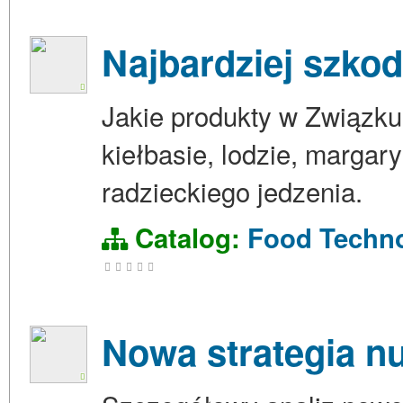
Najbardziej szko
Jakie produkty w Związku
kiełbasie, lodzie, margar
radzieckiego jedzenia.
Catalog:
Food Techn
Nowa strategia n