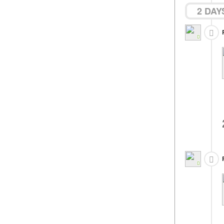
2 DAY