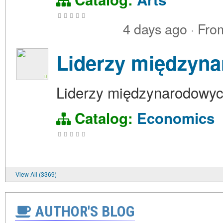
4 days ago
·
Fro
Liderzy międzyna
Liderzy międzynarodowych
Catalog:
Economics
View All (3369)
AUTHOR'S BLOG