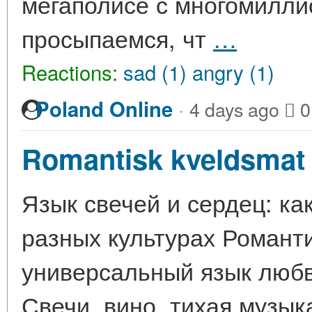
мегаполисе с многомилли
просыпаемся, чт
…
Reactions:
sad (1)
angry (1)
·
Poland Online
4 days ago
0
Romantisk kveldsmat 
Язык свечей и сердец: ка
разных культурах Романт
универсальный язык любв
Свечи, вино, тихая музык