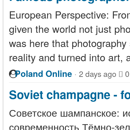
European Perspective: Fro
given the world not just pho
was here that photography 
reality and turned into art
·
Poland Online
2 days ago
0
Soviet champagne - for
Советское шампанское: ис
современность Тёмно-зелё