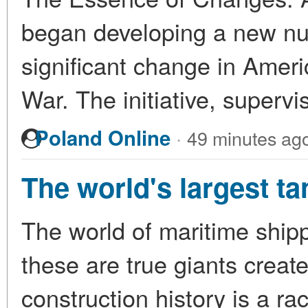
began developing a new nuc
significant change in Ameri
War. The initiative, superv
·
Poland Online
49 minutes ag
The world's largest ta
The world of maritime ship
these are true giants create
construction history is a ra