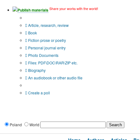
Share your works with the world!
Publish materials
Publication type?
Article, research, review
Book
Fiction prose or poetry
Personal journal entry
Photo Documents
Files: PDF\DOC\RAR\ZIP etc.
Biography
An audiobook or other audio file
Additional options:
Create a poll
Poland
World