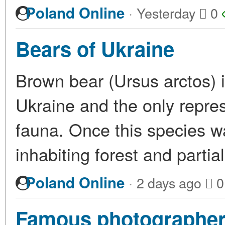
·
Poland Online
Yesterday
0
Bears of Ukraine
Brown bear (Ursus arctos) is
Ukraine and the only repres
fauna. Once this species wa
inhabiting forest and partia
·
Poland Online
2 days ago
0
Famous photographer