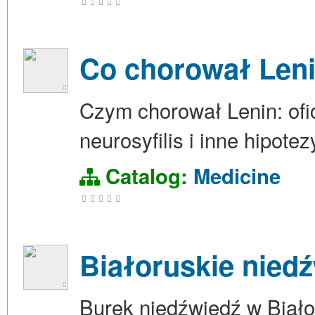
Co chorował Len
Czym chorował Lenin: ofic
neurosyfilis i inne hipote
Catalog:
Medicine
Białoruskie nied
Burek niedźwiedź w Biało