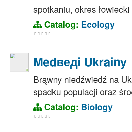
spotkaniu, okres łowiecki
Catalog:
Ecology
Medведi Ukrainy
Brąwny niedźwiedź na Ukra
spadku populacji oraz śro
Catalog:
Biology