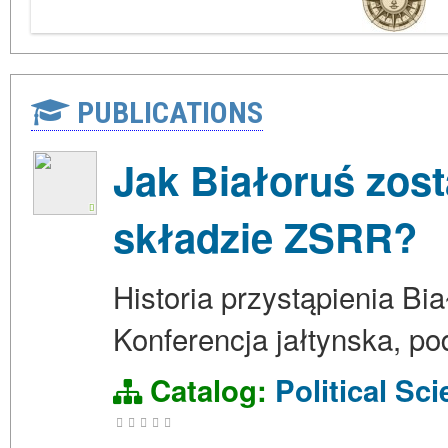
PUBLICATIONS
Jak Białoruś zos
składzie ZSRR?
Historia przystąpienia Bi
Konferencja jałtynska, pod
Catalog:
Political Sc