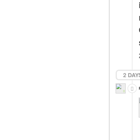
2 DAY