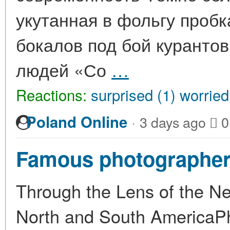
укутанная в фольгу пробк
бокалов под бой курантов
людей «Со
…
Reactions:
surprised (1)
worried
·
Poland Online
3 days ago
0
Famous photographer
Through the Lens of the N
North and South AmericaPhot