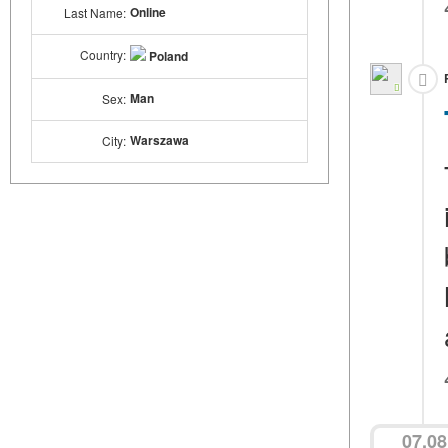
Online
Last Name:
Country:
Poland
Man
Sex:
Warszawa
City:
07.08