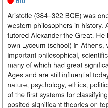
BIO
Aristotle (384–322 BCE) was one
western philosophers in history. A
tutored Alexander the Great. He l
own Lyceum (school) in Athens,
important philosophical, scientific
many of which had great signific
Ages and are still influential toda
nature, psychology, ethics, polit
of the first systems for classifyi
posited significant theories on to