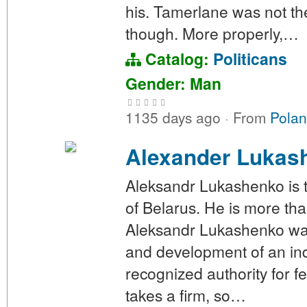
his. Tamerlane was not th
though. More properly,…
Catalog:
Politicans
Gender: Man
1135 days ago
·
From
Polan
Alexander Lukas
Aleksandr Lukashenko is th
of Belarus. He is more than
Aleksandr Lukashenko was 
and development of an in
recognized authority for f
takes a firm, so…