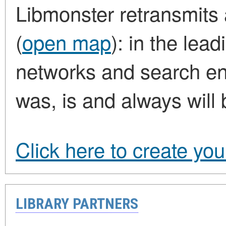
Libmonster retransmits a
(
open map
): in the lea
networks and search eng
was, is and always will 
Click here to create yo
LIBRARY PARTNERS