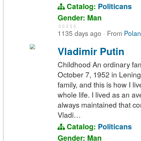
Catalog:
Politicans
Gender: Man
1135 days ago
·
From
Polan
Vladimir Putin
Childhood An ordinary fam
October 7, 1952 in Lening
family, and this is how I li
whole life. I lived as an 
always maintained that con
Vladi…
Catalog:
Politicans
Gender: Man