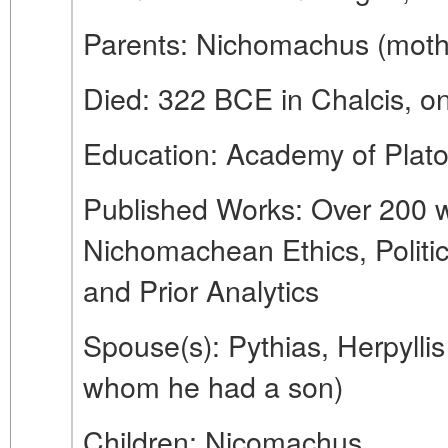
Parents: Nichomachus (mot
Died: 322 BCE in Chalcis, on
Education: Academy of Plat
Published Works: Over 200 w
Nichomachean Ethics, Politic
and Prior Analytics
Spouse(s): Pythias, Herpyllis
whom he had a son)
Children: Nicomachus