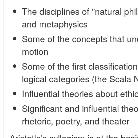
The disciplines of "natural phi
and metaphysics
Some of the concepts that un
motion
Some of the first classificatio
logical categories (the Scala 
Influential theories about eth
Significant and influential th
rhetoric, poetry, and theater
Aristotle's syllogism is at the ba