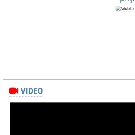
VIDEO