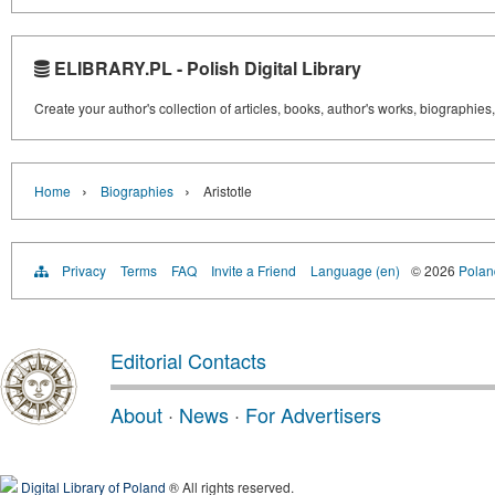
ELIBRARY.PL - Polish Digital Library
Create your author's collection of articles, books, author's works, biographies
›
›
Home
Biographies
Aristotle
Privacy
Terms
FAQ
Invite a Friend
Language (en)
© 2026
Poland
Editorial Contacts
About
·
News
·
For Advertisers
Digital Library of Poland
® All rights reserved.