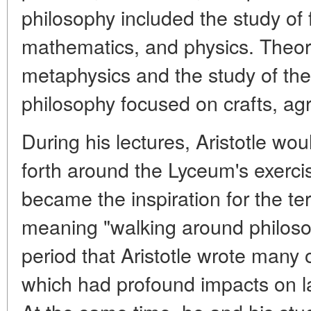
philosophy included the study of 
mathematics, and physics. Theore
metaphysics and the study of the
philosophy focused on crafts, agri
During his lectures, Aristotle wo
forth around the Lyceum's exerci
became the inspiration for the te
meaning "walking around philosop
period that Aristotle wrote many 
which had profound impacts on lat