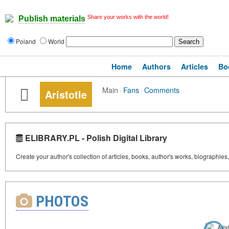
Share your works with the world!
Publish materials
Poland
World
Home
Authors
Articles
Bo
Main
·
Fans
·
Comments
Aristotle
ELIBRARY.PL - Polish Digital Library
Create your author's collection of articles, books, author's works, biographies
PHOTOS