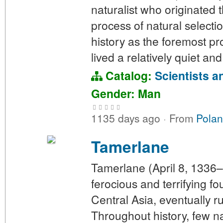
naturalist who originated 
process of natural selecti
history as the foremost pr
lived a relatively quiet an
Catalog:
Scientists a
Gender: Man
1135 days ago
·
From
Polan
Tamerlane
Tamerlane (April 8, 1336
ferocious and terrifying f
Central Asia, eventually 
Throughout history, few n