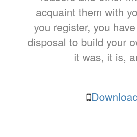
acquaint them with yo
you register, you have
disposal to build your ow
it was, it is, 
Download