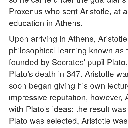
Proxenus who sent Aristotle, at a
education in Athens.
Upon arriving in Athens, Aristotle
philosophical learning known as
founded by Socrates' pupil Plato,
Plato's death in 347. Aristotle w
soon began giving his own lecture
impressive reputation, however, A
with Plato's ideas; the result wa
Plato was selected, Aristotle was