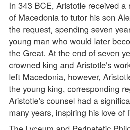
In 343 BCE, Aristotle received a r
of Macedonia to tutor his son Ale
the request, spending seven year
young man who would later bec
the Great. At the end of seven y
crowned king and Aristotle's wo
left Macedonia, however, Aristotl
the young king, corresponding regul
Aristotle's counsel had a signifi
many years, inspiring his love of l
The Lyceum and Peripatetic Phil