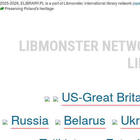
2025-2026, ELIBRARY.PL is a part of Libmonster, international library network (
op
Preserving Poland's heritage
LIBMONSTER NET
L
US-Great Brit
Russia
Belarus
Ukr