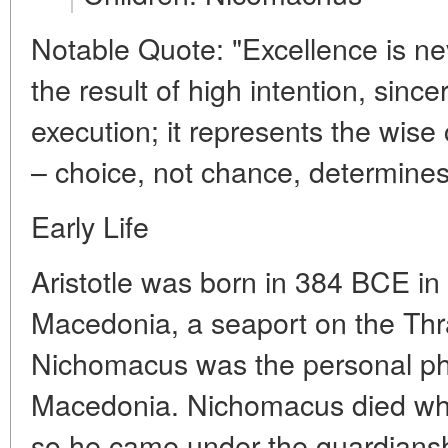
Notable Quote: "Excellence is nev
the result of high intention, sincer
execution; it represents the wise
– choice, not chance, determines
Early Life
Aristotle was born in 384 BCE in t
Macedonia, a seaport on the Thra
Nichomacus was the personal phy
Macedonia. Nichomacus died while
so he came under the guardiansh