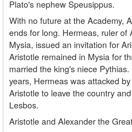
Plato's nephew Speusippus.
With no future at the Academy, Ar
ends for long. Hermeas, ruler of
Mysia, issued an invitation for Aris
Aristotle remained in Mysia for t
married the king's niece Pythias.
years, Hermeas was attacked by 
Aristotle to leave the country and
Lesbos.
Aristotle and Alexander the Grea