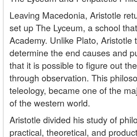
Leaving Macedonia, Aristotle re
set up The Lyceum, a school that
Academy. Unlike Plato, Aristotle t
determine the end causes and pu
that it is possible to figure out
through observation. This philos
teleology, became one of the maj
of the western world.
Aristotle divided his study of phi
practical, theoretical, and produc