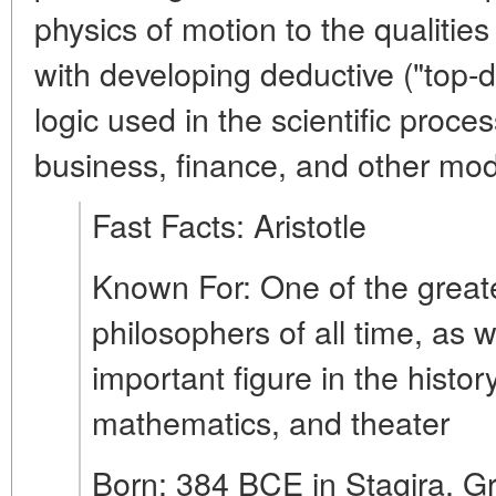
physics of motion to the qualities
with developing deductive ("top-
logic used in the scientific proce
business, finance, and other mod
Fast Facts: Aristotle
Known For: One of the greate
philosophers of all time, as 
important figure in the histor
mathematics, and theater
Born: 384 BCE in Stagira, G