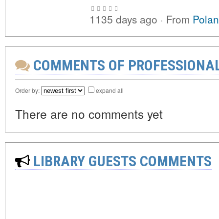
1135 days ago
·
From
Polan
COMMENTS OF PROFESSIONA
Order by:
expand all
There are no comments yet
LIBRARY GUESTS COMMENTS