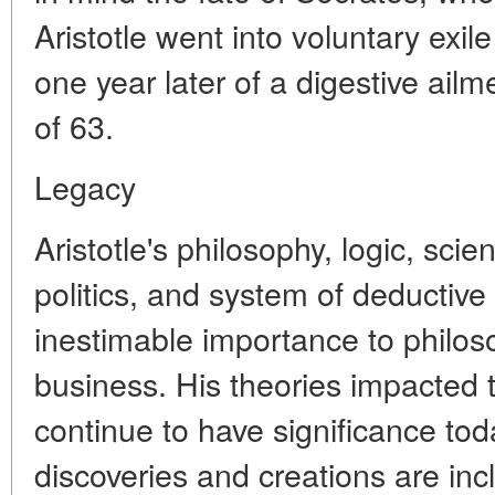
Aristotle went into voluntary exil
one year later of a digestive ail
of 63.
Legacy
Aristotle's philosophy, logic, sci
politics, and system of deductiv
inestimable importance to philos
business. His theories impacted
continue to have significance to
discoveries and creations are inc