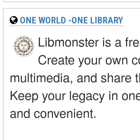
ONE WORLD -ONE LIBRARY
Libmonster is a fre
Create your own col
multimedia, and share t
Keep your legacy in one 
and convenient.