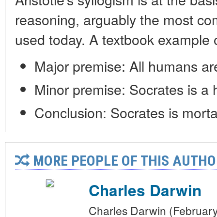
reasoning, arguably the most c
used today. A textbook example of
Major premise: All humans ar
Minor premise: Socrates is a
Conclusion: Socrates is morta
MORE PEOPLE OF THIS AUTHO
Charles Darwin
Charles Darwin (February