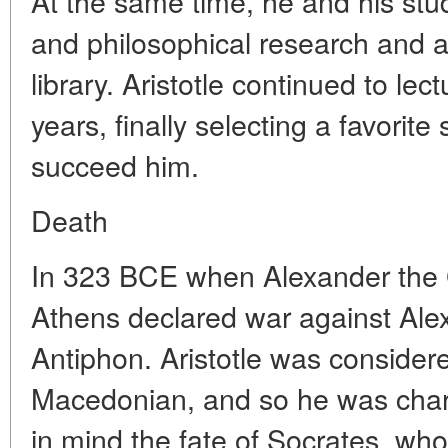
At the same time, he and his stu
and philosophical research and a
library. Aristotle continued to le
years, finally selecting a favorit
succeed him.
Death
In 323 BCE when Alexander the G
Athens declared war against Ale
Antiphon. Aristotle was considere
Macedonian, and so he was charg
in mind the fate of Socrates, who