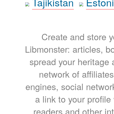
Tajikistan
Eston
Create and store yo
Libmonster: articles, b
spread your heritage a
network of affiliates
engines, social network
a link to your profil
readers and other int