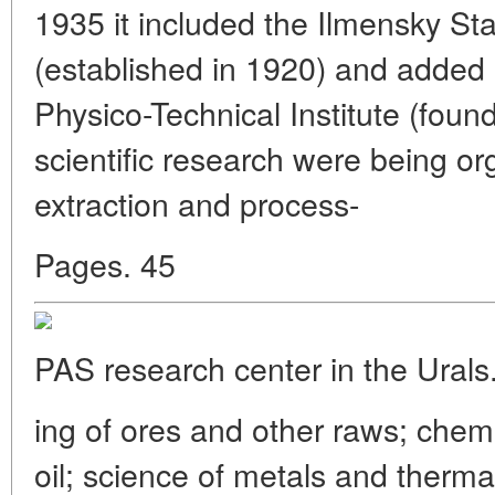
1935 it included the Ilmensky St
(established in 1920) and added 
Physico-Technical Institute (foun
scientific research were being or
extraction and process-
Pages. 45
PAS research center in the Urals
ing of ores and other raws; chem
oil; science of metals and thermal