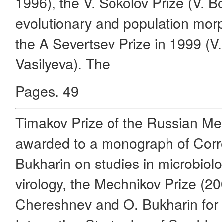
1996), the V. Sokolov Prize (V. B
evolutionary and population mo
the A Severtsev Prize in 1999 (V.
Vasilyeva). The
Pages. 49
Timakov Prize of the Russian M
awarded to a monograph of Cor
Bukharin on studies in microbio
virology, the Mechnikov Prize (2
Chereshnev and O. Bukharin for 