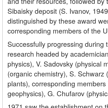
and their resources, followed by 
Sibaisky deposit (S. Ivanov, 194
distinguished by these award wer
corresponding members of the
Successfully progressing during 
research headed by academicians
physics), V. Sadovsky (physical m
(organic chemistry), S. Schwarz 
plants), corresponding members 
geophysics), G. Chufarov (physica
1971 saw the establishment on th