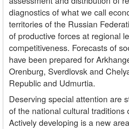
assessment and distribution of 
diagnostics of what we call econ
territories of the Russian Federat
of productive forces at regional l
competitiveness. Forecasts of s
have been prepared for Arkhange
Orenburg, Sverdlovsk and Chelya
Republic and Udmurtia.
Deserving special attention are s
of the national cultural traditions
Actively developing is a new area 