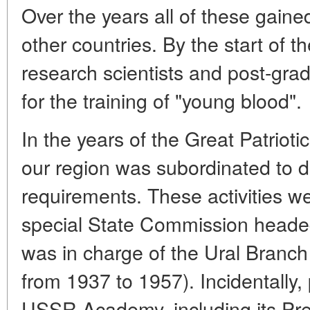
Over the years all of these gained
other countries. By the start of
research scientists and post-gra
for the training of "young blood".
In the years of the Great Patrio
our region was subordinated to 
requirements. These activities we
special State Commission headed
was in charge of the Ural Bran
from 1937 to 1957). Incidentally, 
USSR Academy, including its Pr