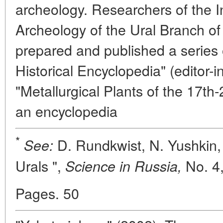
archeology. Researchers of the In
Archeology of the Ural Branch o
prepared and published a series 
Historical Encyclopedia" (editor-i
"Metallurgical Plants of the 17th
an encyclopedia
*
D. Rundkwist, N. Yushkin,
See:
Urals ",
No. 4,
Science in Russia,
Pages. 50