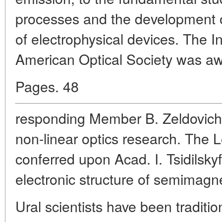
processes and the development o
of electrophysical devices. The In
American Optical Society was aw
Pages. 48
responding Member B. Zeldovich 
non-linear optics research. The
conferred upon Acad. I. Tsidilsky
electronic structure of semimagne
Ural scientists have been tradition