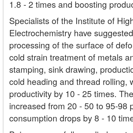
1.8 - 2 times and boosting product
Specialists of the Institute of H
Electrochemistry have suggested
processing of the surface of defo
cold strain treatment of metals a
stamping, sink drawing, product
cold heading and thread rolling,
productivity by 10 - 25 times. The 
increased from 20 - 50 to 95-98 
consumption drops by 8 - 10 tim