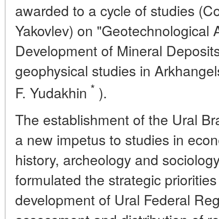
awarded to a cycle of studies (
Yakovlev) on "Geotechnological
Development of Mineral Deposits"
geophysical studies in Arkhang
*
F. Yudakhin
).
The establishment of the Ural B
a new impetus to studies in econ
history, archeology and sociolog
formulated the strategic prioriti
development of Ural Federal Reg