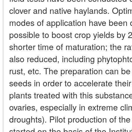
clover and native haylands. Opti
modes of application have been 
possible to boost crop yields by 
shorter time of maturation; the ra
also reduced, including phytopht
rust, etc. The preparation can be
seeds in order to accelerate thei
plants treated with this substanc
ovaries, especially in extreme cli
droughts). Pilot production of th
started on the basis of the Instit