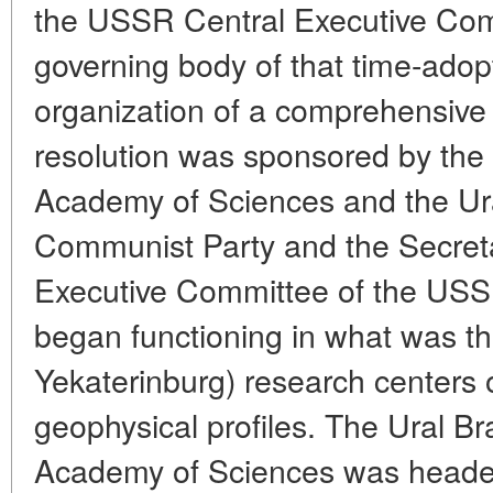
the USSR Central Executive Com
governing body of that time-adopt
organization of a comprehensive
resolution was sponsored by the
Academy of Sciences and the Ura
Communist Party and the Secretar
Executive Committee of the USSR
began functioning in what was t
Yekaterinburg) research centers 
geophysical profiles. The Ural 
Academy of Sciences was heade