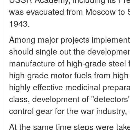
was evacuated from Moscow to S
1943.
Among major projects implement
should single out the developmen
manufacture of high-grade steel f
high-grade motor fuels from high-
highly effective medicinal prepara
class, development of "detectors"
control gear for the war industry, 
At the same time steps were take