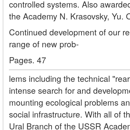
controlled systems. Also awarde
the Academy N. Krasovsky, Yu. O
Continued development of our re
range of new prob-
Pages. 47
lems including the technical "rea
intense search for and developm
mounting ecological problems an
social infrastructure. With all of
Ural Branch of the USSR Academ