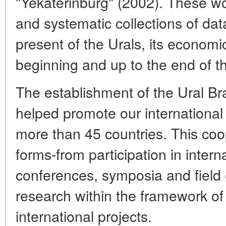
"Yekaterinburg" (2002). These w
and systematic collections of da
present of the Urals, its economi
beginning and up to the end of t
The establishment of the Ural B
helped promote our international 
more than 45 countries. This coop
forms-from participation in intern
conferences, symposia and field e
research within the framework o
international projects.