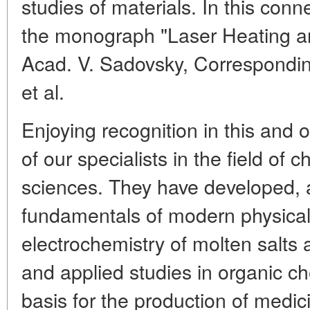
studies of materials. In this con
the monograph "Laser Heating an
Acad. V. Sadovsky, Correspondi
et al.
Enjoying recognition in this and 
of our specialists in the field of 
sciences. They have developed, 
fundamentals of modern physical
electrochemistry of molten salts
and applied studies in organic c
basis for the production of medic