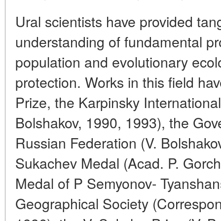
Ural scientists have provided tang
understanding of fundamental pr
population and evolutionary eco
protection. Works in this field 
Prize, the Karpinsky Internationa
Bolshakov, 1990, 1993), the Gov
Russian Federation (V. Bolshakov
Sukachev Medal (Acad. P. Gorch
Medal of P Semyonov- Tyanshans
Geographical Society (Correspon