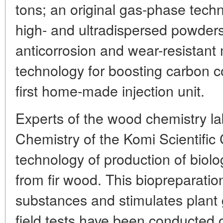
tons; an original gas-phase techn
high- and ultradispersed powders
anticorrosion and wear-resistant m
technology for boosting carbon co
first home-made injection unit.
Experts of the wood chemistry lab 
Chemistry of the Komi Scientific
technology of production of biolo
from fir wood. This biopreparatio
substances and stimulates plant 
field tests have been conducted 