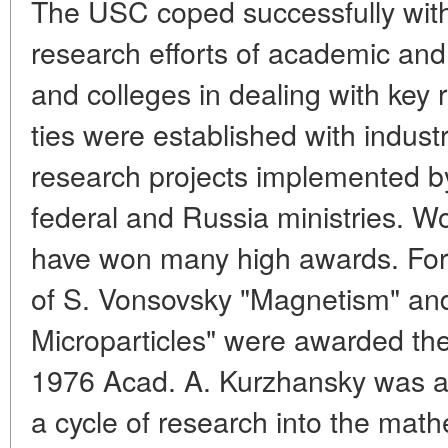
The USC coped successfully with 
research efforts of academic and 
and colleges in dealing with key
ties were established with industr
research projects implemented b
federal and Russia ministries. W
have won many high awards. Fo
of S. Vonsovsky "Magnetism" an
Microparticles" were awarded the
1976 Acad. A. Kurzhansky was aw
a cycle of research into the math