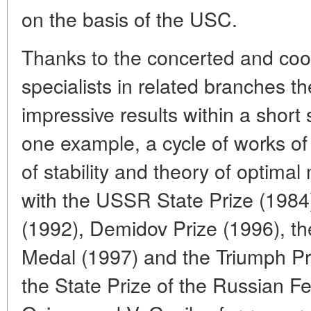
on the basis of the USC.
Thanks to the concerted and coor
specialists in related branches t
impressive results within a short 
one example, a cycle of works of
of stability and theory of opti
with the USSR State Prize (198
(1992), Demidov Prize (1996), 
Medal (1997) and the Triumph Pr
the State Prize of the Russian F