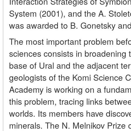
Interaction Strategies of Symbiont
System (2001), and the A. Stole
was awarded to B. Gonetsky and
The most important problem before
sciences consists in broadening 
base of Ural and the adjacent terr
geologists of the Komi Science C
Academy is working on a fundam
this problem, tracing links betw
worlds. Its members have disco
minerals. The N. Melnikov Prize