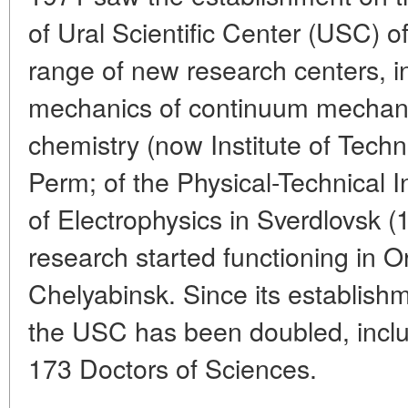
of Ural Scientific Center (USC)
range of new research centers, in
mechanics of continuum mechani
chemistry (now Institute of Techn
Perm; of the Physical-Technical In
of Electrophysics in Sverdlovsk 
research started functioning in 
Chelyabinsk. Since its establishm
the USC has been doubled, incl
173 Doctors of Sciences.