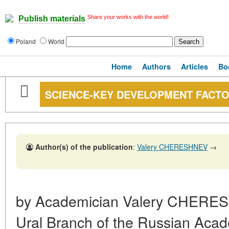
Share your works with the world!
Publish materials
Poland
World
Home
Authors
Articles
Bo
SCIENCE-KEY DEVELOPMENT FACTO
Author(s) of the publication
:
Valery CHERESHNEV
→
by Academician Valery CHERES
Ural Branch of the Russian Aca