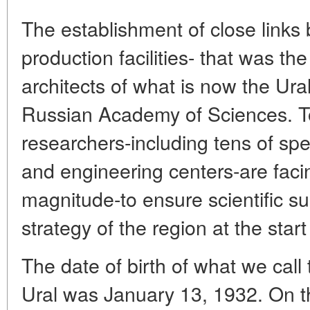
The establishment of close link
production facilities- that was the
architects of what is now the Ur
Russian Academy of Sciences. To
researchers-including tens of spe
and engineering centers-are facin
magnitude-to ensure scientific s
strategy of the region at the start
The date of birth of what we call
Ural was January 13, 1932. On th