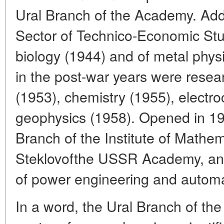
Ural Branch of the Academy. Adde
Sector of Technico-Economic Stud
biology (1944) and of metal physi
in the post-war years were resear
(1953), chemistry (1955), electr
geophysics (1958). Opened in 1
Branch of the Institute of Mathe
Steklovofthe USSR Academy, and
of power engineering and automa
In a word, the Ural Branch of 