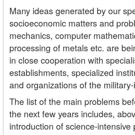
Many ideas generated by our spec
socioeconomic matters and probl
mechanics, computer mathemati
processing of metals etc. are bei
in close cooperation with speciali
establishments, specialized instit
and organizations of the military-
The list of the main problems befo
the next few years includes, abov
introduction of science-intensive