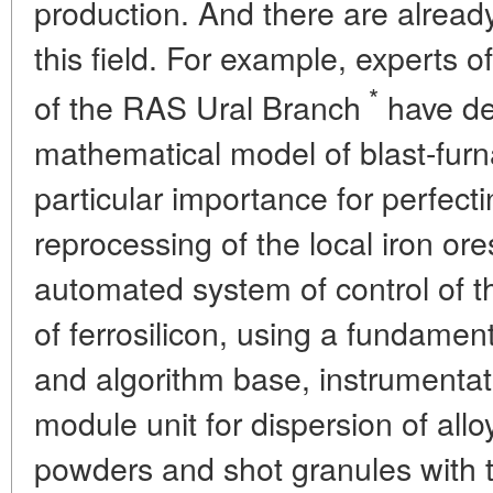
production. And there are already
this field. For example, experts of
*
of the RAS Ural Branch
have de
mathematical model of blast-furn
particular importance for perfect
reprocessing of the local iron ore
automated system of control of t
of ferrosilicon, using a fundame
and algorithm base, instrumenta
module unit for dispersion of allo
powders and shot granules with 