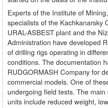
Experts of the Institute of Mining
specialists of the Kachkanarsky 
URAL-ASBEST plant and the Nizh
Administration have developed R
of drilling rigs operating in differ
conditions. The documentation h
RUDGORMASH Company for desi
commercial models. One of these
undergoing field tests. The main
units include reduced weight, l