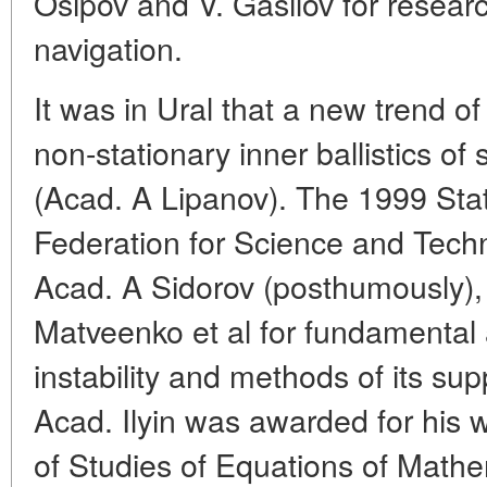
Osipov and V. Gasilov for resear
navigation.
It was in Ural that a new trend of
non-stationary inner ballistics of 
(Acad. A Lipanov). The 1999 Stat
Federation for Science and Tec
Acad. A Sidorov (posthumously)
Matveenko et al for fundamental 
instability and methods of its su
Acad. Ilyin was awarded for his
of Studies of Equations of Mathe