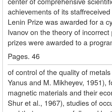
center of comprehensive scienti
achievements of its staffreceived
Lenin Prize was awarded for a cyc
Ivanov on the theory of incorrect
prizes were awarded to a progr
Pages. 46
of control of the quality of metal
Yanus and M. Mikheyev, 1951), f
magnetic materials and their eco
Shur et al., 1967), studies of occ