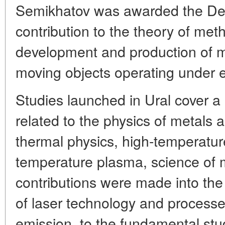
Semikhatov was awarded the Dem
contribution to the theory of met
development and production of
moving objects operating under e
Studies launched in Ural cover a
related to the physics of metals
thermal physics, high-temperatur
temperature plasma, science of m
contributions were made into th
of laser technology and processes
emission, to the fundamental stu