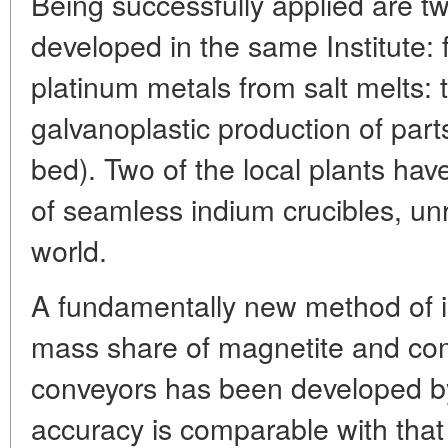
Being successfully applied are tw
developed in the same Institute: f
platinum metals from salt melts: th
galvanoplastic production of parts
bed). Two of the local plants ha
of seamless indium crucibles, un
world.
A fundamentally new method of in
mass share of magnetite and co
conveyors has been developed by t
accuracy is comparable with that