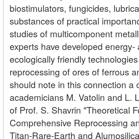
biostimulators, fungicides, lubric
substances of practical importanc
studies of multicomponent metall
experts have developed energy- 
ecologically friendly technologi
reprocessing of ores of ferrous 
should note in this connection a 
academicians M. Vatolin and L. 
of Prof. S. Shavrin "Theoretical 
Comprehensive Reprocessing and U
Titan-Rare-Earth and Alumosilic