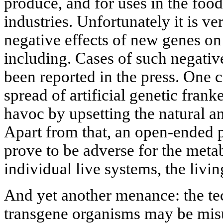
produce, and for uses in the foo
industries. Unfortunately it is ver
negative effects of new genes on
including. Cases of such negative
been reported in the press. One 
spread of artificial genetic fran
havoc by upsetting the natural a
Apart from that, an open-ended 
prove to be adverse for the meta
individual live systems, the livi
And yet another menance: the te
transgene organisms may be misu