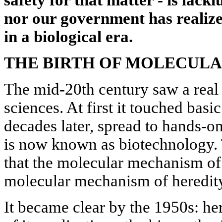
safety for that matter - is lackl
nor our government has realize
in a biological era.
THE BIRTH OF MOLECUL
The mid-20th century saw a real r
sciences. At first it touched bas
decades later, spread to hands-on 
is now known as biotechnology. T
that the molecular mechanism of 
molecular mechanism of heredit
It became clear by the 1950s: he