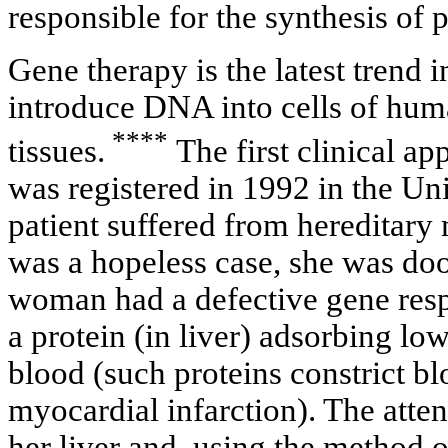
responsible for the synthesis of p
Gene therapy is the latest trend
introduce DNA into cells of hum
****
tissues.
The first clinical ap
was registered in 1992 in the Un
patient suffered from hereditary 
was a hopeless case, she was doo
woman had a defective gene respo
a protein (in liver) adsorbing low
blood (such proteins constrict b
myocardial infarction). The atten
her liver and, using the method o