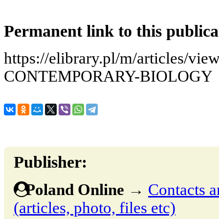
Permanent link to this publica
https://elibrary.pl/m/articles
CONTEMPORARY-BIOLOGY
Publisher:
Poland Online
→
Contacts a
(articles, photo, files etc)