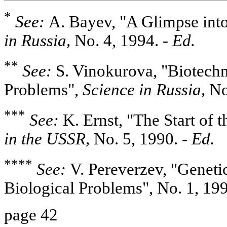
*
See:
A. Bayev, "A Glimpse into
in Russia,
No. 4, 1994.
- Ed.
**
See:
S. Vinokurova, "Biotech
Problems",
Science in Russia,
No
***
See:
K. Ernst, "The Start of 
in the USSR,
No. 5, 1990.
- Ed.
****
See:
V. Pereverzev, "Genetic
Biological Problems", No. 1, 19
page 42