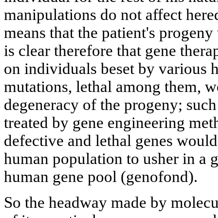
manipulations do not affect hered
means that the patient's progeny w
is clear therefore that gene thera
on individuals beset by various 
mutations, lethal among them, wo
degeneracy of the progeny; such
treated by gene engineering met
defective and lethal genes would
human population to usher in a g
human gene pool (genofond).
So the headway made by molecul