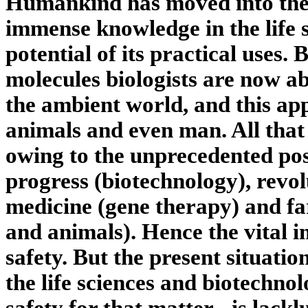
Humankind has moved into the 
immense knowledge in the life s
potential of its practical uses
molecules biologists are now ab
the ambient world, and this appl
animals and even man. All that
owing to the unprecedented poss
progress (biotechnology), revo
medicine (gene therapy) and fa
and animals). Hence the vital i
safety. But the present situation
the life sciences and biotechnol