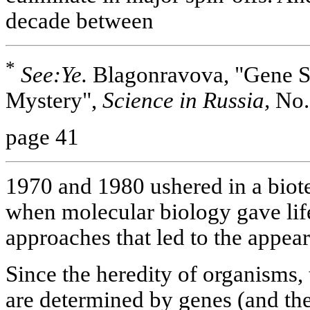
decade between
*
See:Ye.
Blagonravova, "Gene Str
Mystery",
Science in Russia,
No.
page 41
1970 and 1980 ushered in a biot
when molecular biology gave lif
approaches that led to the appea
Since the heredity of organisms,
are determined by genes (and the