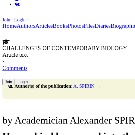
Join
·
Login
·
Home
Authors
Articles
Books
Photos
Files
Diaries
Biographi
CHALLENGES OF CONTEMPORARY BIOLOGY
Article text
·
Comments
Join
Login
Author(s) of the publication
:
A. SPIRIN
→
by Academician Alexander SPI