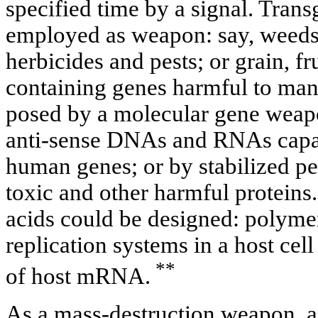
specified time by a signal. Trans
employed as weapon: say, weeds 
herbicides and pests; or grain, fr
containing genes harmful to man. 
posed by a molecular gene weapo
anti-sense DNAs and RNAs capab
human genes; or by stabilized pe
toxic and other harmful proteins.
acids could be designed: polyme
replication systems in a host cell
**
of host mRNA.
As a mass-destruction weapon, a