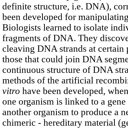
definite structure, i.e. DNA), c
been developed for manipulating
Biologists learned to isolate indi
fragments of DNA. They discove
cleaving DNA strands at certain 
those that could join DNA segmen
continuous structure of DNA stra
methods of the artificial recomb
vitro
have been developed, when 
one organism is linked to a gene
another organism to produce a n
chimeric - hereditary material (g