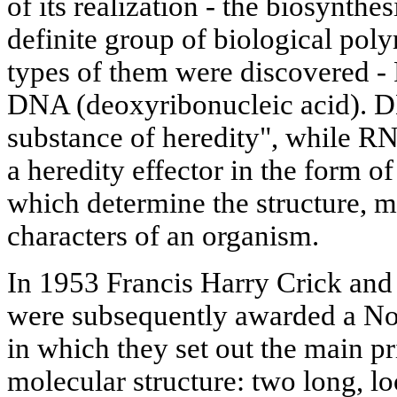
of its realization - the biosynthe
definite group of biological poly
types of them were discovered -
DNA (deoxyribonucleic acid). D
substance of heredity", while RN
a heredity effector in the form o
which determine the structure, 
characters of an organism.
In 1953 Francis Harry Crick a
were subsequently awarded a No
in which they set out the main p
molecular structure: two long, 