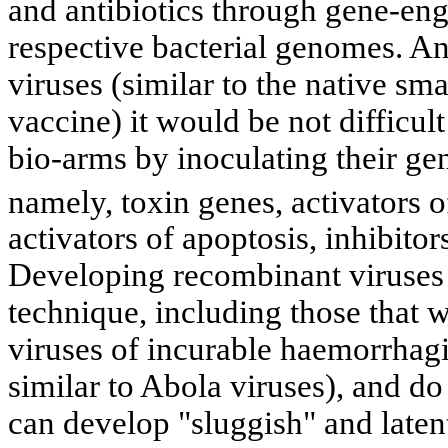
and antibiotics through gene-eng
respective bacterial genomes. An
viruses (similar to the native sm
vaccine) it would be not difficult
bio-arms by inoculating their g
namely, toxin genes, activators 
activators of apoptosis, inhibito
Developing recombinant viruses i
technique, including those that w
viruses of incurable haemorrhagi
similar to Abola viruses), and do 
can develop "sluggish" and latent