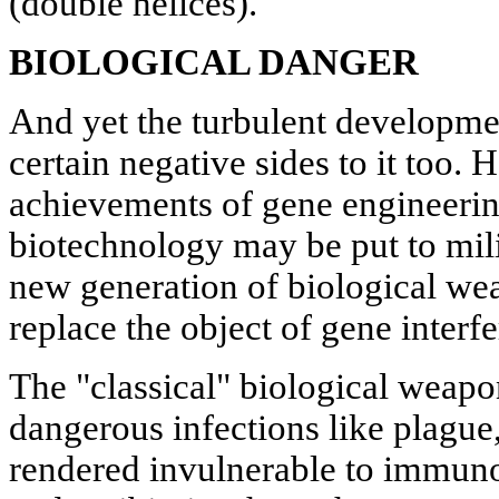
(double helices).
BIOLOGICAL DANGER
And yet the turbulent developme
certain negative sides to it too. 
achievements of gene engineerin
biotechnology may be put to mil
new generation of biological wea
replace the object of gene interf
The "classical" biological weapon
dangerous infections like plague
rendered invulnerable to immun