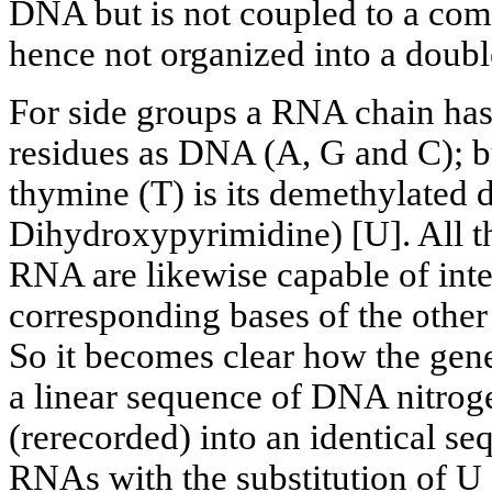
DNA but is not coupled to a co
hence not organized into a doubl
For side groups a RNA chain has
residues as DNA (A, G and C); bu
thymine (T) is its demethylated d
Dihydroxypyrimidine) [U]. All th
RNA are likewise capable of inte
corresponding bases of the oth
So it becomes clear how the gene
a linear sequence of DNA nitroge
(rerecorded) into an identical se
RNAs with the substitution of U