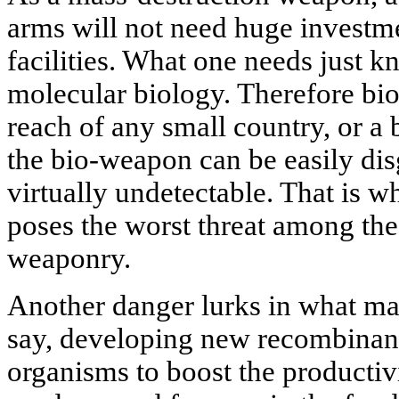
arms will not need huge investm
facilities. What one needs just k
molecular biology. Therefore bio
reach of any small country, or a 
the bio-weapon can be easily dis
virtually undetectable. That is w
poses the worst threat among the 
weaponry.
Another danger lurks in what ma
say, developing new recombinan
organisms to boost the productiv