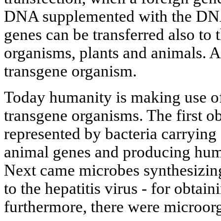
DNA supplemented with the DNA
genes can be transferred also to 
organisms, plants and animals. As
transgene organism.
Today humanity is making use of 
transgene organisms. The first ob
represented by bacteria carryin
animal genes and producing huma
Next came microbes synthesizing 
to the hepatitis virus - for obtain
furthermore, there were microo