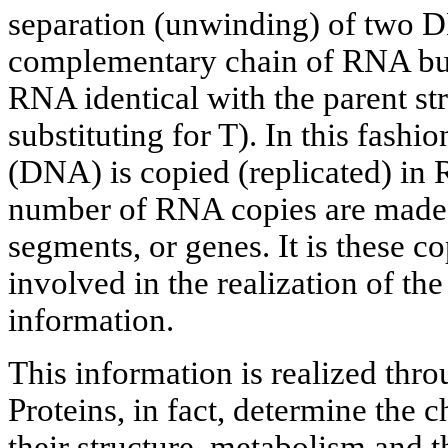
separation (unwinding) of two D
complementary chain of RNA buil
RNA identical with the parent s
substituting for T). In this fashi
(DNA) is copied (replicated) in 
number of RNA copies are made
segments, or genes. It is these co
involved in the realization of the
information.
This information is realized thro
Proteins, in fact, determine the 
their structure, metabolism and 