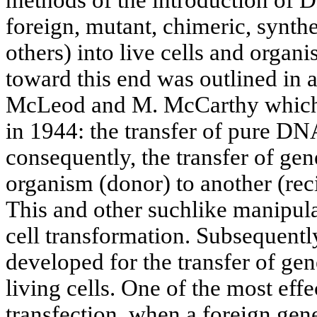
foreign, mutant, chimeric, synt
others) into live cells and organ
toward this end was outlined in 
McLeod and М. McCarthy which
in 1944: the transfer of pure DN
consequently, the transfer of gen
organism (donor) to another (re
This and other suchlike manipul
cell transformation. Subsequentl
developed for the transfer of ge
living cells. One of the most eff
transfection, when a foreign gene