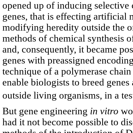
opened up of inducing selective 
genes, that is effecting artificia
modifying heredity outside the 
methods of chemical synthesis 
and, consequently, it became pos
genes with preassigned encoding 
technique of a polymerase chain
enable biologists to breed genes a
outside living organisms, in a tes
But gene engineering
in vitro
wou
had it not become possible to di
methods of the introduction of D