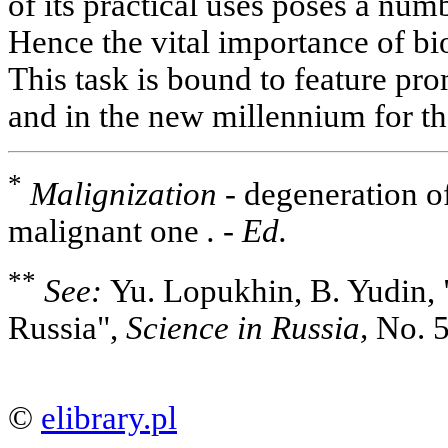
of its practical uses poses a nu
Hence the vital importance of bio
This task is bound to feature pro
and in the new millennium for th
*
Malignization -
degeneration of
malignant one
. - Ed.
**
See:
Yu. Lopukhin, B. Yudin, "
Russia",
Science in Russia,
No. 5
©
elibrary.pl