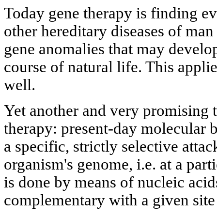
Today gene therapy is finding eve
other hereditary diseases of man
gene anomalies that may develop
course of natural life. This appli
well.
Yet another and very promising t
therapy: present-day molecular 
a specific, strictly selective attac
organism's genome, i.e. at a part
is done by means of nucleic acids
complementary with a given site 