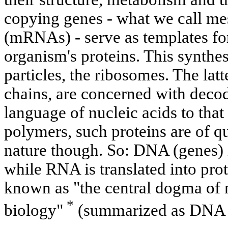
copying genes - what we call m
(mRNAs) - serve as templates for
organism's proteins. This synthes
particles, the ribosomes. The l
chains, are concerned with decod
language of nucleic acids to that
polymers, such proteins are of qu
nature though. So: DNA (genes) 
while RNA is translated into prot
known as "the central dogma of 
*
biology"
(summarized as DNA -