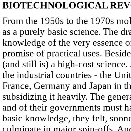
BIOTECHNOLOGICAL REV
From the 1950s to the 1970s mo
as a purely basic science. The d
knowledge of the very essence of l
promise of practical uses. Besid
(and still is) a high-cost scienc
the industrial countries - the Uni
France, Germany and Japan in the
subsidizing it heavily. The gener
and of their governments must h
basic knowledge, they felt, soon
culminate in major spin-offs. An