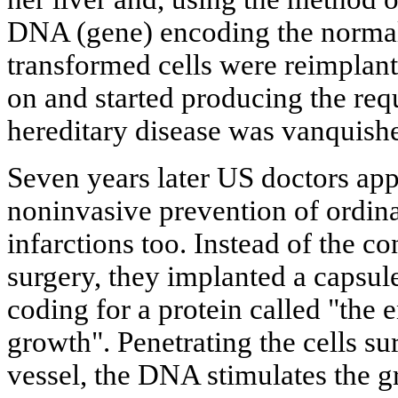
DNA (gene) encoding the normal
transformed cells were reimplante
on and started producing the req
hereditary disease was vanquish
Seven years later US doctors app
noninvasive prevention of ordinar
infarctions too. Instead of the c
surgery, they implanted a capsu
coding for a protein called "the e
growth". Penetrating the cells su
vessel, the DNA stimulates the g