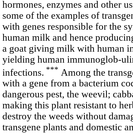
hormones, enzymes and other use
some of the examples of transge
with genes responsible for the syn
human milk and hence producing 
a goat giving milk with human int
yielding human immunoglob-ulin
***
infections.
Among the transge
with a gene from a bacterium codi
dangerous pest, the weevil; cabb
making this plant resistant to he
destroy the weeds without damag
transgene plants and domestic an