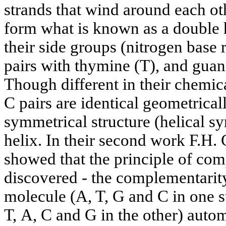
strands that wind around each oth
form what is known as a double h
their side groups (nitrogen base 
pairs with thymine (T), and guani
Though different in their chemic
C pairs are identical geometrica
symmetrical structure (helical 
helix. In their second work F.H.
showed that the principle of co
discovered - the complementarit
molecule (A, T, G and С in one 
Т, А, С and G in the other) auto