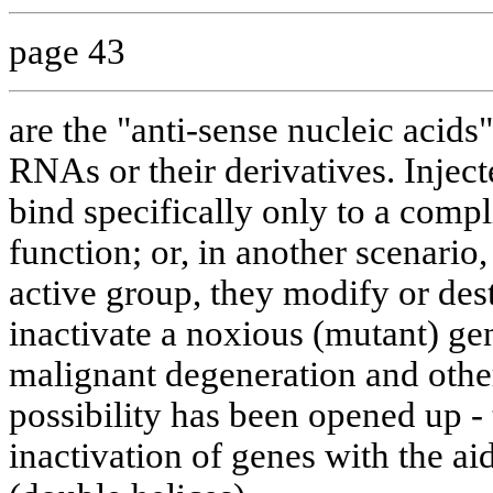
page 43
are the "anti-sense nucleic acid
RNAs or their derivatives. Injec
bind specifically only to a compl
function; or, in another scenario,
active group, they modify or dest
inactivate a noxious (mutant) gen
malignant degeneration and othe
possibility has been opened up - 
inactivation of genes with the a