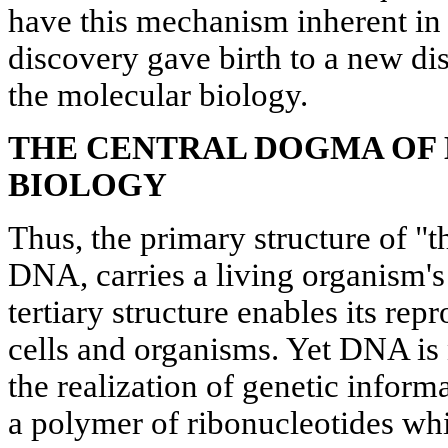
have this mechanism inherent in t
discovery gave birth to a new disc
the molecular biology.
THE CENTRAL DOGMA OF
BIOLOGY
Thus, the primary structure of "t
DNA, carries a living organism's 
tertiary structure enables its rep
cells and organisms. Yet DNA is 
the realization of genetic infor
a polymer of ribonucleotides whi