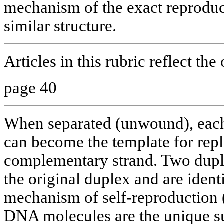
mechanism of the exact reproduct
similar structure.
Articles in this rubric reflect the
page 40
When separated (unwound), each
can become the template for repl
complementary strand. Two dupl
the original duplex and are identic
mechanism of self-reproduction (
DNA molecules are the unique sub