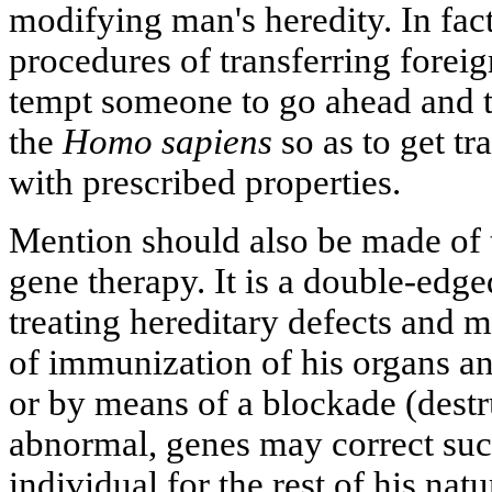
modifying man's heredity. In fact
procedures of transferring forei
tempt someone to go ahead and t
the
Homo sapiens
so as to get t
with prescribed properties.
Mention should also be made of 
gene therapy. It is a double-edge
treating hereditary defects and 
of immunization of his organs an
or by means of a blockade (destru
abnormal, genes may correct such
individual for the rest of his nat