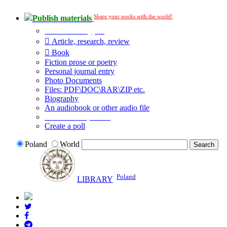
Share your works with the world!
Publish materials
Publication type?
Article, research, review
Book
Fiction prose or poetry
Personal journal entry
Photo Documents
Files: PDF\DOC\RAR\ZIP etc.
Biography
An audiobook or other audio file
Additional options:
Create a poll
Poland
World
Poland
LIBRARY