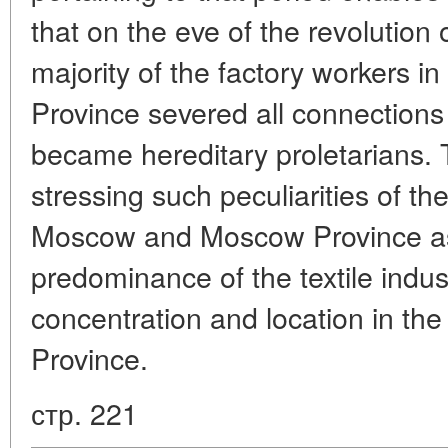
that on the eve of the revolution
majority of the factory workers
Province severed all connections 
became hereditary proletarians. 
stressing such peculiarities of the
Moscow and Moscow Province as
predominance of the textile indust
concentration and location in th
Province.
стр. 221