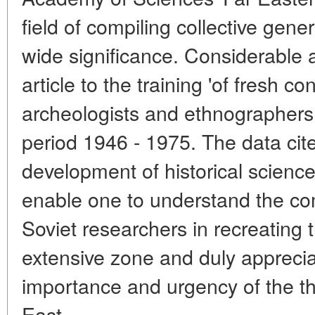
field of compiling collective gene
wide significance. Considerable a
article to the training 'of fresh co
archeologists and ethnographers 
period 1946 - 1975. The data cit
development of historical science
enable one to understand the com
Soviet researchers in recreating t
extensive zone and duly apprecia
importance and urgency of the th
East.