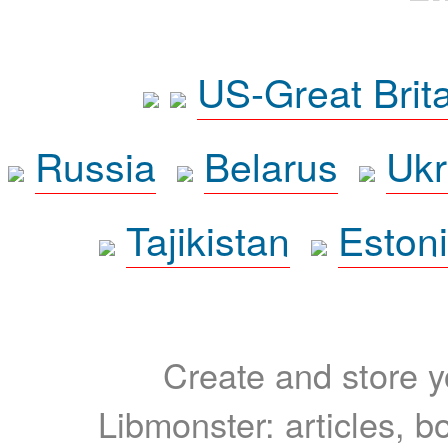
US-Great Brit
Russia
Belarus
Ukr
Tajikistan
Eston
Create and store yo
Libmonster: articles, b