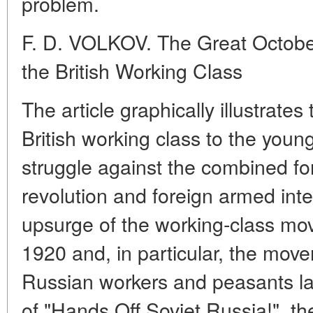
problem.
F. D. VOLKOV. The Great October
the British Working Class
The article graphically illustrate
British working class to the young
struggle against the combined for
revolution and foreign armed int
upsurge of the working-class mov
1920 and, in particular, the movem
Russian workers and peasants l
of "Hands Off Soviet Russia!", th