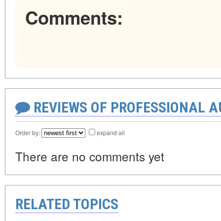
Comments:
REVIEWS OF PROFESSIONAL 
Order by:
expand all
There are no comments yet
RELATED TOPICS