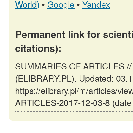
World)
•
Google
•
Yandex
Permanent link for scienti
citations):
SUMMARIES OF ARTICLES // 
(ELIBRARY.PL). Updated: 03.1
https://elibrary.pl/m/articles
ARTICLES-2017-12-03-8 (date o