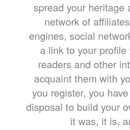
spread your heritage a
network of affiliates
engines, social network
a link to your profil
readers and other int
acquaint them with yo
you register, you have
disposal to build your ow
it was, it is, 