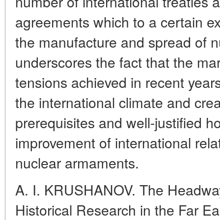
number of international treaties
agreements which to a certain ext
the manufacture and spread of n
underscores the fact that the mar
tensions achieved in recent year
the international climate and cre
prerequisites and well-justified 
improvement of international relat
nuclear armaments.
A. I. KRUSHANOV. The Headway
Historical Research in the Far Ea