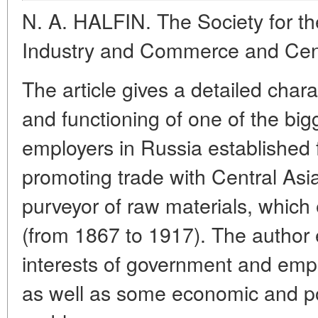
N. A. HALFIN. The Society for t
Industry and Commerce and Cent
The article gives a detailed chara
and functioning of one of the big
employers in Russia established 
promoting trade with Central Asia
purveyor of raw materials, which 
(from 1867 to 1917). The author 
interests of government and emplo
as well as some economic and pol