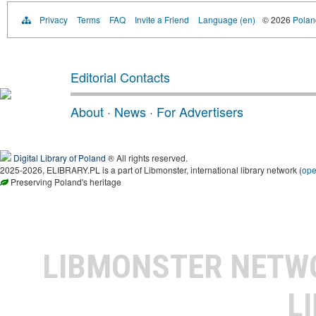
Privacy
Terms
FAQ
Invite a Friend
Language (en)
© 2026
Poland
Editorial Contacts
About
·
News
·
For Advertisers
Digital Library of Poland
® All rights reserved.
2025-2026, ELIBRARY.PL is a part of Libmonster, international library network (
op
Preserving Poland's heritage
LIBMONSTER NET
L