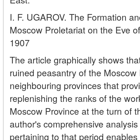
I. F. UGAROV. The Formation and
Moscow Proletariat on the Eve of
1907
The article graphically shows tha
ruined peasantry of the Moscow
neighbouring provinces that provi
replenishing the ranks of the wo
Moscow Province at the turn of t
author's comprehensive analysis 
pertaining to that period enables