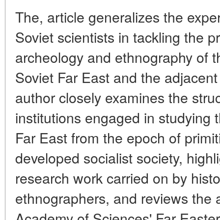
The, article generalizes the exp
Soviet scientists in tackling the p
archeology and ethnography of th
Soviet Far East and the adjacent 
author closely examines the struc
institutions engaged in studying t
Far East from the epoch of primi
developed socialist society, highl
research work carried on by histo
ethnographers, and reviews the ac
Academy of Sciences' Far Easter