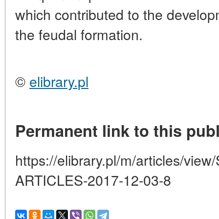
which contributed to the develop
the feudal formation.
©
elibrary.pl
Permanent link to this publ
https://elibrary.pl/m/articles/
ARTICLES-2017-12-03-8