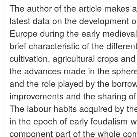
The author of the article makes a
latest data on the development of
Europe during the early medieval 
brief characteristic of the differe
cultivation, agricultural crops a
the advances made in the sphere 
and the role played by the borrow
improvements and the sharing of
The labour habits acquired by th
in the epoch of early feudalism-
component part of the whole com