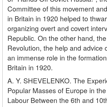
Committee of this movement and 
in Britain in 1920 helped to thwart
organizing overt and covert inter
Republic. On the other hand, the
Revolution, the help and advice o
an immense role in the formation
Britain in 1920.
A. Y. SHEVELENKO. The Experie
Popular Masses of Europe in the
Labour Between the 6th and 10t