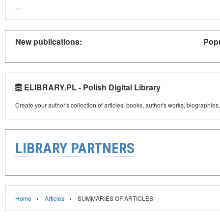
New publications:
Popu
ELIBRARY.PL - Polish Digital Library
Create your author's collection of articles, books, author's works, biographies
LIBRARY PARTNERS
›
›
Home
Articles
SUMMARIES OF ARTICLES