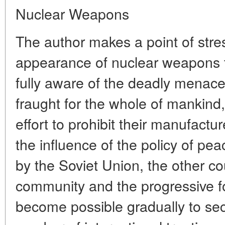
Nuclear Weapons
The author makes a point of stres
appearance of nuclear weapons 
fully aware of the deadly menace
fraught for the whole of mankind
effort to prohibit their manufac
the influence of the policy of pe
by the Soviet Union, the other cou
community and the progressive fo
become possible gradually to sec