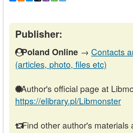
Publisher:
→
Contacts a
Poland Online
(articles, photo, files etc)
Author's official page at Libmo
https://elibrary.pl/Libmonster
Find other author's materials 