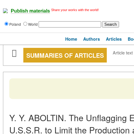
Share your works with the world!
Publish materials
Poland
World
Home
Authors
Articles
Bo
Article text
SUMMARIES OF ARTICLES
Y. Y. ABOLTIN. The Unflagging E
U.S.S.R. to Limit the Production 