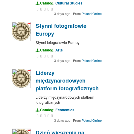
Catalog:
Cultural Studies
3 days ago
·
From
Poland Online
Słynni fotografowie
Europy
Słynni fotografowie Europy
Catalog:
Arts
3 days ago
·
From
Poland Online
Liderzy
międzynarodowych
platform fotograficznych
Liderzy międzynarodowych platform
fotograficznych
Catalog:
Economics
3 days ago
·
From
Poland Online
Dzień wieszenia na