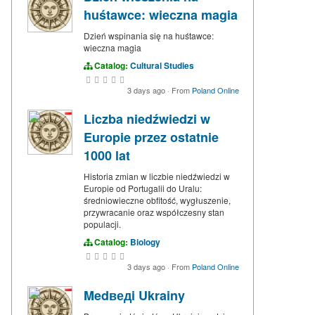
huśtawce: wieczna magia
Dzień wspinania się na huśtawce:
wieczna magia
Catalog:
Cultural Studies
3 days ago
·
From
Poland Online
Liczba niedźwiedzi w
Europie przez ostatnie
1000 lat
Historia zmian w liczbie niedźwiedzi w
Europie od Portugalii do Uralu:
średniowieczne obfitość, wygłuszenie,
przywracanie oraz współczesny stan
populacji.
Catalog:
Biology
3 days ago
·
From
Poland Online
Medведi Ukrainy