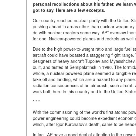
personal recollections about his father, we lear
got to say. Here are a few excerpts.
Our country reached nuclear parity with the United S
pushing ahead in areas other than nuclear weaponry-j
do with nuclear reactors some way. AP* oversaw them
for one. Nuclear-powered planes and rockets as well 
Due to the high power-to-weight ratio and large fuel 
aircraft could have boasted a staggering flight range.
designers of heavy aircraft Tupolev and Myasishchev. 
built, and tested at Semipalatinsk in 1960. The formid
whole, a nuclear-powered plane seemed a tangible real
take-off and landing, which are a hazard to any plane. 
radiation consequences of an air-crash, such aircraft 
work both here in this country and in the United State
* * *
With the commissioning of the world's first atomic pow
power engineering could become expedient economicall
which, after Igor Kurchatov's death, came to be head
In fact, AP gave a good deal of attention to the power