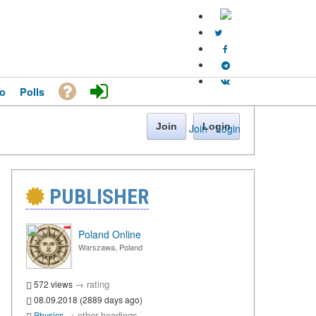
o
Polls
Join
Login
Join
·
Login
PUBLISHER
Poland Online
Warszawa, Poland
→
rating
572 views
08.09.2018 (2889 days ago)
→
other headings
Physics