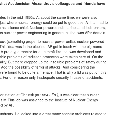
n what Academician Alexandrov's colleagues and friends have
tates in the mid-1950s. At about the same time, we were also
ust where nuclear energy could be put to good use. All that had to
 as science chief. Nuclear-powered submarines and icebreakers,
as nuclear power engineering in general-all that was AP's domain.
stock (something proper to nuclear power units), nuclear-powered
 This idea was in the pipeline. AP got in touch with the big-name
A prototype reactor for an aircraft like that was developed and
able problems of radiation protection were taken care of. On the
ity. But there cropped up the insoluble problems of safety during
Add the possibility of terrorist attacks. And considering the
were found to be quite a menace. That is why a lid was put on this
s. For one reason only-inadequate security in case of accidents.
er station at Obninsk (in 1954.-
Ed.),
it was clear that nuclear
y. This job was assigned to the Institute of Nuclear Energy
ed by AP.
 industry. He looked into a great many specific problems related to