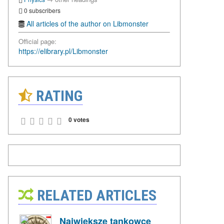
0 subscribers
All articles of the author on Libmonster
Official page:
https://elibrary.pl/Libmonster
RATING
0 votes
RELATED ARTICLES
Największe tankowce