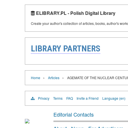
ELIBRARY.PL - Polish Digital Library
Create your author's collection of articles, books, author's wor
LIBRARY PARTNERS
›
›
Home
Articles
AGEMATE OF THE NUCLEAR CENTU
Privacy
Terms
FAQ
Invite a Friend
Language (en)
Editorial Contacts