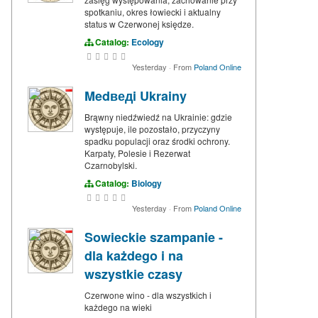
spotkaniu, okres łowiecki i aktualny
status w Czerwonej księdze.
Catalog:
Ecology
Yesterday
·
From
Poland Online
Medведi Ukrainy
Brąwny niedźwiedź na Ukrainie: gdzie
występuje, ile pozostało, przyczyny
spadku populacji oraz środki ochrony.
Karpaty, Polesie i Rezerwat
Czarnobylski.
Catalog:
Biology
Yesterday
·
From
Poland Online
Sowieckie szampanie -
dla każdego i na
wszystkie czasy
Czerwone wino - dla wszystkich i
każdego na wieki