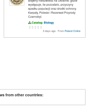
Brąwny niedźwiedź na Ukrainie: gdzie
występuje, ile pozostało, przyczyny
spadku populacji oraz środki ochrony.
Karpaty, Polesie i Rezerwat Przyrody
Czarnobyl.
Catalog:
Biology
3 days ago
·
From
Poland Online
ws from other countries: