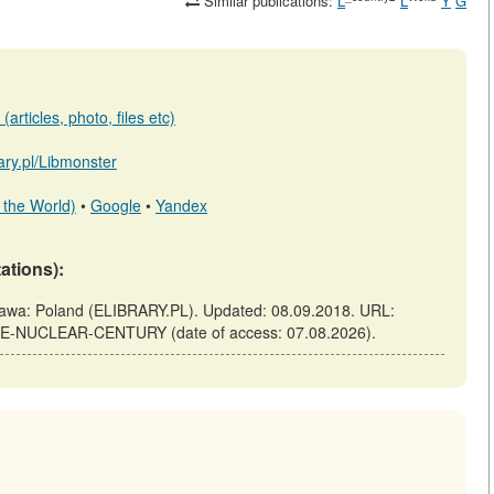
Similar publications:
L
L
Y
G
articles, photo, files etc)
rary.pl/Libmonster
 the World)
•
Google
•
Yandex
tations):
: Poland (ELIBRARY.PL). Updated: 08.09.2018. URL:
-THE-NUCLEAR-CENTURY (date of access: 07.08.2026).