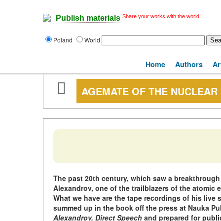
Share your works with the world!
Publish materials
Poland
World
Home
Authors
Ar
AGEMATE OF THE NUCLEAR
The past 20th century, which saw a breakthrough d
Alexandrov, one of the trailblazers of the atomic er
What we have are the tape recordings of his live 
summed up in the book off the press at Nauka Pu
Alexandrov. Direct Speech
and prepared for publi