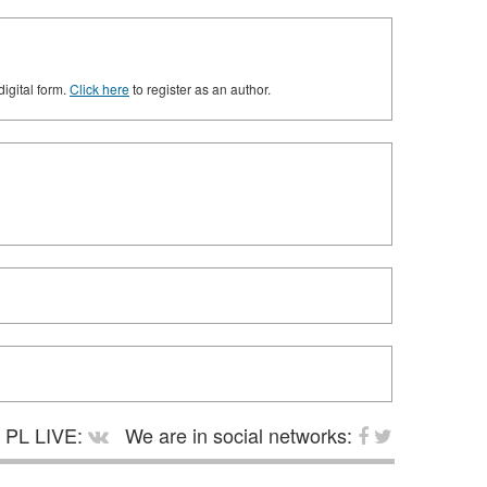
digital form.
Click here
to register as an author.
PL LIVE:
We are in social networks: