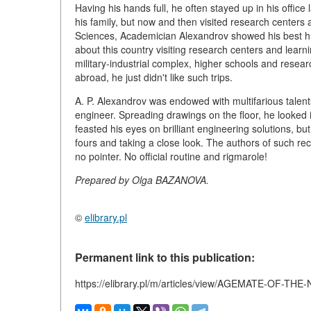
Having his hands full, he often stayed up in his office 
his family, but now and then visited research centers 
Sciences, Academician Alexandrov showed his best h
about this country visiting research centers and lear
military-industrial complex, higher schools and resea
abroad, he just didn't like such trips.
A. P. Alexandrov was endowed with multifarious talent
engineer. Spreading drawings on the floor, he looked i
feasted his eyes on brilliant engineering solutions, bu
fours and taking a close look. The authors of such re
no pointer. No official routine and rigmarole!
Prepared by Olga BAZANOVA.
©
elibrary.pl
Permanent link to this publication:
https://elibrary.pl/m/articles/view/AGEMATE-OF-