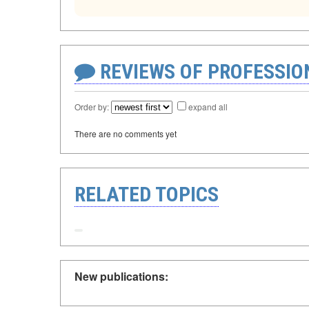
REVIEWS OF PROFESSI
Order by:
expand all
There are no comments yet
RELATED TOPICS
New publications: