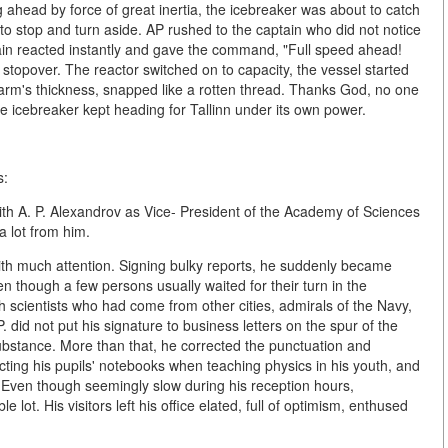
 ahead by force of great inertia, the icebreaker was about to catch
e to stop and turn aside. AP rushed to the captain who did not notice
in reacted instantly and gave the command, "Full speed ahead!
 stopover. The reactor switched on to capacity, the vessel started
 arm's thickness, snapped like a rotten thread. Thanks God, no one
e icebreaker kept heading for Tallinn under its own power.
s:
ith A. P. Alexandrov as Vice- President of the Academy of Sciences
 lot from him.
h much attention. Signing bulky reports, he suddenly became
 though a few persons usually waited for their turn in the
cientists who had come from other cities, admirals of the Navy,
did not put his signature to business letters on the spur of the
ubstance. More than that, he corrected the punctuation and
ecting his pupils' notebooks when teaching physics in his youth, and
. Even though seemingly slow during his reception hours,
t. His visitors left his office elated, full of optimism, enthused