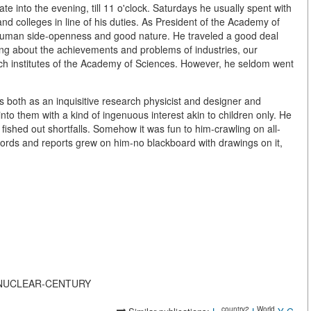
late into the evening, till 11 o'clock. Saturdays he usually spent with
and colleges in line of his duties. As President of the Academy of
uman side-openness and good nature. He traveled a good deal
ning about the achievements and problems of industries, our
rch institutes of the Academy of Sciences. However, he seldom went
s both as an inquisitive research physicist and designer and
nto them with a kind of ingenuous interest akin to children only. He
t fished out shortfalls. Somehow it was fun to him-crawling on all-
cords and reports grew on him-no blackboard with drawings on it,
THE-NUCLEAR-CENTURY
_country2
World