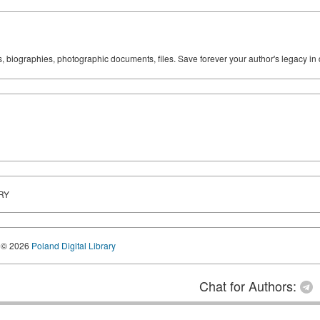
ks, biographies, photographic documents, files. Save forever your author's legacy in 
RY
© 2026
Poland Digital Library
Chat for Authors: