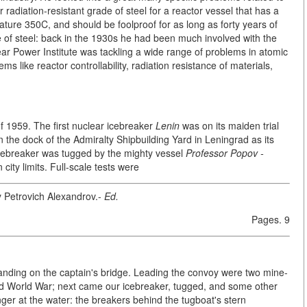
r radiation-resistant grade of steel for a reactor vessel that has a
ture 350C, and should be foolproof for as long as forty years of
 of steel: back in the 1930s he had been much involved with the
clear Power Institute was tackling a wide range of problems in atomic
ems like reactor controllability, radiation resistance of materials,
 of 1959. The first nuclear icebreaker
Lenin
was on its maiden trial
in the dock of the Admiralty Shipbuilding Yard in Leningrad as its
cebreaker was tugged by the mighty vessel
Professor Popov -
n city limits. Full-scale tests were
y Petrovich Alexandrov.-
Ed.
Pages. 9
tanding on the captain's bridge. Leading the convoy were two mine-
d World War; next came our icebreaker, tugged, and some other
nger at the water: the breakers behind the tugboat's stern