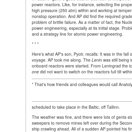
power reactors. Like, for instance, selecting the prope
high pressure (250 atm) within and working at tempera
nonstop operation. And AP did find the required grade
problem of brittle failure. As a matter of fact, the Nu
power engineering, especially at its initial stage. Probl
and a strategy line for atomic power engineering.
* * *
Here's what AP's son, Pyotr, recalls: It was in the fall
voyage. AP took me along. The
Lenin
was still being 
onboard reactors were started. From Leningrad the i
one
did not want to switch on the reactors full tilt withi
* That's how friends and colleagues would call Anatol
scheduled to take place in the Baltic, off Tallinn.
The weather was fine, and there were lots of gents s
sweepers to remove mines left over during the Secon
ship crawling ahead. All of a sudden AP pointed his fi