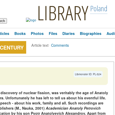
LIBRARY
Poland
ticles
Books
Photos
Files
Diaries
Biographies
Audi
Article text
·
Comments
 CENTURY
Libmonster ID: PL-524
iscovery of nuclear fission, was veritably the age of Anatoly
a. Unfortunately he has left to tell us about his eventful life.
speech - about his work, family and all. Such recordings are
blishers (M., Nauka, 2001)
Academician Anatoly Petrovich
cation by his son Pyotr Anatolyevich Alexandrov. Apart from