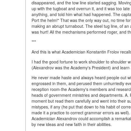
disappeared, and the tow line started sagging. Moving
up with the tugboat and overrun it, and it was too lat
anything, and told him what had happened. The capta
Port the helm!" That was the only way out, no time for
making an abrupt turnabout. The steel tug line, of an
was hurt! All the mechanisms performed roger, and th
***
And this is what Academician Konstantin Frolov recall
I had the good fortune to work shoulder to shoulder w
(Alexandrov was the Academy's President) and learn a
He never made haste and always heard people out wit
engrossed in them, and perused them unhurriedly even
reception room-the Academy's members and research s
heads of government ministries and departments. A. P. 
moment but read them carefully and went into their s
mistypes, if any (he put that down to his habit of corr
made it a practice to correct grammar errors as well)
Academician Alexandrov could accomplish a remarkable lo
by new ideas and new faith in their abilities.