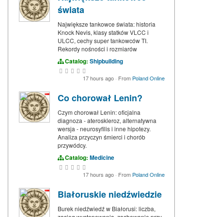
świata
Największe tankowce świata: historia
Knock Nevis, klasy statków VLCC i
ULCC, cechy super tankowców TI.
Rekordy nośności i rozmiarów
Catalog:
Shipbuilding
17 hours ago
·
From
Poland Online
Co chorował Lenin?
Czym chorował Lenin: oficjalna
diagnoza - ateroskleroz, alternatywna
wersja - neurosyfilis i inne hipotezy.
Analiza przyczyn śmierci i chorób
przywódcy.
Catalog:
Medicine
17 hours ago
·
From
Poland Online
Białoruskie niedźwiedzie
Burek niedźwiedź w Białorusi: liczba,
zasięg występowania, zachowanie przy