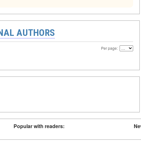
ONAL AUTHORS
Per page:
Popular with readers:
Ne