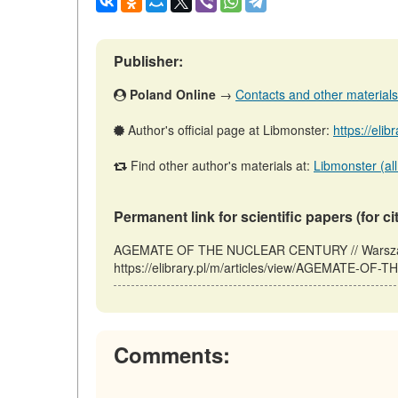
Publisher:
Poland Online
→
Contacts and other materials (
Author's official page at Libmonster:
https://elib
Find other author's materials at:
Libmonster (all
Permanent link for scientific papers (for ci
AGEMATE OF THE NUCLEAR CENTURY // Warszawa
https://elibrary.pl/m/articles/view/AGEMATE-OF
Comments: