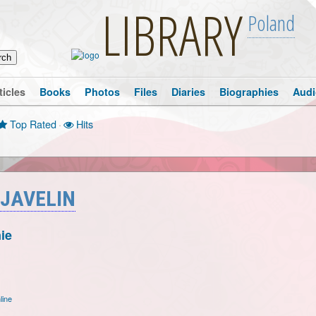
LIBRARY
Poland
ticles
Books
Photos
Files
Diaries
Biographies
Audi
Top Rated
·
Hits
 JAVELIN
ie
line