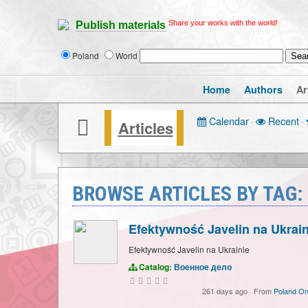
Share your works with the world!
Publish materials
Poland
World
Home
Authors
Ar
Calendar
·
Recent
·
Articles
BROWSE ARTICLES BY TAG:
Efektywność Javelin na Ukrain
Efektywność Javelin na Ukrainie
Catalog:
Военное дело
261 days ago
·
From
Poland On