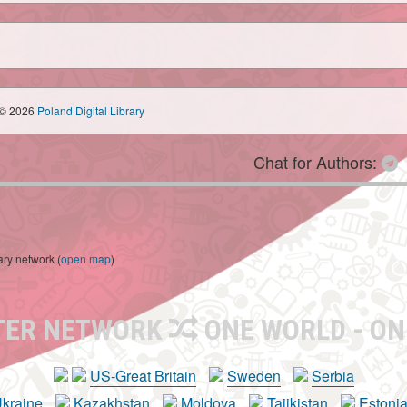
© 2026
Poland Digital Library
Chat for Authors:
ary network (
open map
)
TER NETWORK
ONE WORLD - ON
US-Great Britain
Sweden
Serbia
kraine
Kazakhstan
Moldova
Tajikistan
Estoni