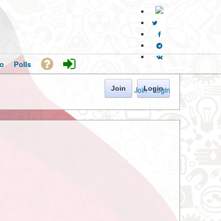
o
Polls
Join
Login
Join
·
Login