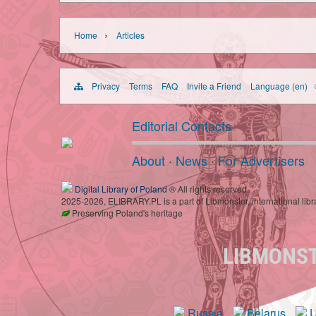
›
Home
Articles
Privacy
Terms
FAQ
Invite a Friend
Language (en)
Editorial Contacts
About
·
News
·
For Advertisers
Digital Library of Poland
® All rights reserved.
2025-2026, ELIBRARY.PL is a part of Libmonster, international libr
Preserving Poland's heritage
LIBMONS
Russia
Belarus
U