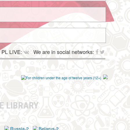
PL LIVE:
We are in social networks:
E LIBRARY
a
Russia-2
Belarus-2