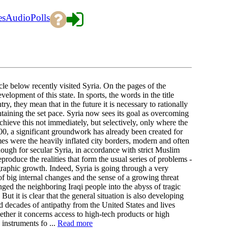
es
Audio
Polls
e below recently visited Syria. On the pages of the
lopment of this state. In sports, the words in the title
y, they mean that in the future it is necessary to rationally
taining the set pace. Syria now sees its goal as overcoming
ieve this not immediately, but selectively, only where the
2000, a significant groundwork has already been created for
were the heavily inflated city borders, modern and often
ugh for secular Syria, in accordance with strict Muslim
eproduce the realities that form the usual series of problems -
graphic growth. Indeed, Syria is going through a very
of big internal changes and the sense of a growing threat
ged the neighboring Iraqi people into the abyss of tragic
But it is clear that the general situation is also developing
d decades of antipathy from the United States and lives
ther it concerns access to high-tech products or high
instruments fo ...
Read more