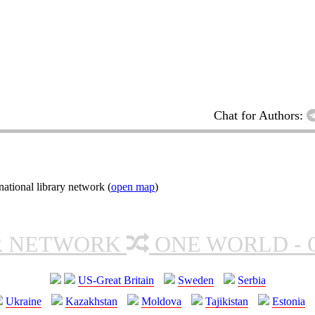
Chat for Authors:
ational library network (
open map
)
R NETWORK
ONE WORLD - 
US-Great Britain
Sweden
Serbia
Ukraine
Kazakhstan
Moldova
Tajikistan
Estonia