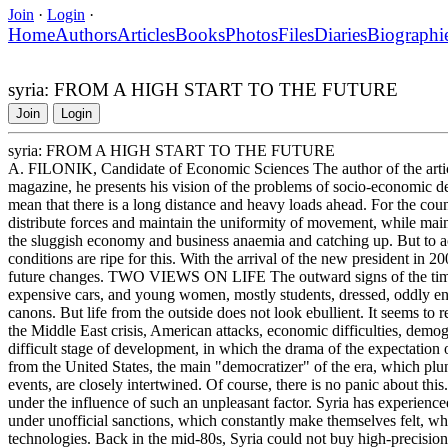
Join
·
Login
·
Home
Authors
Articles
Books
Photos
Files
Diaries
Biographi
syria: FROM A HIGH START TO THE FUTURE
Join
Login
syria: FROM A HIGH START TO THE FUTURE
A. FILONIK, Candidate of Economic Sciences The author of the articl
magazine, he presents his vision of the problems of socio-economic deve
mean that there is a long distance and heavy loads ahead. For the countr
distribute forces and maintain the uniformity of movement, while main
the sluggish economy and business anaemia and catching up. But to ach
conditions are ripe for this. With the arrival of the new president in 
future changes. TWO VIEWS ON LIFE The outward signs of the times 
expensive cars, and young women, mostly students, dressed, oddly eno
canons. But life from the outside does not look ebullient. It seems to r
the Middle East crisis, American attacks, economic difficulties, demo
difficult stage of development, in which the drama of the expectation 
from the United States, the main "democratizer" of the era, which plun
events, are closely intertwined. Of course, there is no panic about this. 
under the influence of such an unpleasant factor. Syria has experience
under unofficial sanctions, which constantly make themselves felt, whe
technologies. Back in the mid-80s, Syria could not buy high-precision 