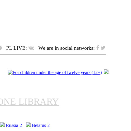
PL LIVE:
We are in social networks:
ONE LIBRARY
Russia-2
Belarus-2