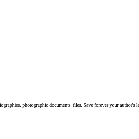
 biographies, photographic documents, files. Save forever your author's l