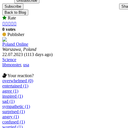
Subscribe
Sha
Back to Blog
Rate





0 votes
Publisher
Poland Online
Warszawa, Poland
22.07.2023 (1113 days ago)
Science
libmonster
,
usa
Your reaction?
overwhelmed (0)
entertained (1)
agree (1)
inspired (1)
sad (1)
sympathetic (1)
surprised (1)
angry (1)
confused (1)
worried (1)