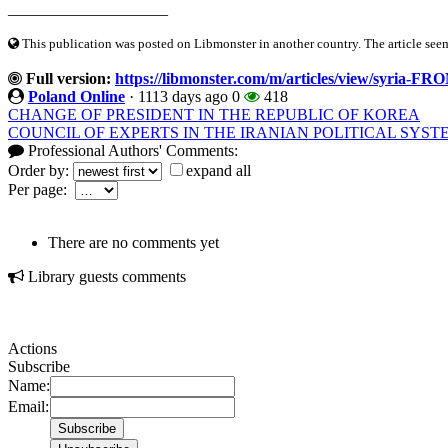
____________________
This publication was posted on Libmonster in another country. The article seeme
Full version:
https://libmonster.com/m/articles/view/sy
Poland Online
·
1113 days ago
0
418
CHANGE OF PRESIDENT IN THE REPUBLIC OF KOREA
COUNCIL OF EXPERTS IN THE IRANIAN POLITICAL SYST
Professional Authors' Comments:
Order by:
expand all
Per page:
There are no comments yet
Library guests comments
Actions
Subscribe
Name:
Email: