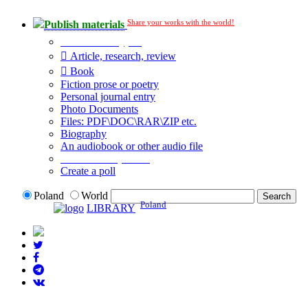
Share your works with the world!
Publish materials
Publication type?
Article, research, review
Book
Fiction prose or poetry
Personal journal entry
Photo Documents
Files: PDF\DOC\RAR\ZIP etc.
Biography
An audiobook or other audio file
Additional options:
Create a poll
Poland
World
Poland
LIBRARY