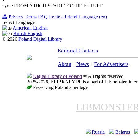
›
syria: FROM A HIGH START TO THE FUTURE
Privacy
Terms
FAQ
Invite a Friend
Language (en)
Select Language
American English
British English
© 2026
Poland Digital Library
Editorial Contacts
About
·
News
·
For Advertisers
Digital Library of Poland
® All rights reserved.
2025-2026, ELIBRARY.PL is a part of Libmonster, intern
Preserving Poland's heritage
LIBMONSTE
Russia
Belarus