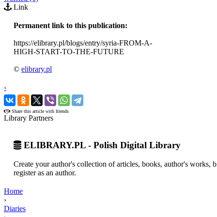
Link
Permanent link to this publication:
https://elibrary.pl/blogs/entry/syria-FROM-A-
HIGH-START-TO-THE-FUTURE
©
elibrary.pl
‹
›
Share this article with friends
Library Partners
ELIBRARY.PL - Polish Digital Library
Create your author's collection of articles, books, author's works,
register as an author.
Home
›
Diaries