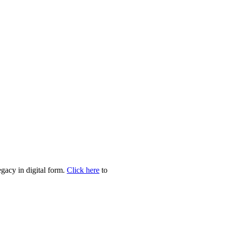
egacy in digital form.
Click here
to