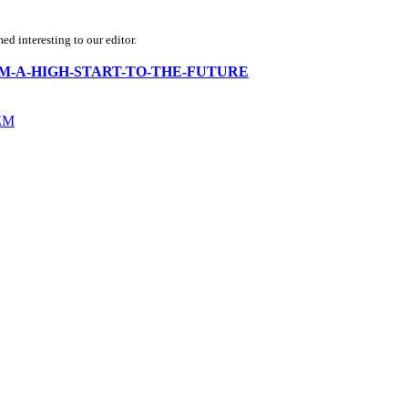
d interesting to our editor.
ria-FROM-A-HIGH-START-TO-THE-FUTURE
EM