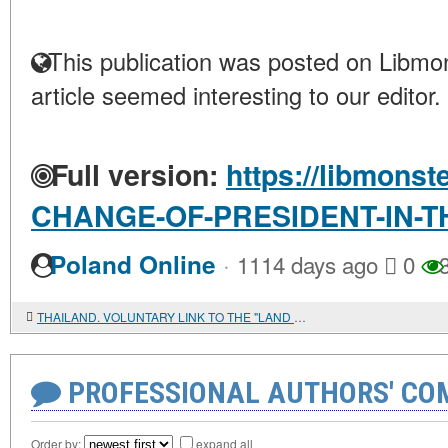
This publication was posted on Libmon
article seemed interesting to our editor.
Full version:
https://libmonst
CHANGE-OF-PRESIDENT-IN-T
·
Poland Online
1114 days ago
0
3
THAILAND. VOLUNTARY LINK TO THE "LAND OF SMILES"
PROFESSIONAL AUTHORS' CO
Order by:
expand all