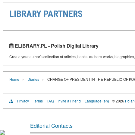
LIBRARY PARTNERS
ELIBRARY.PL - Polish Digital Library
Create your author's collection of articles, books, author's works, biographies
›
›
Home
Diaries
CHANGE OF PRESIDENT IN THE REPUBLIC OF KO
Privacy
Terms
FAQ
Invite a Friend
Language (en)
© 2026
Poland
Editorial Contacts