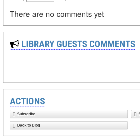
There are no comments yet
LIBRARY GUESTS COMMENTS
ACTIONS
Subscribe
Back to Blog