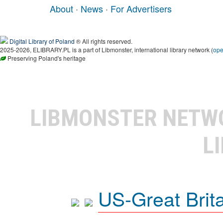
About
·
News
·
For Advertisers
Digital Library of Poland
® All rights reserved.
2025-2026, ELIBRARY.PL is a part of Libmonster, international library network (
op
Preserving Poland's heritage
LIBMONSTER NET
L
US-Great Brit