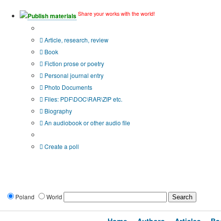
Share your works with the world!
Publish materials
Publication type?
Article, research, review
Book
Fiction prose or poetry
Personal journal entry
Photo Documents
Files: PDF\DOC\RAR\ZIP etc.
Biography
An audiobook or other audio file
Additional options:
Create a poll
Poland
World