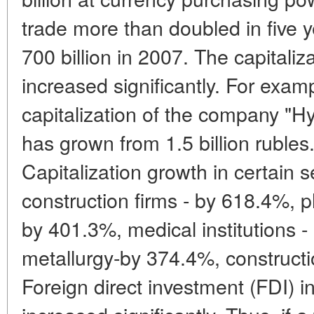
trade more than doubled in five 
700 billion in 2007. The capitali
increased significantly. For exam
capitalization of the company "H
has grown from 1.5 billion rubles.
Capitalization growth in certain 
construction firms - by 618.4%,
by 401.3%, medical institutions -
metallurgy-by 374.4%, construct
Foreign direct investment (FDI)