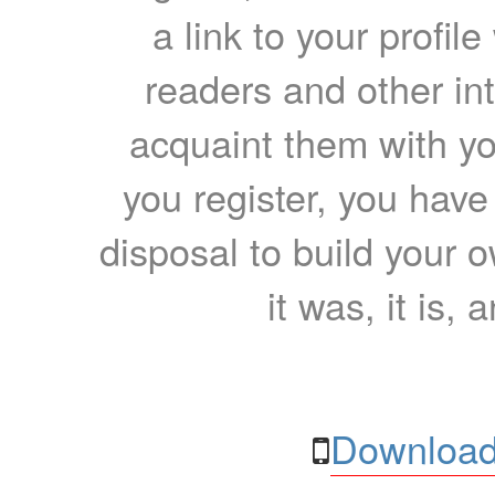
a link to your profil
readers and other int
acquaint them with yo
you register, you have
disposal to build your ow
it was, it is, 
Download