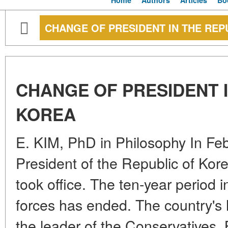
Home
Authors
Articles
Bo
CHANGE OF PRESIDENT IN THE REP
CHANGE OF PRESIDENT I
KOREA
E. KIM, PhD in Philosophy In Fe
President of the Republic of Ko
took office. The ten-year period i
forces has ended. The country's 
the leader of the Conservatives.