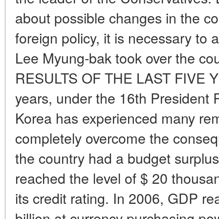
about possible changes in the co
foreign policy, it is necessary to
Lee Myung-bak took over the cou
RESULTS OF THE LAST FIVE YEA
years, under the 16th President
Korea has experienced many rem
completely overcome the consequ
the country had a budget surplus 
reached the level of $ 20 thousa
its credit rating. In 2006, GDP 
billion at currency purchasing po