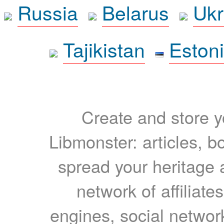
Russia
Belarus
Ukr
Tajikistan
Eston
Create and store yo
Libmonster: articles, b
spread your heritage a
network of affiliates
engines, social network