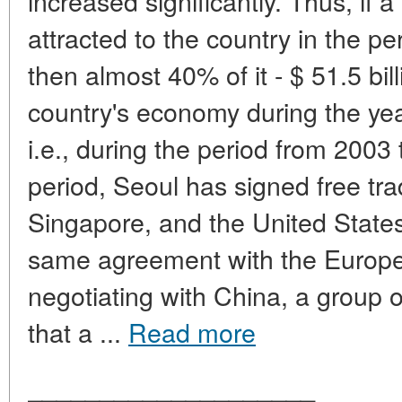
increased significantly. Thus, if a
attracted to the country in the p
then almost 40% of it - $ 51.5 bil
country's economy during the year
i.e., during the period from 200
period, Seoul has signed free tr
Singapore, and the United State
same agreement with the Europe
negotiating with China, a group 
that a ...
Read more
____________________