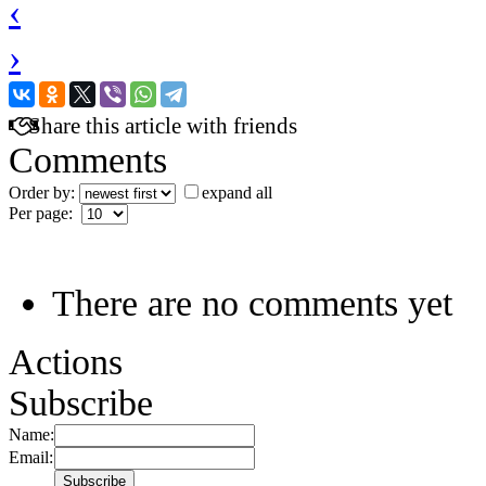
‹
›
Share this article with friends
Comments
Order by:
expand all
Per page:
There are no comments yet
Actions
Subscribe
Name:
Email: