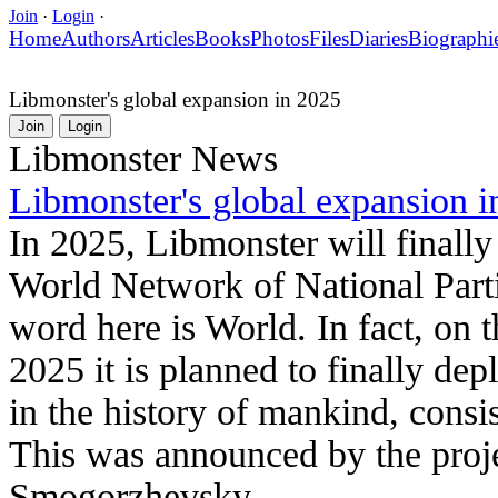
Join
·
Login
·
Home
Authors
Articles
Books
Photos
Files
Diaries
Biographi
Libmonster's global expansion in 2025
Join
Login
Libmonster News
Libmonster's global expansion i
In 2025, Libmonster will finally
World Network of National Parti
word here is World. In fact, on 
2025 it is planned to finally depl
in the history of mankind, consi
This was announced by the proj
Smogorzhevsky.