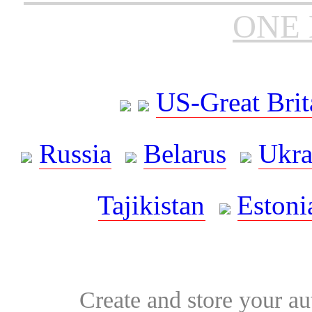
ONE 
US-Great Brit
Russia
Belarus
Ukra
Tajikistan
Estoni
Create and store your au