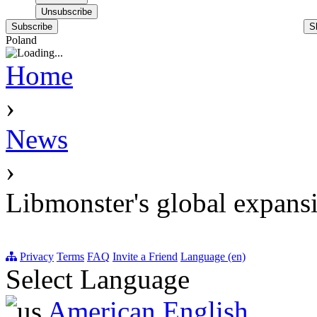
Subscribe
S
Poland
Home
›
News
›
Libmonster's global expans
Privacy
Terms
FAQ
Invite a Friend
Language (en)
Select Language
American English