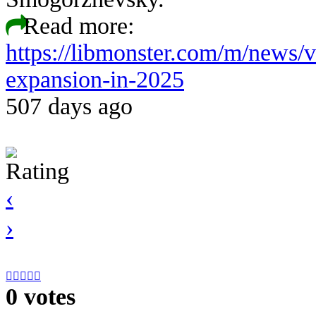
Read more:
https://libmonster.com/m/news/
expansion-in-2025
507 days ago
Rating
‹
›





0 votes