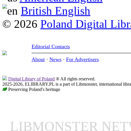
British English
© 2026
Poland Digital Libr
Editorial Contacts
About
·
News
·
For Advertisers
Digital Library of Poland
® All rights reserved.
2025-2026, ELIBRARY.PL is a part of Libmonster, international libr
Preserving Poland's heritage
LIBMONSTER NE