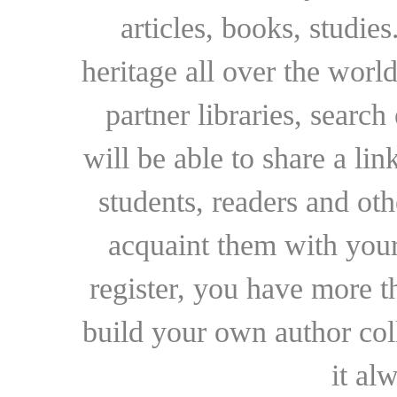
articles, books, studie
heritage all over the world
partner libraries, searc
will be able to share a lin
students, readers and othe
acquaint them with your
register, you have more t
build your own author collec
it al