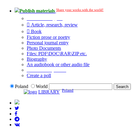
Share your works with the world!
Publish materials
Publication type?
Article, research, review
Book
Fiction prose or poetry
Personal journal entry
Photo Documents
Files: PDF\DOC\RAR\ZIP etc.
Biography
An audiobook or other audio file
Additional options:
Create a poll
Poland
World
Poland
LIBRARY