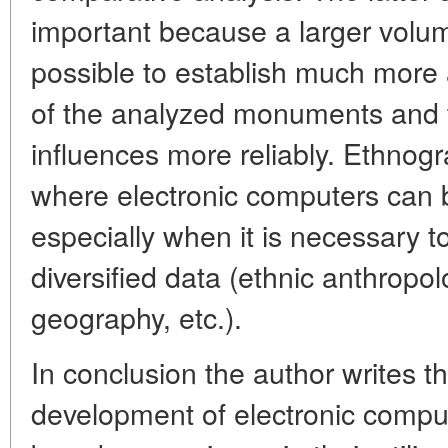
important because a larger volum
possible to establish much more 
of the analyzed monuments and to 
influences more reliably. Ethnogra
where electronic computers can be
especially when it is necessary
diversified data (ethnic anthropol
geography, etc.).
In conclusion the author writes t
development of electronic compu