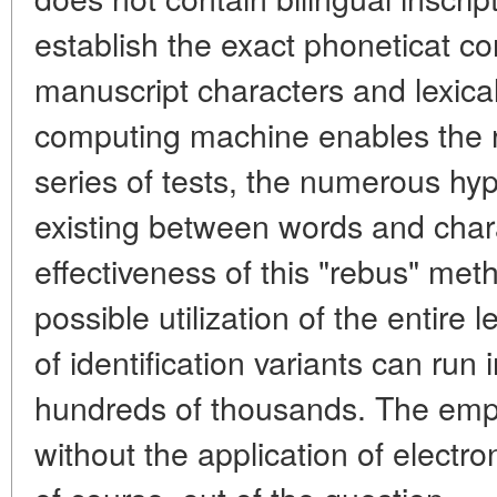
establish the exact phoneticat c
manuscript characters and lexical
computing machine enables the re
series of tests, the numerous hypo
existing between words and chara
effectiveness of this "rebus" met
possible utilization of the entire
of identification variants can run
hundreds of thousands. The emp
without the application of electr