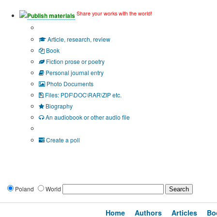
Share your works with the world!
Publish materials
Publication type?
Article, research, review
Book
Fiction prose or poetry
Personal journal entry
Photo Documents
Files: PDF\DOC\RAR\ZIP etc.
Biography
An audiobook or other audio file
Additional options:
Create a poll
Poland
World
Home
Authors
Articles
Bo