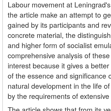
Labour movement at Leningrad's e
the article make an attempt to g
gained by its participants and rev
concrete material, the distinguish
and higher form of socialist emu
comprehensive analysis of these 
interest because it gives a bett
of the essence and significance 
natural development in the life o
by the requirements of extensive
The article shows that from its v