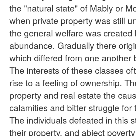
the "natural state" of Mably or Mo
when private property was still
the general welfare was created b
abundance. Gradually there origin
which differed from one another b
The interests of these classes of
rise to a feeling of ownership. 
property and real estate the cau
calamities and bitter struggle for
The individuals defeated in this 
their property, and abject povert