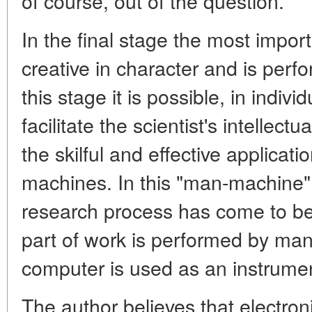
of course, out of the question.
In the final stage the most import
creative in character and is per
this stage it is possible, in indivi
facilitate the scientist's intellect
the skilful and effective applicat
machines. In this "man-machine"
research process has come to be
part of work is performed by man
computer is used as an instrumen
The author believes that electr