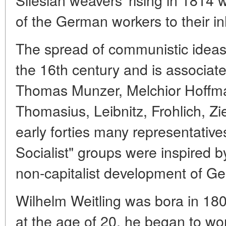
of the German workers to their i
The spread of communistic ideas
the 16th century and is associat
Thomas Munzer, Melchior Hoffma
Thomasius, Leibnitz, Frohlich, Zi
early forties many representatives
Socialist" groups were inspired by
non-capitalist development of G
Wilhelm Weitling was bora in 18
at the age of 20, he began to wo