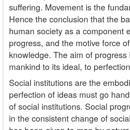
suffering. Movement is the funda
Hence the conclusion that the ba
human society as a component e
progress, and the motive force of
knowledge. The aim of progress 
mankind to its ideal, to perfection
Social institutions are the embod
perfection of ideas must go hand
of social institutions. Social pro
in the consistent change of social 
has been given to man by nature.