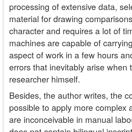
processing of extensive data, se
material for drawing comparisons, 
character and requires a lot of t
machines are capable of carrying 
aspect of work in a few hours an
errors that inevitably arise when
researcher himself.
Besides, the author writes, the 
possible to apply more complex 
are inconceivable in manual labour
does not contain bilingual inscrip