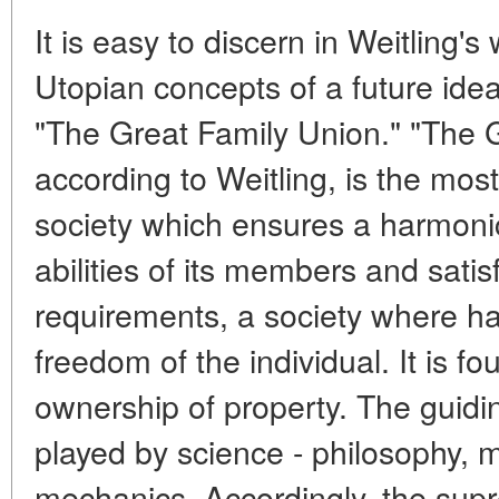
It is easy to discern in Weitling's
Utopian concepts of a future idea
"The Great Family Union." "The 
according to Weitling, is the most
society which ensures a harmoni
abilities of its members and satisf
requirements, a society where ha
freedom of the individual. It is
ownership of property. The guiding
played by science - philosophy, 
mechanics. Accordingly, the sup