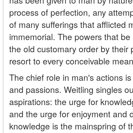
process of perfection, any attem
of many sufferings that afflicted
immemorial. The powers that be 
the old customary order by their 
resort to every conceivable mean
The chief role in man's actions is
and passions. Weitling singles o
aspirations: the urge for knowledg
and the urge for enjoyment and d
knowledge is the mainspring of t