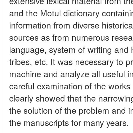
extensive lexical material from 
and the Motul dictionary contain
information from diverse historic
sources as from numerous resea
language, system of writing and 
tribes, etc. It was necessary to 
machine and analyze all useful i
careful examination of the works 
clearly showed that the narrowi
the solution of the problem and 
the manuscripts for many years.