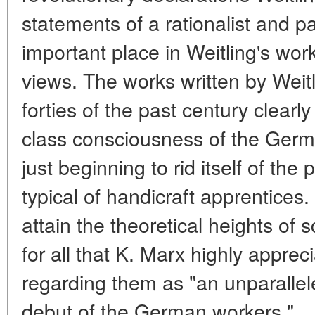
statements of a rationalist and pa
important place in Weitling's work
views. The works written by Weitli
forties of the past century clearly 
class consciousness of the Germ
just beginning to rid itself of th
typical of handicraft apprentices
attain the theoretical heights of 
for all that K. Marx highly apprec
regarding them as "an unparalleled
debut of the German workers."