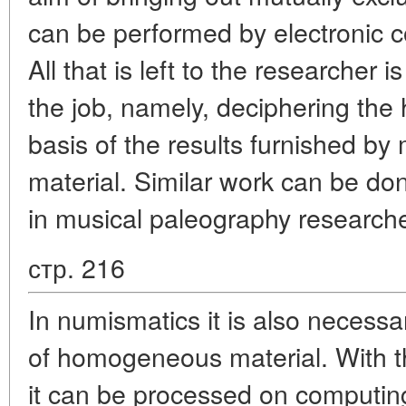
can be performed by electronic c
All that is left to the researcher i
the job, namely, deciphering the 
basis of the results furnished b
material. Similar work can be do
in musical paleography research
стр. 216
In numismatics it is also necess
of homogeneous material. With th
it can be processed on computi