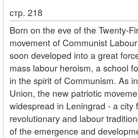
стр. 218
Born on the eve of the Twenty-F
movement of Communist Labour 
soon developed into a great forc
mass labour heroism, a school fo
in the spirit of Communism. As in
Union, the new patriotic movem
widespread in Leningrad - a city f
revolutionary and labour traditi
of the emergence and developm