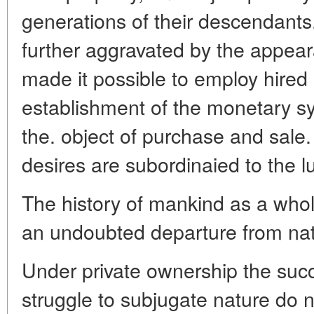
generations of their descendants.
further aggravated by the appea
made it possible to employ hired 
establishment of the monetary 
the. object of purchase and sale
desires are subordinaied to the lu
The history of mankind as a whole,
an undoubted departure from nat
Under private ownership the suc
struggle to subjugate nature do 