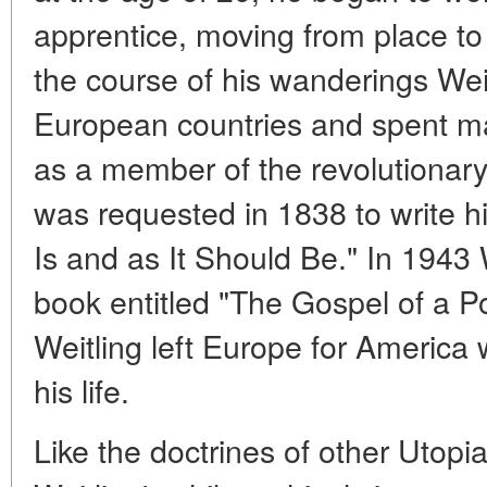
apprentice, moving from place to 
the course of his wanderings Weit
European countries and spent ma
as a member of the revolutionary
was requested in 1838 to write hi
Is and as It Should Be." In 1943 
book entitled "The Gospel of a P
Weitling left Europe for America 
his life.
Like the doctrines of other Utopi