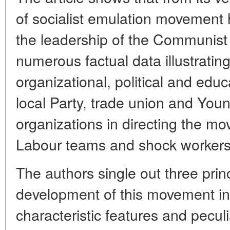
of socialist emulation movement
the leadership of the Communist 
numerous factual data illustratin
organizational, political and edu
local Party, trade union and Yo
organizations in directing the 
Labour teams and shock workers
The authors single out three prin
development of this movement in
characteristic features and peculi