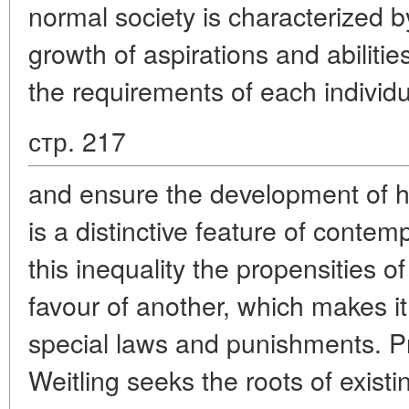
normal society is characterized 
growth of aspirations and abilitie
the requirements of each individu
стр. 217
and ensure the development of his
is a distinctive feature of contem
this inequality the propensities 
favour of another, which makes i
special laws and punishments. Pr
Weitling seeks the roots of existin