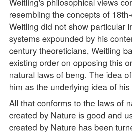
Weitling's philosophical views c
resembling the concepts of 18th-c
Weitling did not show particular i
systems expounded by his conte
century theoreticians, Weitling ba
existing order on opposing this or
natural laws of beng. The idea of
him as the underlying idea of his 
All that conforms to the laws of 
created by Nature is good and us
created by Nature has been turn