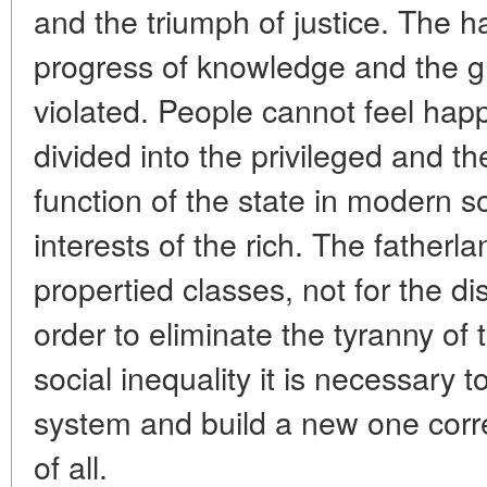
and the triumph of justice. The
progress of knowledge and the gr
violated. People cannot feel happ
divided into the privileged and t
function of the state in modern so
interests of the rich. The fatherla
propertied classes, not for the d
order to eliminate the tyranny of 
social inequality it is necessary t
system and build a new one corre
of all.