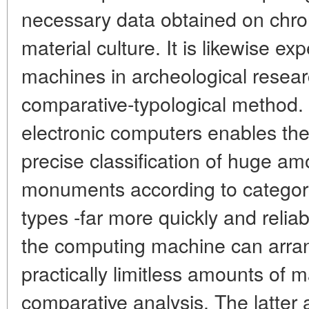
necessary data obtained on chron
material culture. It is likewise ex
machines in archeological resea
comparative-typological method. 
electronic computers enables the
precise classification of huge a
monuments according to categori
types -far more quickly and relia
the computing machine can arra
practically limitless amounts of m
comparative analysis. The latter a