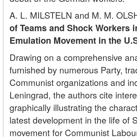
A. L. MILSTELN and M. M. OL
of Teams and Shock Workers i
Emulation Movement in the U.S
Drawing on a comprehensive anal
furnished by numerous Party, tr
Communist organizations and indu
Leningrad, the authors cite interes
graphically illustrating the chara
latest development in the life of 
movement for Communist Labour