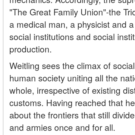
"The Great Family Union"-the Trio
a medical man, a physicist and a
social institutions and social inst
production.
Weitling sees the climax of socia
human society uniting all the nat
whole, irrespective of existing di
customs. Having reached that hei
about the frontiers that still divi
and armies once and for all.