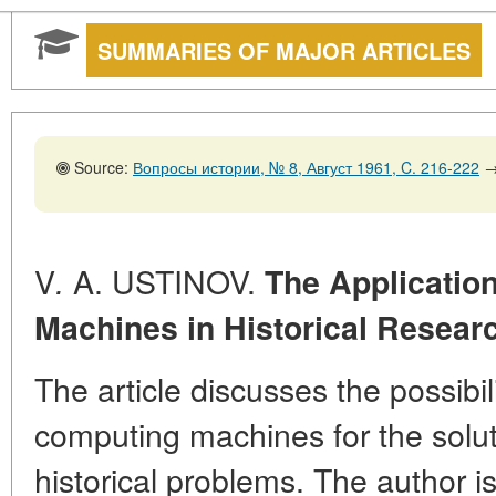
SUMMARIES OF MAJOR ARTICLES
Source:
Вопросы истории, № 8, Август 1961, C. 216-222
V
A. USTINOV.
.
The Applicatio
Machines in Historical Resear
The article discusses the possibil
computing machines for the solut
historical problems. The author is