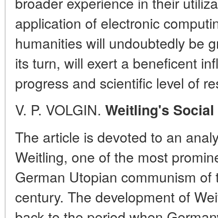
broader experience in their utiliz
application of electronic comput
humanities will undoubtedly be gr
its turn, will exert a beneficent i
progress and scientific level of r
V. P. VOLGIN.
Weitling's Social
The article is devoted to an anal
Weitling, one of the most promine
German Utopian communism of the 
century. The development of Weit
back to the period when German