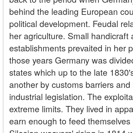
behind the leading European cou
political development. Feudal re
her agriculture. Small handicraft
establishments prevaited in her p
those years Germany was divide
states which up to the late 1830
another by customs barriers and 
industrial legislation. The exploi
extreme limits. They lived in appa
earn enough to feed themselves a
Silesian weavers' rising in 1814