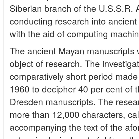
Siberian branch of the U.S.S.R.
conducting research into ancient
with the aid of computing machin
The ancient Mayan manuscripts we
object of research. The investigat
comparatively short period made i
1960 to decipher 40 per cent of t
Dresden manuscripts. The resear
more than 12,000 characters, ca
accompanying the text of the af