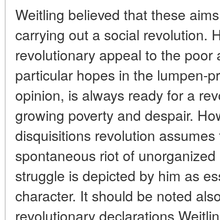
Weitling believed that these aim
carrying out a social revolution.
revolutionary appeal to the poor 
particular hopes in the lumpen-pro
opinion, is always ready for a rev
growing poverty and despair. How
disquisitions revolution assumes 
spontaneous riot of unorganized
struggle is depicted by him as ess
character. It should be noted also
revolutionary declarations Weitl