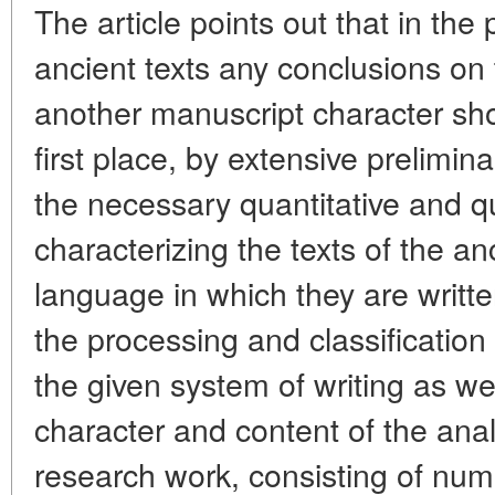
The article points out that in the
ancient texts any conclusions on
another manuscript character sho
first place, by extensive prelimi
the necessary quantitative and qu
characterizing the texts of the a
language in which they are writte
the processing and classification 
the given system of writing as we
character and content of the anal
research work, consisting of nu