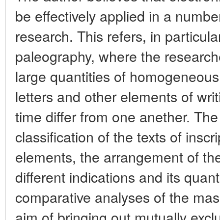
be effectively applied in a number
research. This refers, in particul
paleography, where the researche
large quantities of homogeneous
letters and other elements of wri
time differ from one anether. Th
classification of the texts of inscr
elements, the arrangement of the
different indications and its quant
comparative analyses of the mass
aim of bringing out mutually exc