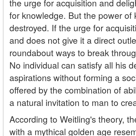
the urge for acquisition and deli
for knowledge. But the power of
destroyed. If the urge for acquisit
and does not give it a direct outlet,
roundabout ways to break throug
No individual can satisfy all his d
aspirations without forming a so
offered by the combination of abili
a natural invitation to man to cre
According to Weitling's theory, t
with a mythical golden age resemb