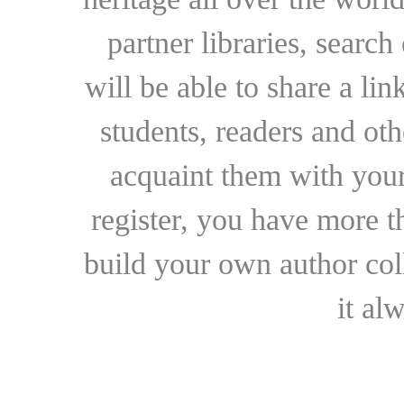
partner libraries, searc
will be able to share a lin
students, readers and othe
acquaint them with your
register, you have more t
build your own author collec
it al