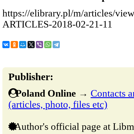
https://elibrary.pl/m/articles
ARTICLES-2018-02-21-11
Publisher:
Poland Online
→
Contacts a
(articles, photo, files etc)
Author's official page at Libm