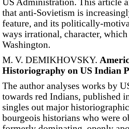
US Administration. This article 
that anti-Sovietism is increasin
feature, and its politically-moti
ways irrational, character, which
Washington.
M. V. DEMIKHOVSKY.
Ameri
Historiography on US Indian P
The author analyses works by US
towards red Indians, published i
singles out major historiographi
bourgeois historians who were o
formerly dominating, openly apo