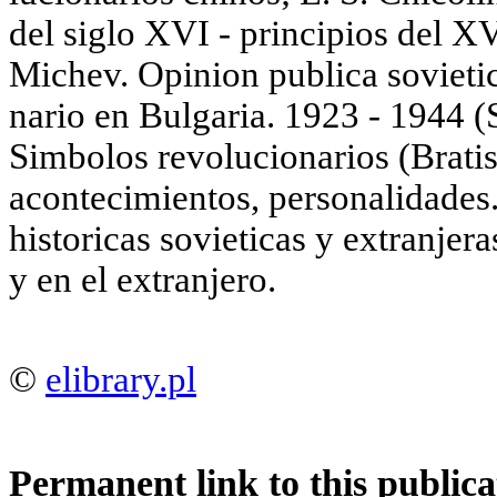
del siglo XVI - principios del X
Michev. Opinion publica sovieti
nario en Bulgaria. 1923 - 1944 (S
Simbolos revolucionarios (Bratis
acontecimientos, personalidades.
historicas sovieticas у extranjer
у en el extranjero.
©
elibrary.pl
Permanent link to this publica