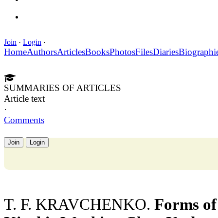
Join
·
Login
·
Home
Authors
Articles
Books
Photos
Files
Diaries
Biographi
SUMMARIES OF ARTICLES
Article text
·
Comments
Join
Login
T. F. KRAVCHENKO.
Forms of