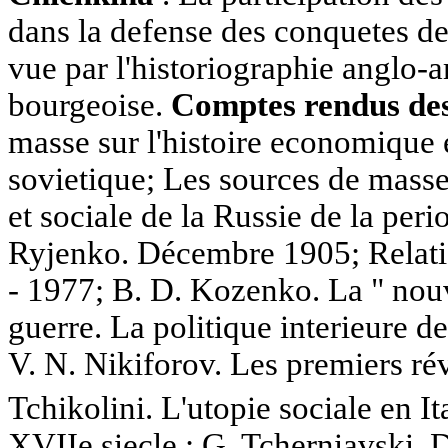
dans la defense des conquetes de
vue par l'historiographie anglo-
bourgeoise.
Comptes rendus des 
masse sur l'histoire economique e
sovietique; Les sources de masse
et sociale de la Russie de la peri
Ryjenko. Décembre 1905; Relati
- 1977; B. D. Kozenko. La " nouv
guerre. La politique interieure d
V. N. Nikiforov. Les premiers rév
Tchikolini. L'utopie sociale en I
XVIIe siecle ; G. Tcherniavski, 