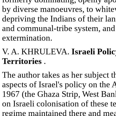
by diverse manoeuvres, to white
depriving the Indians of their lan
and communal-tribe system, and 
extermination.
V. A. KHRULEVA.
Israeli Pol
Territories
.
The author takes as her subject 
aspects of Israel's policy on the A
1967 (the Ghaza Strip, West Ban
on Israeli colonisation of these te
regime maintained there and me