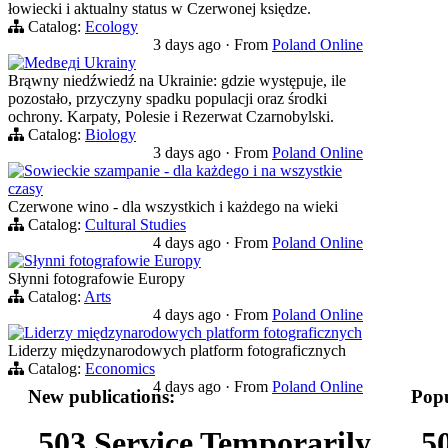
łowiecki i aktualny status w Czerwonej księdze.
Catalog:
Ecology
3 days ago
·
From
Poland Online
Medведi Ukrainy
Brąwny niedźwiedź na Ukrainie: gdzie występuje, ile
pozostało, przyczyny spadku populacji oraz środki
ochrony. Karpaty, Polesie i Rezerwat Czarnobylski.
Catalog:
Biology
3 days ago
·
From
Poland Online
Sowieckie szampanie - dla każdego i na wszystkie
czasy
Czerwone wino - dla wszystkich i każdego na wieki
Catalog:
Cultural Studies
4 days ago
·
From
Poland Online
Słynni fotografowie Europy
Słynni fotografowie Europy
Catalog:
Arts
4 days ago
·
From
Poland Online
Liderzy międzynarodowych platform fotograficznych
Liderzy międzynarodowych platform fotograficznych
Catalog:
Economics
4 days ago
·
From
Poland Online
New publications:
Popu
503 Service Temporarily
5