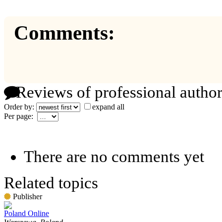
Comments:
Reviews of professional author
Order by:
expand all
Per page:
There are no comments yet
Related topics
Publisher
Poland Online