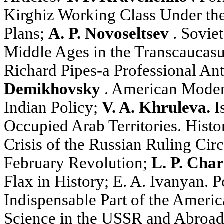
Kirghiz Working Class Under th
Plans;
A. P. Novoseltsev
. Soviet
Middle Ages in the Transcaucas
Richard Pipes-a Professional Ant
Demikhovsky
. American Moder
Indian Policy;
V. A. Khruleva.
Is
Occupied Arab Territories. Histo
Crisis of the Russian Ruling Cir
February Revolution;
L. P. Cha
Flax in History; E. A. Ivanyan. Po
Indispensable Part of the Americ
Science in the USSR and Abroa