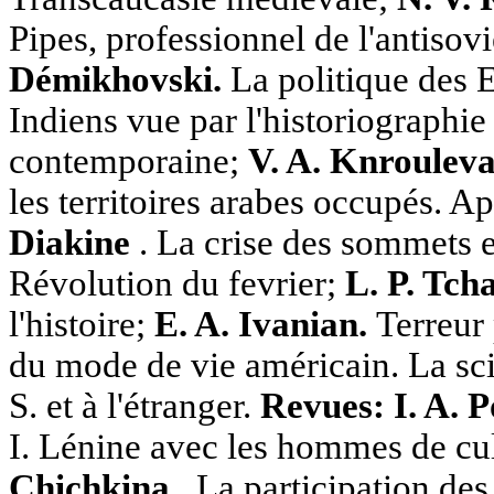
Pipes, professionnel de l'antisov
Démikhovski.
La politique des E
Indiens vue par l'historiographi
contemporaine;
V. A. Knroulev
les territoires arabes occupés. A
Diakine
. La crise des sommets en
Révolution du fevrier;
L. P. Tch
l'histoire;
E. A. Ivanian.
Terreur 
du mode de vie américain. La sci
S. et à l'étranger.
Revues: I. A. 
I. Lénine avec les hommes de cu
Chichkina
. La participation des