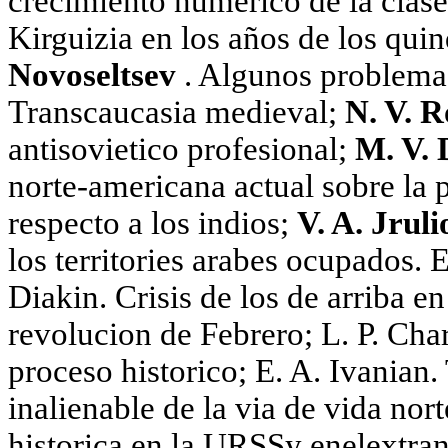
crecimiento numérico de la clase
Kirguizia en los años de los qui
Novoseltsev
. Algunos problemas 
Transcaucasia medieval;
N. V. 
antisovietico profesional;
M. V. 
norte-americana actual sobre la 
respecto a los indios;
V. A. Jrul
los territories arabes ocupados. E
Diakin. Crisis de los de arriba e
revolucion de Febrero; L. P. Cha
proceso historico; E. A. Ivanian. 
inalienable de la via de vida nor
historica en la URSSy enelextranj