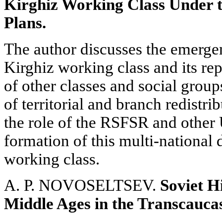
Kirghiz Working Class Under t
Plans.
The author discusses the emerge
Kirghiz working class and its r
of other classes and social group
of territorial and branch redistri
the role of the RSFSR and other
formation of this multi-national
working class.
A. P. NOVOSELTSEV.
Soviet H
Middle Ages in the Transcauca