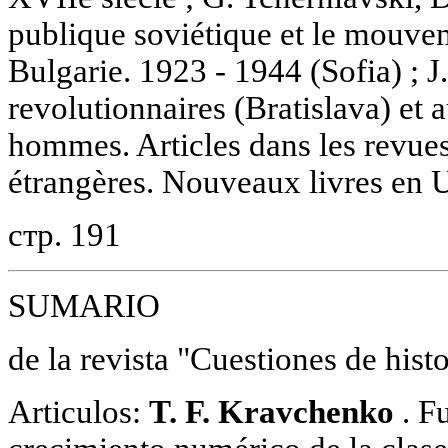
publique soviétique et le mouve
Bulgarie. 1923 - 1944 (Sofia) ; 
revolutionnaires (Bratislava) et 
hommes. Articles dans les revues
étrangères. Nouveaux livres en U.
стр. 191
SUMARIO
de la revista "Cuestiones de hist
Articulos:
T. F. Kravchenko
. F