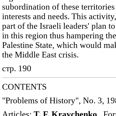
subordination of these territories
interests and needs. This activity
part of the Israeli leaders' plan t
in this region thus hampering th
Palestine State, which would make
the Middle East crisis.
стр. 190
CONTENTS
"Problems of History", No. 3, 1
Articles:
T. F. Kravchenko
. For