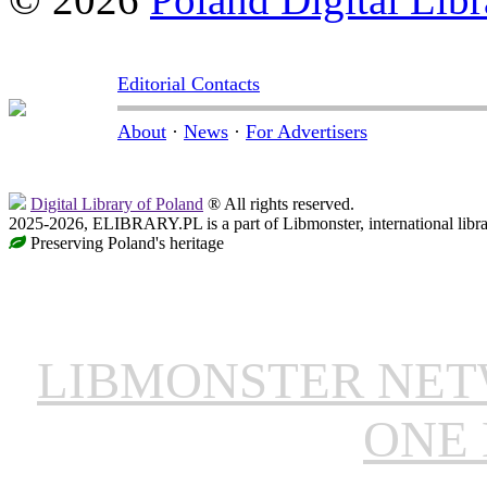
Editorial Contacts
About
·
News
·
For Advertisers
Digital Library of Poland
® All rights reserved.
2025-2026, ELIBRARY.PL is a part of Libmonster, international libr
Preserving Poland's heritage
LIBMONSTER NE
ONE 