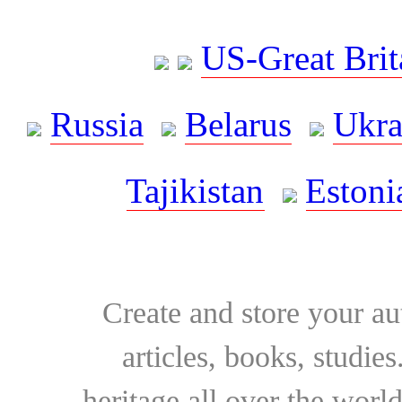
US-Great Brit
Russia
Belarus
Ukra
Tajikistan
Estoni
Create and store your au
articles, books, studie
heritage all over the world