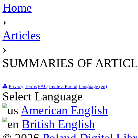
Home
›
Articles
›
SUMMARIES OF ARTICL
Privacy
Terms
FAQ
Invite a Friend
Language (en)
Select Language
American English
British English
© 2026
Poland Digital Libr