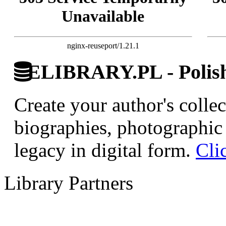
Unavailable
nginx-reuseport/1.21.1
ELIBRARY.PL - Polish 
Create your author's collec
biographies, photographic 
legacy in digital form.
Cli
Library Partners