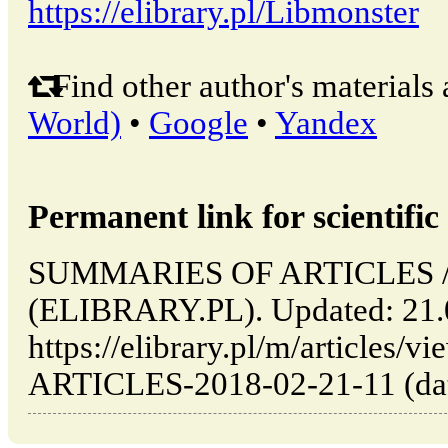
https://elibrary.pl/Libmonster
Find other author's materials 
World)
•
Google
•
Yandex
Permanent link for scientific 
SUMMARIES OF ARTICLES // 
(ELIBRARY.PL). Updated: 21.
https://elibrary.pl/m/articl
ARTICLES-2018-02-21-11 (date