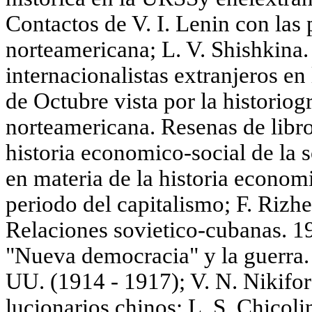
Contactos de V. I. Lenin con las 
norteamericana; L. V. Shishkina. 
internacionalistas extranjeros en
de Octubre vista por la historiog
norteamericana. Resenas de libro
historia economico-social de la 
en materia de la historia econom
periodo del capitalismo; F. Riz
Relaciones sovietico-cubanas. 1
"Nueva democracia" у la guerra. P
UU. (1914 - 1917); V. N. Nikifor
lucionarios chinos; L. S. Chicolin