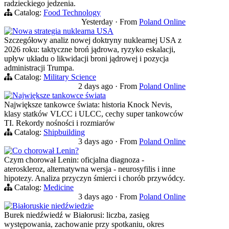
radzieckiego jedzenia.
Catalog:
Food Technology
Yesterday
·
From
Poland Online
Nowa strategia nuklearna USA
Szczegółowy analiz nowej doktryny nuklearnej USA z
2026 roku: taktyczne broń jądrowa, ryzyko eskalacji,
upływ układu o likwidacji broni jądrowej i pozycja
administracji Trumpa.
Catalog:
Military Science
2 days ago
·
From
Poland Online
Największe tankowce świata
Największe tankowce świata: historia Knock Nevis,
klasy statków VLCC i ULCC, cechy super tankowców
TI. Rekordy nośności i rozmiarów
Catalog:
Shipbuilding
3 days ago
·
From
Poland Online
Co chorował Lenin?
Czym chorował Lenin: oficjalna diagnoza -
ateroskleroz, alternatywna wersja - neurosyfilis i inne
hipotezy. Analiza przyczyn śmierci i chorób przywódcy.
Catalog:
Medicine
3 days ago
·
From
Poland Online
Białoruskie niedźwiedzie
Burek niedźwiedź w Białorusi: liczba, zasięg
występowania, zachowanie przy spotkaniu, okres