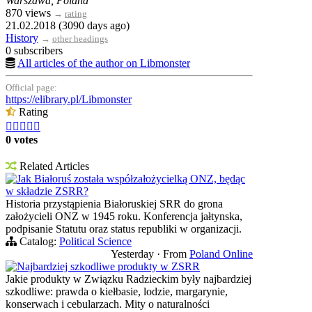
Warszawa, Poland
870 views
→
rating
21.02.2018 (3090 days ago)
History
→
other headings
0 subscribers
All articles of the author on Libmonster
Official page:
https://elibrary.pl/Libmonster
Rating





0 votes
Related Articles
Jak Białoruś została współzałożycielką ONZ, będąc
w składzie ZSRR?
Historia przystąpienia Białoruskiej SRR do grona
założycieli ONZ w 1945 roku. Konferencja jałtynska,
podpisanie Statutu oraz status republiki w organizacji.
Catalog:
Political Science
Yesterday
·
From
Poland Online
Najbardziej szkodliwe produkty w ZSRR
Jakie produkty w Związku Radzieckim były najbardziej
szkodliwe: prawda o kiełbasie, lodzie, margarynie,
konserwach i cebularzach. Mity o naturalności