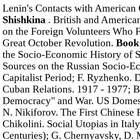
Lenin's Contacts with American C
Shishkina
. British and America
on the Foreign Volunteers Who F
Great October Revolution.
Book
the Socio-Economic History of S
Sources on the Russian Socio-Ec
Capitalist Period; F. Ryzhenko.
Cuban Relations. 1917 - 1977; 
Democracy" and War. US Domesti
N. Nikiforov. The First Chinese R
Chikolini. Social Utopias in Ital
Centuries); G. Chernyavsky, D. 