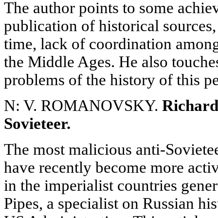
The author points to some achie
publication of historical sources
time, lack of coordination amon
the Middle Ages. He also touche
problems of the history of this p
N: V. ROMANOVSKY.
Richard 
Sovieteer.
The most malicious anti-Soviete
have recently become more acti
in the imperialist countries gene
Pipes, a specialist on Russian his