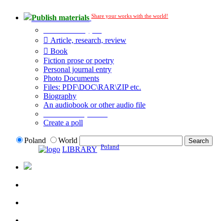
Share your works with the world!
Publish materials
Publication type?
Article, research, review
Book
Fiction prose or poetry
Personal journal entry
Photo Documents
Files: PDF\DOC\RAR\ZIP etc.
Biography
An audiobook or other audio file
Additional options:
Create a poll
Poland
World
Poland
LIBRARY