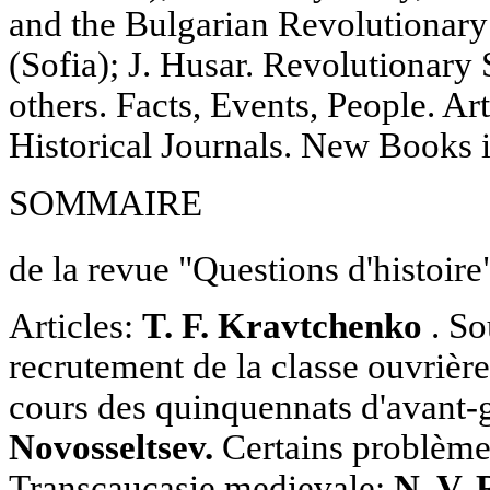
and the Bulgarian Revolutionar
(Sofia); J. Husar. Revolutionary
others. Facts, Events, People. Ar
Historical Journals. New Books
SOMMAIRE
de la revue "Questions d'histoire
Articles:
T. F. Kravtchenko
. So
recrutement de la classe ouvrière
cours des quinquennats d'avant-
Novosseltsev.
Certains problèmes
Transcaucasie medievale;
N. V.