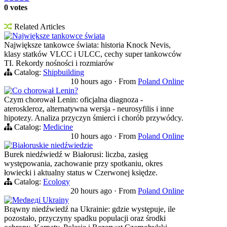
0 votes
Related Articles
Największe tankowce świata
Największe tankowce świata: historia Knock Nevis,
klasy statków VLCC i ULCC, cechy super tankowców
TI. Rekordy nośności i rozmiarów
Catalog:
Shipbuilding
10 hours ago
·
From
Poland Online
Co chorował Lenin?
Czym chorował Lenin: oficjalna diagnoza -
ateroskleroz, alternatywna wersja - neurosyfilis i inne
hipotezy. Analiza przyczyn śmierci i chorób przywódcy.
Catalog:
Medicine
10 hours ago
·
From
Poland Online
Białoruskie niedźwiedzie
Burek niedźwiedź w Białorusi: liczba, zasięg
występowania, zachowanie przy spotkaniu, okres
łowiecki i aktualny status w Czerwonej księdze.
Catalog:
Ecology
20 hours ago
·
From
Poland Online
Medведi Ukrainy
Brąwny niedźwiedź na Ukrainie: gdzie występuje, ile
pozostało, przyczyny spadku populacji oraz środki