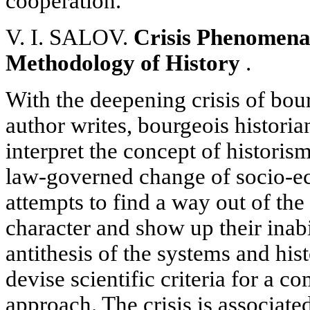
cooperation.
V. I. SALOV.
Crisis Phenomena 
Methodology of History
.
With the deepening crisis of bou
author writes, bourgeois historia
interpret the concept of historis
law-governed change of socio-e
attempts to find a way out of the c
character and show up their inab
antithesis of the systems and his
devise scientific criteria for a c
approach. The crisis is associate