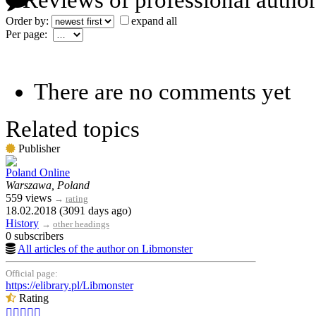
Reviews of professional author
Order by:
expand all
Per page:
There are no comments yet
Related topics
Publisher
Poland Online
Warszawa, Poland
559 views
→
rating
18.02.2018 (3091 days ago)
History
→
other headings
0 subscribers
All articles of the author on Libmonster
Official page:
https://elibrary.pl/Libmonster
Rating




