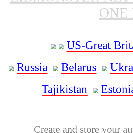
ONE 
US-Great Brit
Russia
Belarus
Ukra
Tajikistan
Estoni
Create and store your au