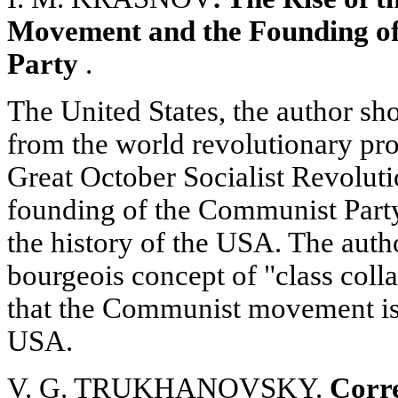
Movement and the Founding o
Party
.
The United States, the author sh
from the world revolutionary pro
Great October Socialist Revoluti
founding of the Communist Party
the history of the USA. The auth
bourgeois concept of "class colla
that the Communist movement is 
USA.
V. G. TRUKHANOVSKY.
Corr