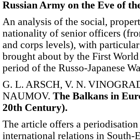
Russian Army on the Eve of th
An analysis of the social, proper
nationality of senior officers (fr
and corps levels), with particular
brought about by the First Worl
period of the Russo-Japanese Wa
G. L. ARSCH, V. N. VINOGRADO
NAUMOV.
The Balkans in Euro
20th Century).
The article offers a periodisatio
international relations in South-