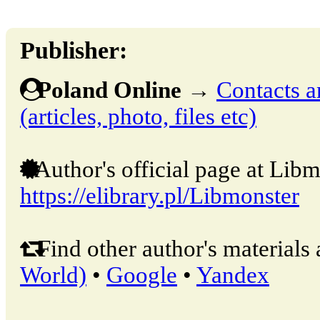
Publisher:
Poland Online
→
Contacts a
(articles, photo, files etc)
Author's official page at Libm
https://elibrary.pl/Libmonster
Find other author's materials 
World)
•
Google
•
Yandex