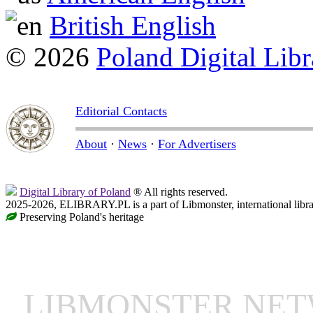
British English
© 2026
Poland Digital Libr
Editorial Contacts
About
·
News
·
For Advertisers
Digital Library of Poland
® All rights reserved.
2025-2026, ELIBRARY.PL is a part of Libmonster, international libr
Preserving Poland's heritage
LIBMONSTER NE