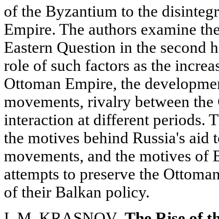
of the Byzantium to the disinteg
Empire. The authors examine the 
Eastern Question in the second ha
role of such factors as the incre
Ottoman Empire, the development
movements, rivalry between the 
interaction at different periods. 
the motives behind Russia's aid t
movements, and the motives of B
attempts to preserve the Ottoma
of their Balkan policy.
I. M. KRASNOV
. The Rise of 