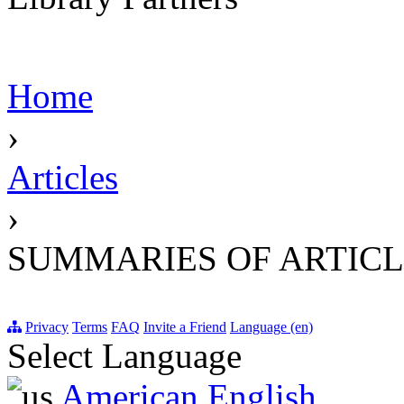
Home
›
Articles
›
SUMMARIES OF ARTICL
Privacy
Terms
FAQ
Invite a Friend
Language (en)
Select Language
American English