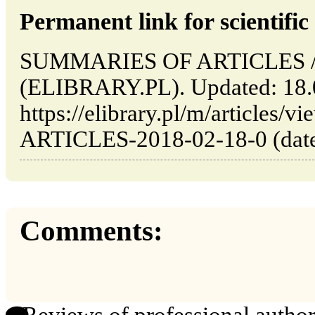
Permanent link for scientific 
SUMMARIES OF ARTICLES // 
(ELIBRARY.PL). Updated: 18.
https://elibrary.pl/m/articl
ARTICLES-2018-02-18-0 (date 
Comments: