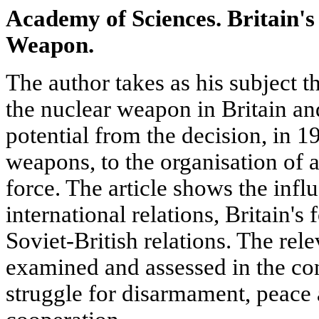
Academy of Sciences. Britain's
Weapon.
The author takes as his subject th
the nuclear weapon in Britain an
potential from the decision, in 
weapons, to the organisation of 
force. The article shows the infl
international relations, Britain's
Soviet-British relations. The rele
examined and assessed in the con
struggle for disarmament, peace 