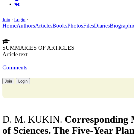
Join
·
Login
·
Home
Authors
Articles
Books
Photos
Files
Diaries
Biographi
SUMMARIES OF ARTICLES
Article text
·
Comments
Join
Login
D. M. KUKIN.
Corresponding
of Sciences. The Five-Year Pla