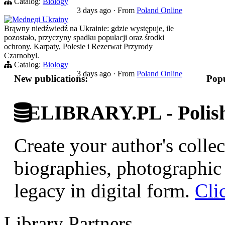
Catalog:
Biology
3 days ago
·
From
Poland Online
Medведi Ukrainy
Brąwny niedźwiedź na Ukrainie: gdzie występuje, ile
pozostało, przyczyny spadku populacji oraz środki
ochrony. Karpaty, Polesie i Rezerwat Przyrody
Czarnobyl.
Catalog:
Biology
3 days ago
·
From
Poland Online
New publications:
Popu
ELIBRARY.PL - Polish 
Create your author's collec
biographies, photographic 
legacy in digital form.
Cli
Library Partners