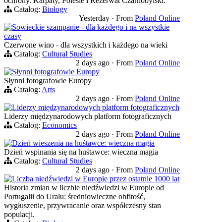
ochrony. Karpaty, Polesie i Rezerwat Czarnobylski.
Catalog:
Biology
Yesterday
·
From
Poland Online
Sowieckie szampanie - dla każdego i na wszystkie
czasy
Czerwone wino - dla wszystkich i każdego na wieki
Catalog:
Cultural Studies
2 days ago
·
From
Poland Online
Słynni fotografowie Europy
Słynni fotografowie Europy
Catalog:
Arts
2 days ago
·
From
Poland Online
Liderzy międzynarodowych platform fotograficznych
Liderzy międzynarodowych platform fotograficznych
Catalog:
Economics
2 days ago
·
From
Poland Online
Dzień wieszenia na huśtawce: wieczna magia
Dzień wspinania się na huśtawce: wieczna magia
Catalog:
Cultural Studies
2 days ago
·
From
Poland Online
Liczba niedźwiedzi w Europie przez ostatnie 1000 lat
Historia zmian w liczbie niedźwiedzi w Europie od
Portugalii do Uralu: średniowieczne obfitość,
wygłuszenie, przywracanie oraz współczesny stan
populacji.