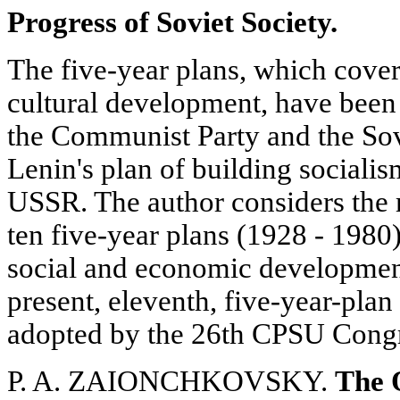
Progress of Soviet Society.
The five-year plans, which cove
cultural development, have been 
the Communist Party and the Sov
Lenin's plan of building social
USSR. The author considers the m
ten five-year plans (1928 - 1980)
social and economic developmen
present, eleventh, five-year-plan
adopted by the 26th CPSU Congr
P. A. ZAIONCHKOVSKY.
The O