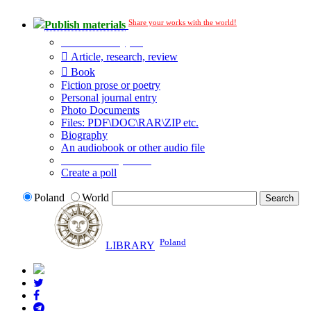
Share your works with the world!
Publish materials
Publication type?
Article, research, review
Book
Fiction prose or poetry
Personal journal entry
Photo Documents
Files: PDF\DOC\RAR\ZIP etc.
Biography
An audiobook or other audio file
Additional options:
Create a poll
Poland
World
Poland
LIBRARY