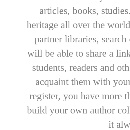
articles, books, studie
heritage all over the world
partner libraries, searc
will be able to share a lin
students, readers and othe
acquaint them with your
register, you have more t
build your own author collec
it al