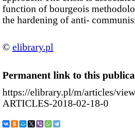
function of bourgeois methodolo
the hardening of anti- communis
©
elibrary.pl
Permanent link to this publica
https://elibrary.pl/m/articles
ARTICLES-2018-02-18-0