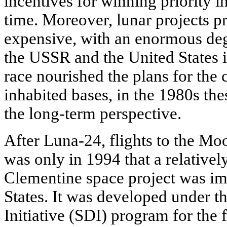
incentives for winning priority i
time. Moreover, lunar projects p
expensive, with an enormous deg
the USSR and the United States i
race nourished the plans for the 
inhabited bases, in the 1980s the
the long-term perspective.
After Luna-24, flights to the Moo
was only in 1994 that a relative
Clementine space project was im
States. It was developed under t
Initiative (SDI) program for the 