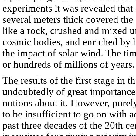
experiments it was revealed that 
several meters thick covered the 
like a rock, crushed and mixed u
cosmic bodies, and enriched by
the impact of solar wind. The ti
or hundreds of millions of years.
The results of the first stage in
undoubtedly of great importance
notions about it. However, purely
to be insufficient to go on with 
past three decades of the 20th cen