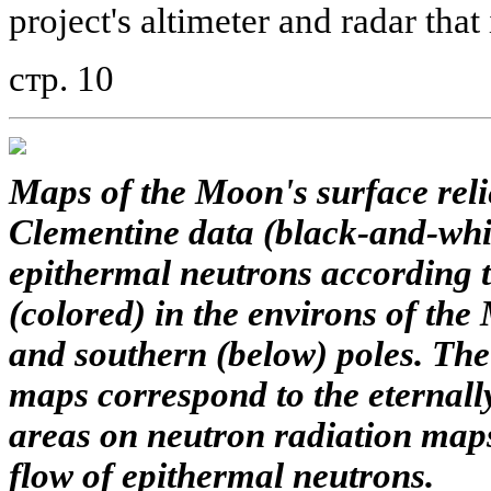
project's altimeter and radar that 
стр. 10
Maps of the Moon's surface reli
Clementine data (black-and-whit
epithermal neutrons according 
(colored) in the environs of th
and southern (below) poles. The 
maps correspond to the eternall
areas on neutron radiation map
flow of epithermal neutrons.