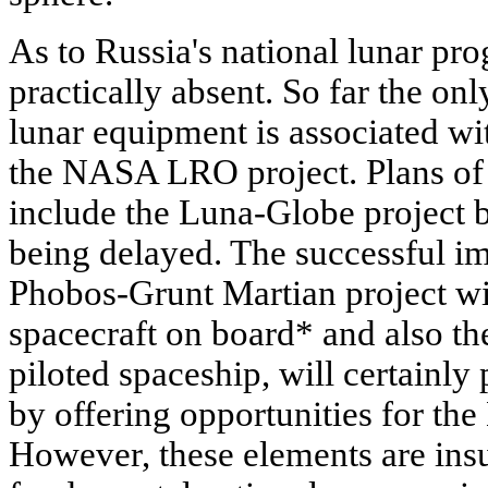
As to Russia's national lunar pro
practically absent. So far the on
lunar equipment is associated w
the NASA LRO project. Plans of
include the Luna-Globe project b
being delayed. The successful i
Phobos-Grunt Martian project wi
spacecraft on board* and also th
piloted spaceship, will certainly
by offering opportunities for the
However, these elements are insu