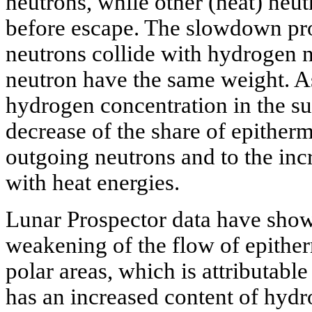
neutrons, while other (heat) neu
before escape. The slowdown proc
neutrons collide with hydrogen n
neutron have the same weight. As
hydrogen concentration in the su
decrease of the share of epitherma
outgoing neutrons and to the incr
with heat energies.
Lunar Prospector data have shown
weakening of the flow of epithe
polar areas, which is attributable 
has an increased content of hydr