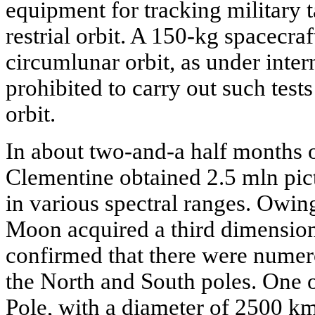
equipment for tracking military t
restrial orbit. A 150-kg spacecraf
circumlunar orbit, as under intern
prohibited to carry out such tests
orbit.
In about two-and-a half months 
Clementine obtained 2.5 mln pic
in various spectral ranges. Owing
Moon acquired a third dimension-h
confirmed that there were numerou
the North and South poles. One 
Pole, with a diameter of 2500 k