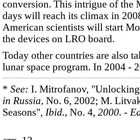
conversion. This intrigue of the 
days will reach its climax in 20
American scientists will start Mo
the devices on LRO board.
Today other countries are also ta
lunar space program. In 2004 - 
*
See:
I. Mitrofanov, "Unlockin
in Russia,
No. 6, 2002; M. Litvak
Seasons",
Ibid.,
No. 4,
2000. - Ed