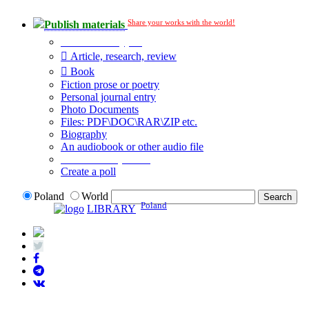
Share your works with the world!
Publish materials
Publication type?
Article, research, review
Book
Fiction prose or poetry
Personal journal entry
Photo Documents
Files: PDF\DOC\RAR\ZIP etc.
Biography
An audiobook or other audio file
Additional options:
Create a poll
Poland
World
Poland
LIBRARY