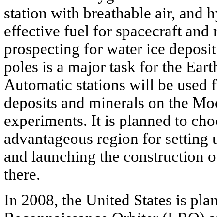
station with breathable air, an
effective fuel for spacecraft and
prospecting for water ice deposit
poles is a major task for the Earth 
Automatic stations will be used f
deposits and minerals on the Moo
experiments. It is planned to cho
advantageous region for setting 
and launching the construction of
there.
In 2008, the United States is pla