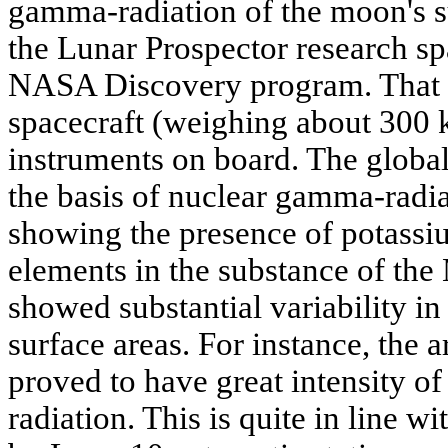
gamma-radiation of the moon's s
the Lunar Prospector research sp
NASA Discovery program. That 
spacecraft (weighing about 300 k
instruments on board. The glob
the basis of nuclear gamma-radi
showing the presence of potassiu
elements in the substance of the
showed substantial variability in
surface areas. For instance, the 
proved to have great intensity o
radiation. This is quite in line wi