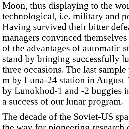
Moon, thus displaying to the wor
technological, i.e. military and po
Having survived their bitter def
managers convinced themselves a
of the advantages of automatic s
stand by bringing successfully lu
three occasions. The last sample 
m by Luna-24 station in August
by Lunokhod-1 and -2 buggies i
a success of our lunar program.
The decade of the Soviet-US spa
the way for pioneering research of