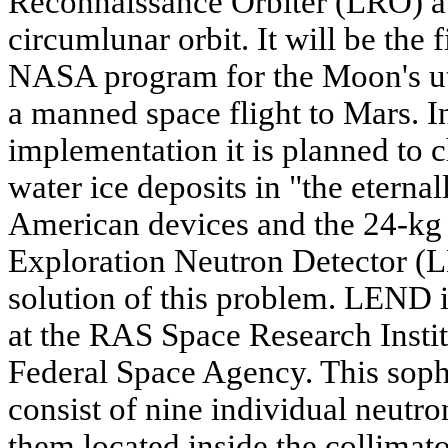
Reconnaissance Orbiter (LRO) au
circumlunar orbit. It will be the f
NASA program for the Moon's uti
a manned space flight to Mars. In
implementation it is planned to 
water ice deposits in "the eternal
American devices and the 24-k
Exploration Neutron Detector (LE
solution of this problem. LEND i
at the RAS Space Research Instit
Federal Space Agency. This soph
consist of nine individual neutro
them located inside the collimato