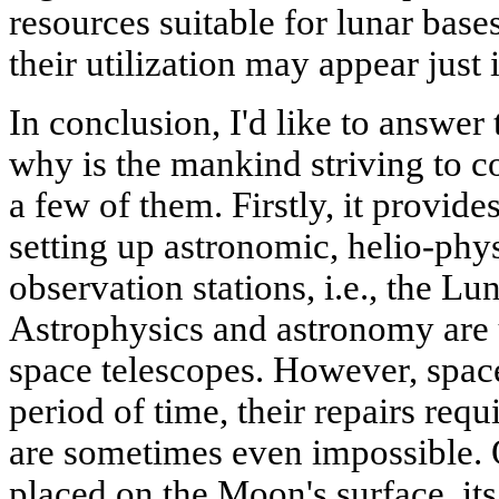
resources suitable for lunar base
their utilization may appear just 
In conclusion, I'd like to answer
why is the mankind striving to 
a few of them. Firstly, it provide
setting up astronomic, helio-phy
observation stations, i.e., the L
Astrophysics and astronomy are 
space telescopes. However, space
period of time, their repairs req
are sometimes even impossible. 
placed on the Moon's surface, it