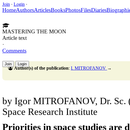
Join
·
Login
·
Home
Authors
Articles
Books
Photos
Files
Diaries
Biographi
MASTERING THE MOON
Article text
·
Comments
Join
Login
Author(s) of the publication
:
I. MITROFANOV
→
by Igor MITROFANOV, Dr. Sc. 
Space Research Institute
Priorities in space studies are