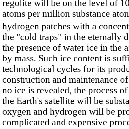
regolite will be on the level of
atoms per million substance ato
hydrogen patches with a concent
the "cold traps" in the eternally 
the presence of water ice in the
by mass. Such ice content is suffi
technological cycles for its produ
construction and maintenance of t
no ice is revealed, the process of
the Earth's satellite will be subst
oxygen and hydrogen will be pro
complicated and expensive proce