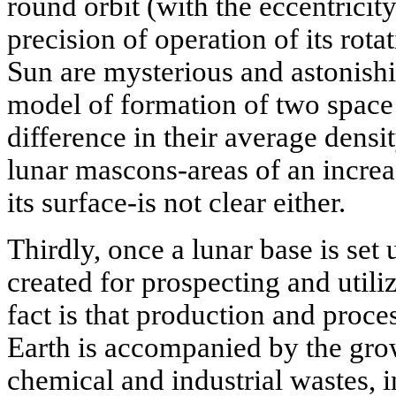
round orbit (with the eccentricit
precision of operation of its rotat
Sun are mysterious and astonishin
model of formation of two space
difference in their average densit
lunar mascons-areas of an increa
its surface-is not clear either.
Thirdly, once a lunar base is set 
created for prospecting and utili
fact is that production and proce
Earth is accompanied by the grow
chemical and industrial wastes, i