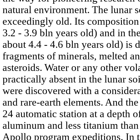
natural environment. The lunar s
exceedingly old. Its composition 
3.2 - 3.9 bln years old) and in th
about 4.4 - 4.6 bln years old) is 
fragments of minerals, melted a
asteroids. Water or any other vo
practically absent in the lunar so
were discovered with a consider
and rare-earth elements. And th
24 automatic station at a depth 
aluminum and less titanium than 
Apollo program expeditions. In t