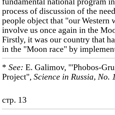
fundamental national program in t
process of discussion of the nee
people object that "our Western 
involve us once again in the Moo
Firstly, it was our country that 
in the "Moon race" by implemen
*
See:
E. Galimov, "'Phobos-Grun
Project",
Science in Russia, No. 1
стр. 13