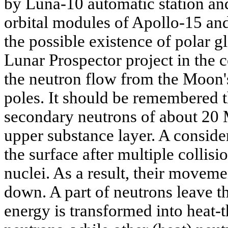
by Luna-10 automatic station and
orbital modules of Apollo-15 and
the possible existence of polar g
Lunar Prospector project in the 
the neutron flow from the Moon's 
poles. It should be remembered 
secondary neutrons of about 20
upper substance layer. A conside
the surface after multiple collis
nuclei. As a result, their moveme
down. A part of neutrons leave th
energy is transformed into heat-