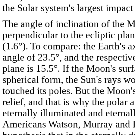
the Solar system's largest impact 
The angle of inclination of the M
perpendicular to the ecliptic plan
(1.6°). To compare: the Earth's axi
angle of 23.5°, and the respectiv
plane is 15.5°. If the Moon's su
spherical form, the Sun's rays w
touched its poles. But the Moon's
relief, and that is why the polar
eternally illuminated and eternal
Americans Watson, Murray and 