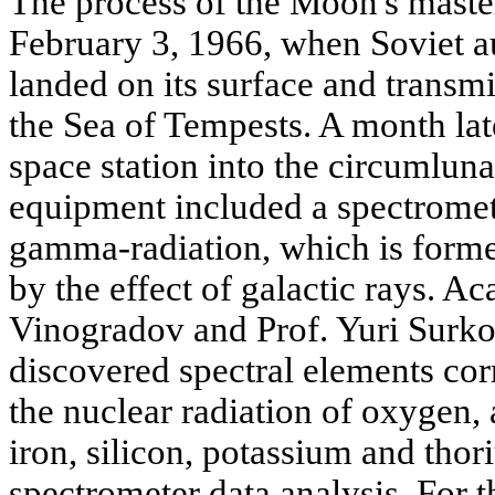
The process of the Moon's mast
February 3, 1966, when Soviet au
landed on its surface and transm
the Sea of Tempests. A month la
space station into the circumlunar
equipment included a spectromete
gamma-radiation, which is forme
by the effect of galactic rays. 
Vinogradov and Prof. Yuri Surko
discovered spectral elements cor
the nuclear radiation of oxygen
iron, silicon, potassium and thor
spectrometer data analysis. For t