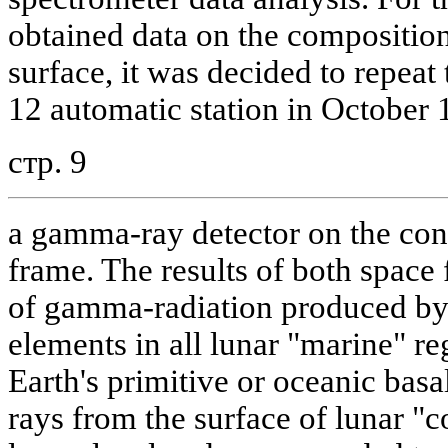
obtained data on the composition 
surface, it was decided to repea
12 automatic station in October 
стр. 9
a gamma-ray detector on the cons
frame. The results of both space 
of gamma-radiation produced by 
elements in all lunar "marine" r
Earth's primitive or oceanic bas
rays from the surface of lunar "c