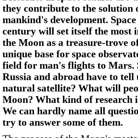
they contribute to the solution 
mankind's development. Space a
century will set itself the most
the Moon as a treasure-trove of
unique base for space observat
field for man's flights to Mars. 
Russia and abroad have to tell 
natural satellite? What will peo
Moon? What kind of research is
We can hardly name all questio
try to answer some of them.