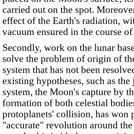
carried out on the spot. Moreover
effect of the Earth's radiation, w
vacuum ensured in the course of
Secondly, work on the lunar base 
solve the problem of origin of t
system that has not been resolved
existing hypotheses, such as the 
system, the Moon's capture by the
formation of both celestial bodies
protoplanets' collision, has won 
"accurate" revolution around the 