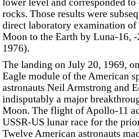
lower level and corresponded to o
rocks. Those results were subse
direct laboratory examination of 
Moon to the Earth by Luna-16, -2
1976).
The landing on July 20, 1969, on
Eagle module of the American sp
astronauts Neil Armstrong and 
indisputably a major breakthroug
Moon. The flight of Apollo-11 ac
USSR-US lunar race for the prior
Twelve American astronauts made 