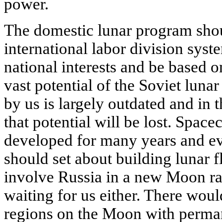
power.
The domestic lunar program shou
international labor division syst
national interests and be based on
vast potential of the Soviet luna
by us is largely outdated and in
that potential will be lost. Spac
developed for many years and e
should set about building lunar f
involve Russia in a new Moon rac
waiting for us either. There wou
regions on the Moon with perman