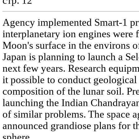
стр. 12
Agency implemented Smart-1 pro
interplanetary ion engines were f
Moon's surface in the environs o
Japan is planning to launch a Sele
next few years. Research equipm
it possible to conduct geological
composition of the lunar soil. Pre
launching the Indian Chandrayan 
of similar problems. The space a
announced grandiose plans for t
sphere.