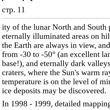
стр. 11
ity of the lunar North and South 
eternally illuminated areas on hi
the Earth are always in view, and
from -30 to -50° (an excellent lan
base!), and eternally dark valley
craters, where the Sun's warm ra
temperature is on the level of m
ice deposits may be discovered.
In 1998 - 1999, detailed mapping