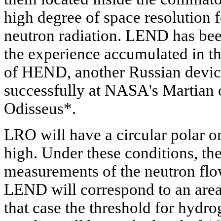
high degree of space resolution
neutron radiation. LEND has bee
the experience accumulated in t
of HEND, another Russian device,
successfully at NASA's Martian o
Odisseus*.
LRO will have a circular polar 
high. Under these conditions, the
measurements of the neutron flo
LEND will correspond to an area 
that case the threshold for hydr