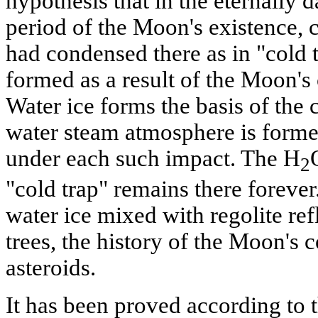
hypothesis that in the eternally d
period of the Moon's existence, 
had condensed there as in "cold 
formed as a result of the Moon's 
Water ice forms the basis of the 
water steam atmosphere is formed
under each such impact. The H
2
"cold trap" remains there forever
water ice mixed with regolite refl
trees, the history of the Moon's 
asteroids.
It has been proved according to 