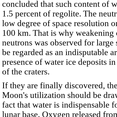
concluded that such content of w
1.5 percent of regolite. The neu
low degree of space resolution o
100 km. That is why weakening o
neutrons was observed for large 
be regarded as an indisputable a
presence of water ice deposits in
of the craters.
If they are finally discovered, th
Moon's utilization should be dra
fact that water is indispensable f
lunar base. Oxygen released fro