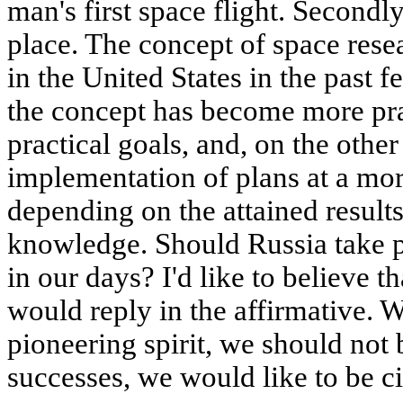
man's first space flight. Secondl
place. The concept of space rese
in the United States in the past 
the concept has become more prag
practical goals, and, on the othe
implementation of plans at a mor
depending on the attained results
knowledge. Should Russia take p
in our days? I'd like to believe t
would reply in the affirmative. W
pioneering spirit, we should not 
successes, we would like to be ci