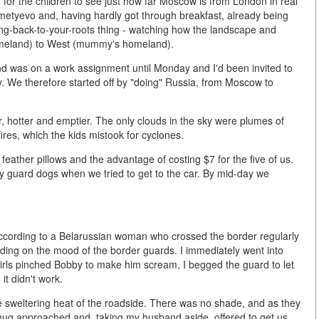
g for the children to see just how far Moscow is from London in real
metyevo and, having hardly got through breakfast, already being
ing-back-to-your-roots thing - watching how the landscape and
homeland) to West (mummy's homeland).
and was on a work assignment until Monday and I'd been invited to
. We therefore started off by "doing" Russia, from Moscow to
r, hotter and emptier. The only clouds in the sky were plumes of
ires, which the kids mistook for cyclones.
eather pillows and the advantage of costing $7 for the five of us.
 guard dogs when we tried to get to the car. By mid-day we
 according to a Belarussian woman who crossed the border regularly
ending on the mood of the border guards. I immediately went into
girls pinched Bobby to make him scream, I begged the guard to let
it didn't work.
the sweltering heat of the roadside. There was no shade, and as they
thug approached and, taking my husband aside, offered to get us