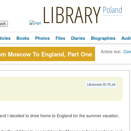
LIBRARY
Poland
ticles
Books
Photos
Files
Diaries
Biographies
Audi
Article text
·
Com
m Moscow To England, Part One
Libmonster ID: PL-29
d I decided to drive home to England for the summer vacation,