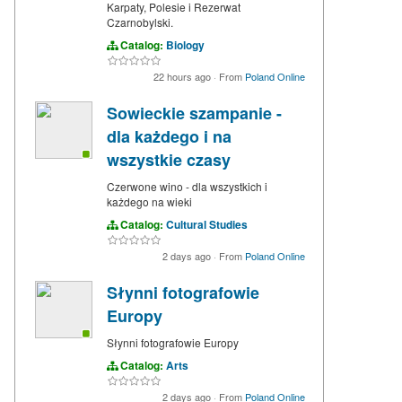
Karpaty, Polesie i Rezerwat
Czarnobylski.
Catalog:
Biology
22 hours ago
·
From
Poland Online
Sowieckie szampanie -
dla każdego i na
wszystkie czasy
Czerwone wino - dla wszystkich i
każdego na wieki
Catalog:
Cultural Studies
2 days ago
·
From
Poland Online
Słynni fotografowie
Europy
Słynni fotografowie Europy
Catalog:
Arts
2 days ago
·
From
Poland Online