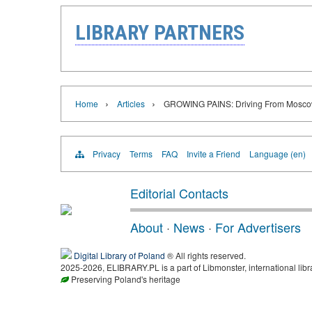
LIBRARY PARTNERS
›
›
Home
Articles
GROWING PAINS: Driving From Moscow
Privacy
Terms
FAQ
Invite a Friend
Language (en)
Editorial Contacts
About
·
News
·
For Advertisers
Digital Library of Poland
® All rights reserved.
2025-2026, ELIBRARY.PL is a part of Libmonster, international libr
Preserving Poland's heritage