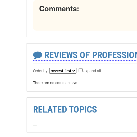
Comments:
REVIEWS OF PROFESSI
Order by:
expand all
There are no comments yet
RELATED TOPICS