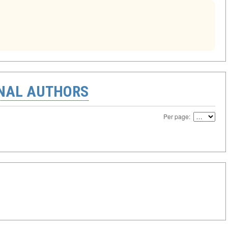
ONAL AUTHORS
Per page: