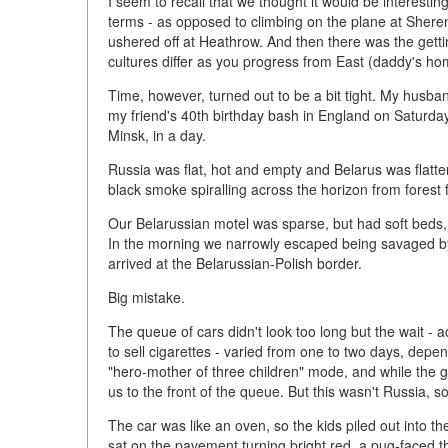
I seem to recall that we thought it would be interestin
terms - as opposed to climbing on the plane at Shere
ushered off at Heathrow. And then there was the gett
cultures differ as you progress from East (daddy's 
Time, however, turned out to be a bit tight. My husb
my friend's 40th birthday bash in England on Saturday
Minsk, in a day.
Russia was flat, hot and empty and Belarus was flatte
black smoke spiralling across the horizon from forest f
Our Belarussian motel was sparse, but had soft beds, f
In the morning we narrowly escaped being savaged by
arrived at the Belarussian-Polish border.
Big mistake.
The queue of cars didn't look too long but the wait -
to sell cigarettes - varied from one to two days, dep
"hero-mother of three children" mode, and while the 
us to the front of the queue. But this wasn't Russia, so 
The car was like an oven, so the kids piled out into 
sat on the pavement turning bright red, a pug-faced 