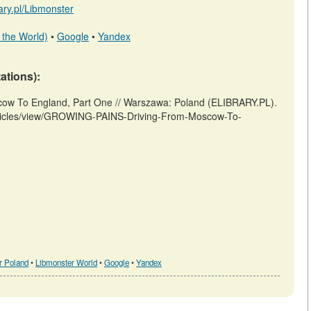
rary.pl/Libmonster
 the World)
•
Google
•
Yandex
tations):
cow To England, Part One // Warszawa: Poland (ELIBRARY.PL).
/articles/view/GROWING-PAINS-Driving-From-Moscow-To-
r Poland
•
Libmonster World
•
Google
•
Yandex