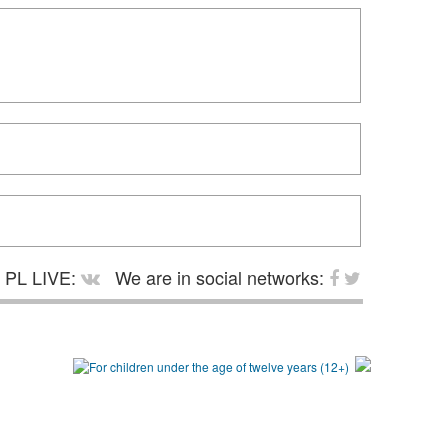
PL LIVE:
We are in social networks: