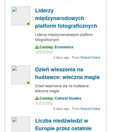
Liderzy
międzynarodowych
platform fotograficznych
Liderzy międzynarodowych platform
fotograficznych
Catalog:
Economics
2 days ago
·
From
Poland Online
Dzień wieszenia na
huśtawce: wieczna magia
Dzień wspinania się na huśtawce:
wieczna magia
Catalog:
Cultural Studies
2 days ago
·
From
Poland Online
Liczba niedźwiedzi w
Europie przez ostatnie