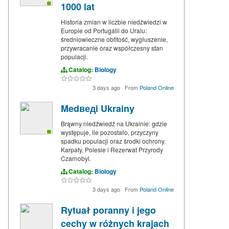
1000 lat
Historia zmian w liczbie niedźwiedzi w
Europie od Portugalii do Uralu:
średniowieczne obfitość, wygłuszenie,
przywracanie oraz współczesny stan
populacji.
Catalog:
Biology
3 days ago
·
From
Poland Online
Medведi Ukrainy
Brąwny niedźwiedź na Ukrainie: gdzie
występuje, ile pozostało, przyczyny
spadku populacji oraz środki ochrony.
Karpaty, Polesie i Rezerwat Przyrody
Czarnobyl.
Catalog:
Biology
3 days ago
·
From
Poland Online
Rytuał poranny i jego
cechy w różnych krajach