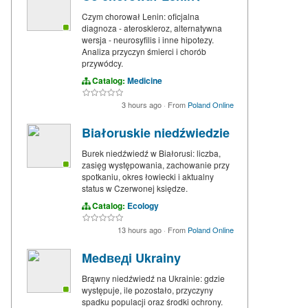
Czym chorował Lenin: oficjalna
diagnoza - ateroskleroz, alternatywna
wersja - neurosyfilis i inne hipotezy.
Analiza przyczyn śmierci i chorób
przywódcy.
Catalog:
Medicine
3 hours ago
·
From
Poland Online
Białoruskie niedźwiedzie
Burek niedźwiedź w Białorusi: liczba,
zasięg występowania, zachowanie przy
spotkaniu, okres łowiecki i aktualny
status w Czerwonej księdze.
Catalog:
Ecology
13 hours ago
·
From
Poland Online
Medведi Ukrainy
Brąwny niedźwiedź na Ukrainie: gdzie
występuje, ile pozostało, przyczyny
spadku populacji oraz środki ochrony.