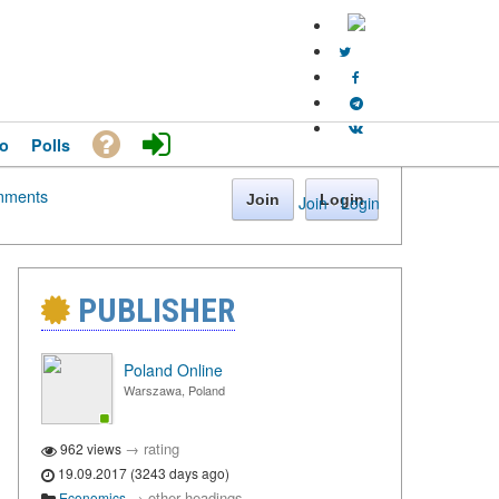
o
Polls
ments
Join
Login
Join
·
Login
PUBLISHER
Poland Online
Warszawa, Poland
→
rating
962 views
19.09.2017 (3243 days ago)
→
other headings
Economics