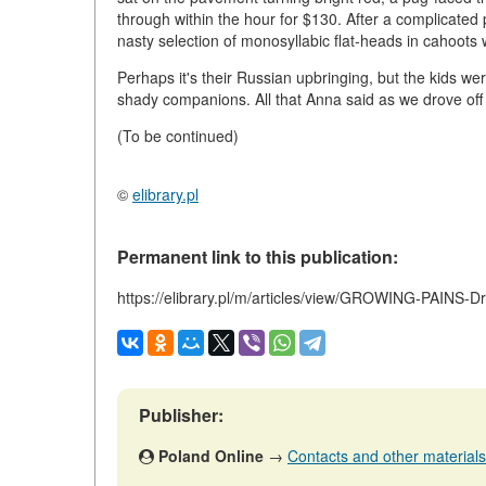
through within the hour for $130. After a complicated
nasty selection of monosyllabic flat-heads in cahoots 
Perhaps it's their Russian upbringing, but the kids w
shady companions. All that Anna said as we drove off
(To be continued)
©
elibrary.pl
Permanent link to this publication:
https://elibrary.pl/m/articles/view/GROWING-PAINS-
Publisher:
Poland Online
→
Contacts and other materials (