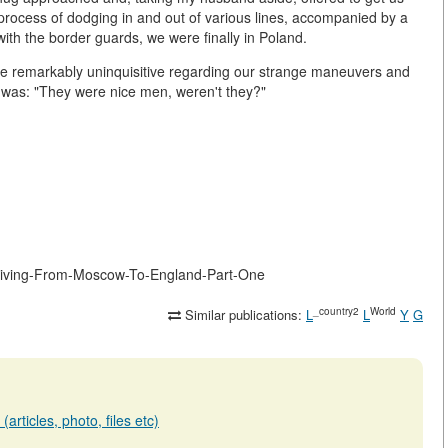
 process of dodging in and out of various lines, accompanied by a
with the border guards, we were finally in Poland.
ere remarkably uninquisitive regarding our strange maneuvers and
 was: "They were nice men, weren't they?"
Driving-From-Moscow-To-England-Part-One
_country2
World
Similar publications:
L
L
Y
G
articles, photo, files etc)