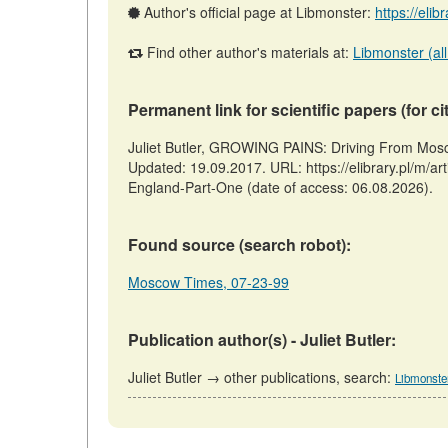
Author's official page at Libmonster:
https://elib
Find other author's materials at:
Libmonster (all
Permanent link for scientific papers (for ci
Juliet Butler, GROWING PAINS: Driving From Mos
Updated: 19.09.2017. URL: https://elibrary.pl/m
England-Part-One (date of access: 06.08.2026).
Found source (search robot):
Moscow Times, 07-23-99
Publication author(s) - Juliet Butler:
Juliet Butler → other publications, search:
Libmonste