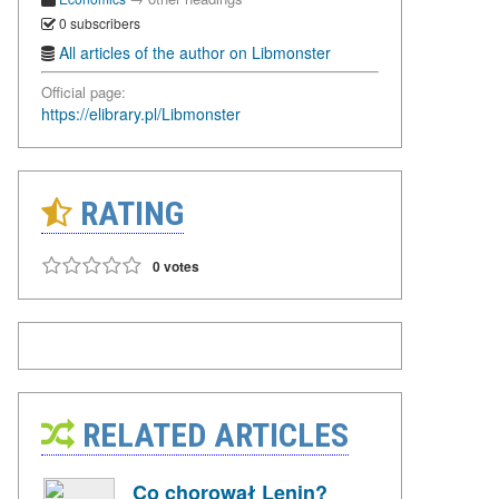
0 subscribers
All articles of the author on Libmonster
Official page:
https://elibrary.pl/Libmonster
RATING
0 votes
RELATED ARTICLES
Co chorował Lenin?