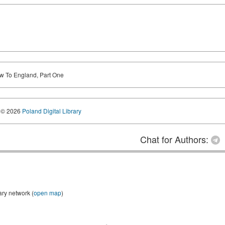
 To England, Part One
© 2026
Poland Digital Library
Chat for Authors:
ary network (
open map
)