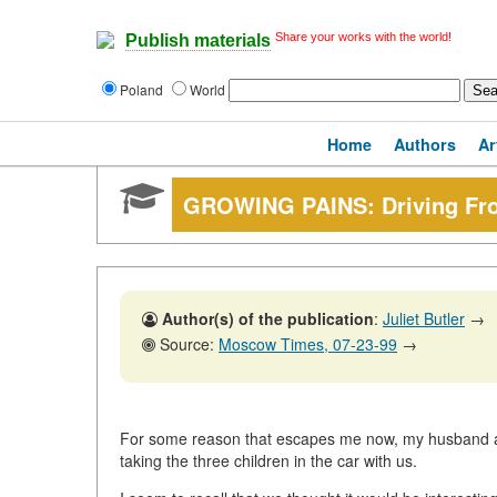
Share your works with the world!
Publish materials
Poland
World
Home
Authors
Ar
GROWING PAINS: Driving Fro
Author(s) of the publication
:
Juliet Butler
→
Source:
Moscow Times, 07-23-99
→
For some reason that escapes me now, my husband an
taking the three children in the car with us.