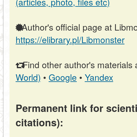
(articles, photo, files etc)
Author's official page at Libmo
https://elibrary.pl/Libmonster
Find other author's materials 
World)
•
Google
•
Yandex
Permanent link for scienti
citations):