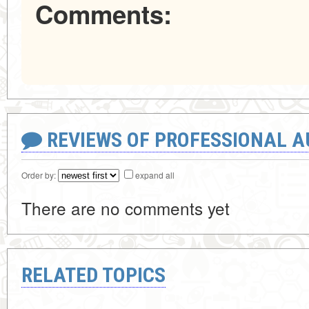
Comments:
REVIEWS OF PROFESSIONAL 
Order by:
expand all
There are no comments yet
RELATED TOPICS