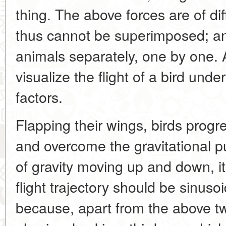
thing. The above forces are of di
thus cannot be superimposed; an
animals separately, one by one. 
visualize the flight of a bird unde
factors.
Flapping their wings, birds progre
and overcome the gravitational pu
of gravity moving up and down, i
flight trajectory should be sinusoid
because, apart from the above t