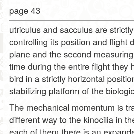
page 43
utriculus and sacculus are strictly
controlling its position and flight 
plane and the second measuring 
time during the entire flight they
bird in a strictly horizontal positio
stabilizing platform of the biolog
The mechanical momentum is tr
different way to the kinocilia in t
each of them there is an expande