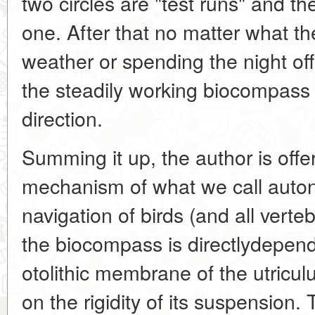
two circles are "test runs" and the
one. After that no matter what t
weather or spending the night off 
the steadily working biocompass w
direction.
Summing it up, the author is offe
mechanism of what we call auto
navigation of birds (and all verteb
the biocompass is directlydepen
otolithic membrane of the utricu
on the rigidity of its suspension.