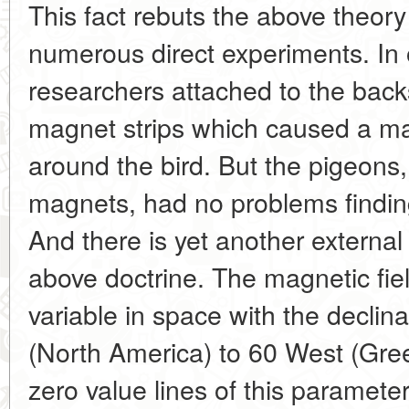
This fact rebuts the above theor
numerous direct experiments. In
researchers attached to the bac
magnet strips which caused a mag
around the bird. But the pigeons,
magnets, had no problems finding 
And there is yet another external
above doctrine. The magnetic fiel
variable in space with the declin
(North America) to 60 West (Gre
zero value lines of this paramete