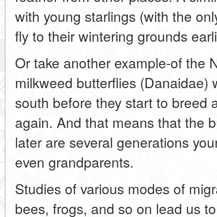
with young starlings (with the onl
fly to their wintering grounds earl
Or take another example-of the 
milkweed butterflies (Danaidae) 
south before they start to breed 
again. And that means that the b
later are several generations you
even grandparents.
Studies of various modes of migrat
bees, frogs, and so on lead us to 