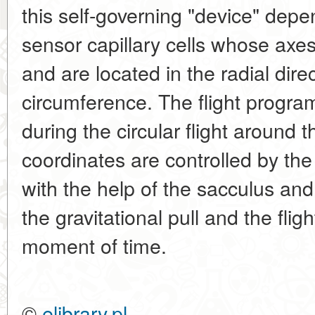
this self-governing "device" dep
sensor capillary cells whose axes
and are located in the radial dire
circumference. The flight program 
during the circular flight around t
coordinates are controlled by th
with the help of the sacculus and
the gravitational pull and the fli
moment of time.
©
elibrary.pl