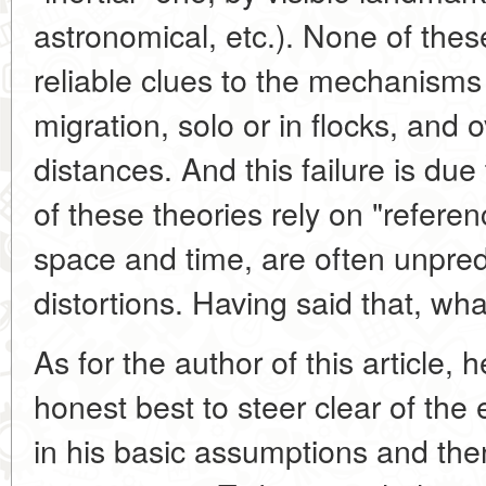
astronomical, etc.). None of thes
reliable clues to the mechanisms
migration, solo or in flocks, and o
distances. And this failure is due 
of these theories rely on "referen
space and time, are often unpred
distortions. Having said that, wh
As for the author of this article,
honest best to steer clear of the 
in his basic assumptions and then