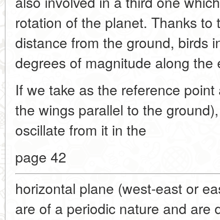
also involved in a third one whi
rotation of the planet. Thanks to
distance from the ground, birds in 
degrees of magnitude along the e
If we take as the reference point 
the wings parallel to the ground),
oscillate from it in the
page 42
horizontal plane (west-east or eas
are of a periodic nature and are 