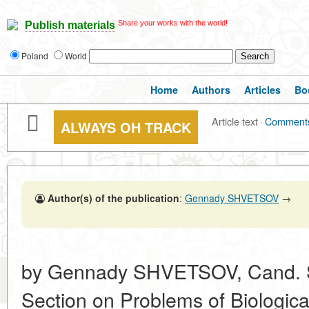
Share your works with the world!
Publish materials
Poland
World
Home
Authors
Articles
Bo
Article text
·
Comment
ALWAYS OH TRACK
Author(s) of the publication
:
Gennady SHVETSOV
→
by Gennady SHVETSOV, Cand. Sc.
Section on Problems of Biologi