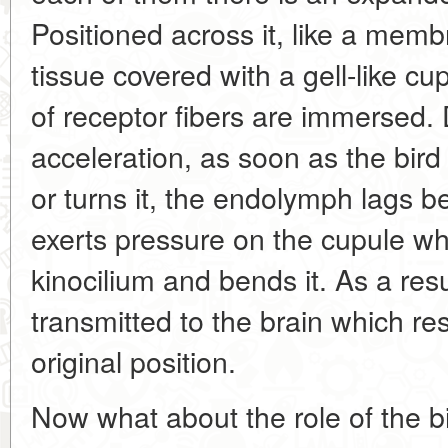
Positioned across it, like a membr
tissue covered with a gell-like c
of receptor fibers are immersed.
acceleration, as soon as the bir
or turns it, the endolymph lags b
exerts pressure on the cupule whi
kinocilium and bends it. As a resu
transmitted to the brain which res
original position.
Now what about the role of the b