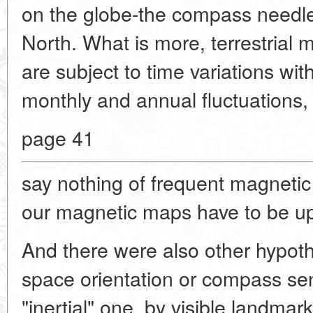
on the globe-the compass needle 
North. What is more, terrestrial 
are subject to time variations wit
monthly and annual fluctuations, 
page 41
say nothing of frequent magneti
our magnetic maps have to be up
And there were also other hypot
space orientation or compass se
"inertial" one, by visible landmark