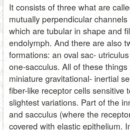
It consists of three what are call
mutually perpendicular channels (
which are tubular in shape and fil
endolymph. And there are also two
formations: an oval sac- utriculus
one-sacculus. All of these things
miniature gravitational- inertial
fiber-like receptor cells sensitive 
slightest variations. Part of the i
and sacculus (where the receptor 
covered with elastic epithelium. In 