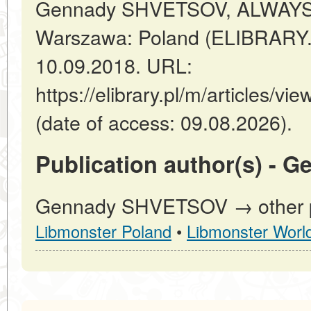
Gennady SHVETSOV, ALWAYS
Warszawa: Poland (ELIBRARY.
10.09.2018. URL:
https://elibrary.pl/m/article
(date of access: 09.08.2026).
Publication author(s) -
Gennady SHVETSOV → other pu
Libmonster Poland
•
Libmonster Worl