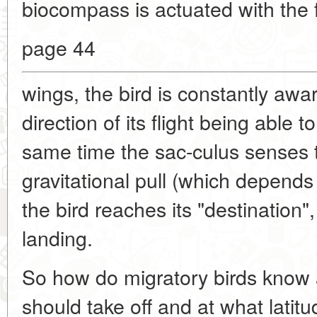
biocompass is actuated with the fi
page 44
wings, the bird is constantly awa
direction of its flight being able t
same time the sac-culus senses t
gravitational pull (which depends
the bird reaches its "destination", 
landing.
So how do migratory birds know 
should take off and at what latit