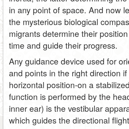
in any point of space. And now le
the mysterious biological compas
migrants determine their position
time and guide their progress.
Any guidance device used for orie
and points in the right direction if 
horizontal position-on a stabilize
function is performed by the head.
inner ear) is the vestibular appa
which guides the directional flight