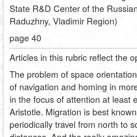
State R&D Center of the Russian
Raduzhny, Vladimir Region)
page 40
Articles in this rubric reflect the 
The problem of space orientatio
of navigation and homing in mo
in the focus of attention at least 
Aristotle. Migration is best kno
periodically travel from north to 
distances. And the really amazing