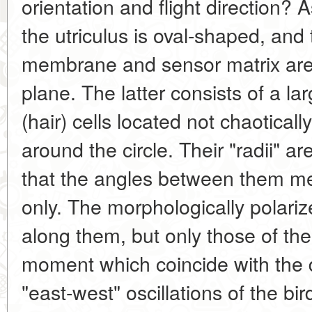
orientation and flight direction? 
the utriculus is oval-shaped, and
membrane and sensor matrix are 
plane. The latter consists of a la
(hair) cells located not chaoticall
around the circle. Their "radii" a
that the angles between them m
only. The morphologically polarize
along them, but only those of the
moment which coincide with the d
"east-west" oscillations of the bi