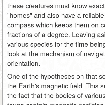
these creatures must know exact
"homes" and also have a reliable 
compass which keeps them on co
fractions of a degree. Leaving as
various species for the time being,
look at the mechanism of naviga
orientation.
One of the hypotheses on that sco
the Earth's magnetic field. This
the fact that the bodies of variou
fauna contain magnetic particles o