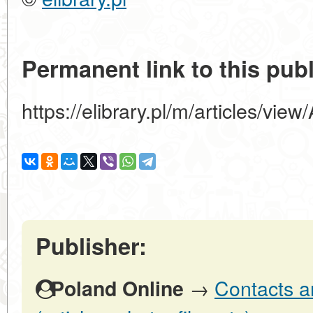
Permanent link to this publ
https://elibrary.pl/m/articles/
Publisher:
→
Contacts a
Poland Online