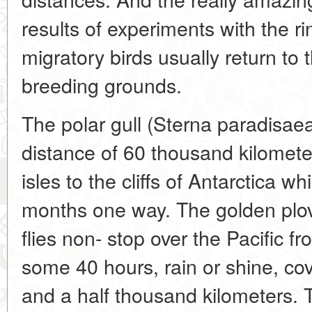
results of experiments with the rin
migratory birds usually return to th
breeding grounds.
The polar gull (Sterna paradisaea
distance of 60 thousand kilomete
isles to the cliffs of Antarctica wh
months one way. The golden plov
flies non- stop over the Pacific f
some 40 hours, rain or shine, cov
and a half thousand kilometers. 