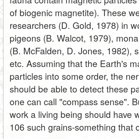
of biogenic magnetite). These w
researchers (D. Gold, 1978) in w
pigeons (B. Walcot, 1979), monar
(B. McFalden, D. Jones, 1982), se
etc. Assuming that the Earth's ma
particles into some order, the n
should be able to detect these pa
one can call "compass sense". Bu
work a living being should have w
106 such grains-something that d