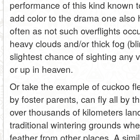
performance of this kind known to
add color to the drama one also 
often as not such overflights occ
heavy clouds and/or thick fog (bli
slightest chance of sighting any 
or up in heaven.
Or take the example of cuckoo fl
by foster parents, can fly all by 
over thousands of kilometers landi
traditional wintering grounds whe
feather from other places. A simil