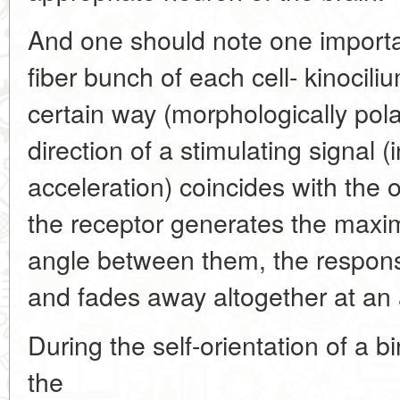
And one should note one importan
fiber bunch of each cell- kinocili
certain way (morphologically pol
direction of a stimulating signal (
acceleration) coincides with the o
the receptor generates the maxima
angle between them, the response
and fades away altogether at an 
During the self-orientation of a b
the