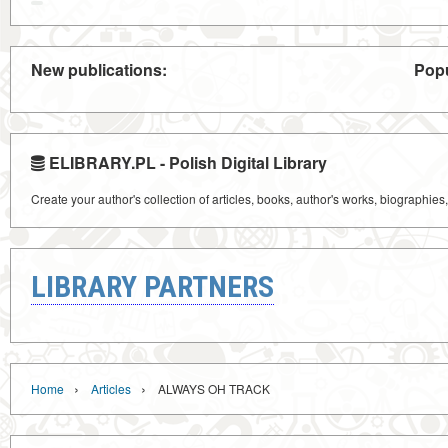
New publications:
Popu
ELIBRARY.PL - Polish Digital Library
Create your author's collection of articles, books, author's works, biographies
LIBRARY PARTNERS
›
›
Home
Articles
ALWAYS OH TRACK