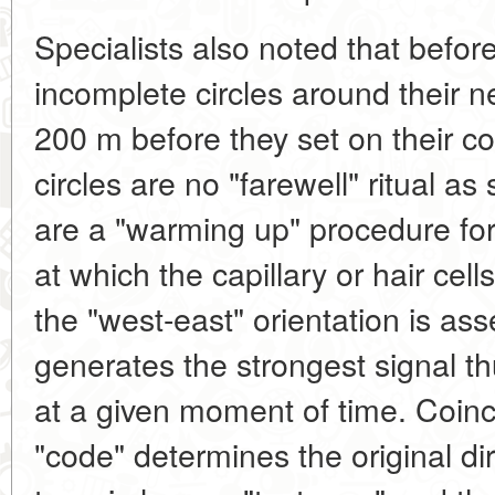
Specialists also noted that before 
incomplete circles around their ne
200 m before they set on their co
circles are no "farewell" ritual a
are a "warming up" procedure for a
at which the capillary or hair cell
the "west-east" orientation is as
generates the strongest signal thu
at a given moment of time. Coinc
"code" determines the original dire