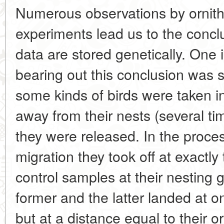
Numerous observations by ornitho
experiments lead us to the conclu
data are stored genetically. One 
bearing out this conclusion was s
some kinds of birds were taken i
away from their nests (several t
they were released. In the proce
migration they took off at exactl
control samples at their nesting 
former and the latter landed at o
but at a distance equal to their or