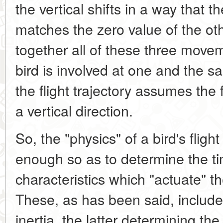
the vertical shifts in a way that
matches the zero value of the oth
together all of these three movem
bird is involved at one and the s
the flight trajectory assumes the f
a vertical direction.
So, the "physics" of a bird's fligh
enough so as to determine the ti
characteristics which "actuate" t
These, as has been said, include 
inertia, the latter determining th