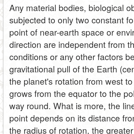
Any material bodies, biological ob
subjected to only two constant f
point of near-earth space or env
direction are independent from 
conditions or any other factors be
gravitational pull of the Earth (ce
the planet's rotation from west t
grows from the equator to the pol
way round. What is more, the linea
point depends on its distance fro
the radius of rotation, the greate