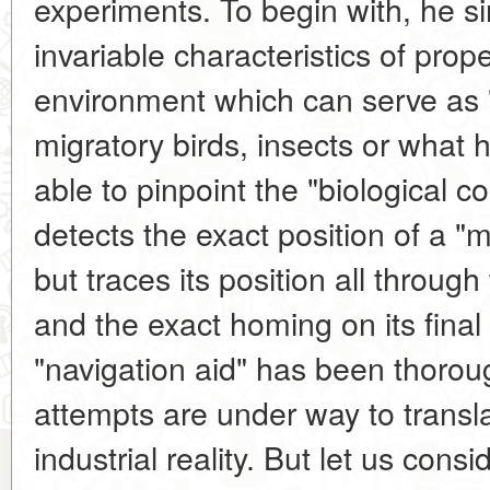
experiments. To begin with, he s
invariable characteristics of prop
environment which can serve as "
migratory birds, insects or what
able to pinpoint the "biological 
detects the exact position of a "m
but traces its position all throug
and the exact homing on its final 
"navigation aid" has been thorou
attempts are under way to transl
industrial reality. But let us cons