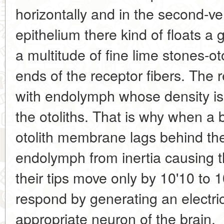
horizontally and in the second-ver
epithelium there kind of floats a 
a multitude of fine lime stones-ot
ends of the receptor fibers. The r
with endolymph whose density is 
the otoliths. That is why when a bi
otolith membrane lags behind th
endolymph from inertia causing 
their tips move only by 10'10 to 1
respond by generating an electric
appropriate neuron of the brain.