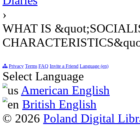
Diaries
›
WHAT IS &quot;SOCIAL
CHARACTERISTICS&quo
Privacy
Terms
FAQ
Invite a Friend
Language (en)
Select Language
American English
British English
© 2026
Poland Digital Libr