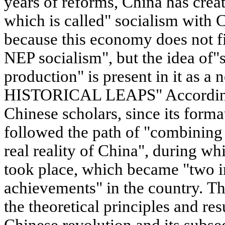
years of reforms, China has cre
which is called" socialism with C
because this economy does not fit
NEP socialism", but the idea of"s
production" is present in it as
HISTORICAL LEAPS" According 
Chinese scholars, since its form
followed the path of "combinin
real reality of China", during wh
took place, which became "two i
achievements" in the country. Th
the theoretical principles and res
Chinese revolution and its subse