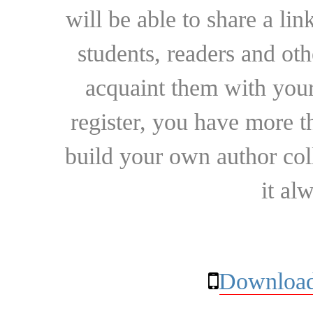
will be able to share a lin
students, readers and othe
acquaint them with your
register, you have more t
build your own author collec
it al
Download