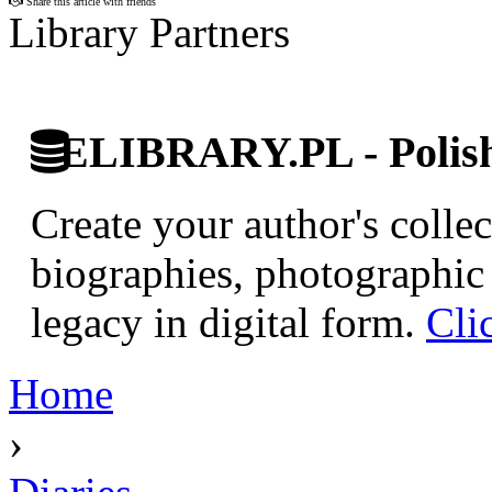
Share this article with friends
Library Partners
ELIBRARY.PL - Polish 
Create your author's collec
biographies, photographic 
legacy in digital form.
Cli
Home
›