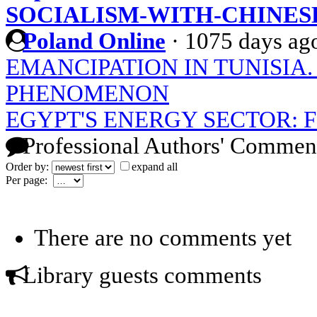
SOCIALISM-WITH-CHINES
Poland Online
·
1075 days ag
EMANCIPATION IN TUNISIA
PHENOMENON
EGYPT'S ENERGY SECTOR: 
Professional Authors' Commen
Order by:
expand all
Per page:
There are no comments yet
Library guests comments