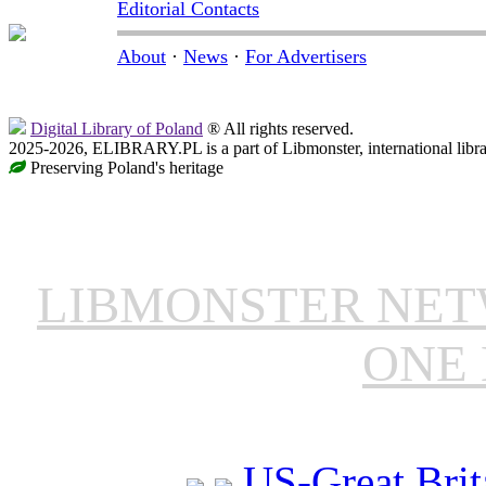
Editorial Contacts
About
·
News
·
For Advertisers
Digital Library of Poland
® All rights reserved.
2025-2026, ELIBRARY.PL is a part of Libmonster, international libr
Preserving Poland's heritage
LIBMONSTER NE
ONE 
US-Great Brit