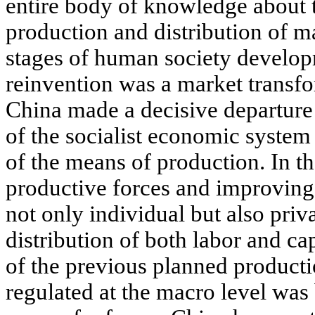
entire body of knowledge about t
production and distribution of ma
stages of human society developm
reinvention was a market transf
China made a decisive departure 
of the socialist economic syste
of the means of production. In th
productive forces and improving p
not only individual but also pri
distribution of both labor and ca
of the previous planned product
regulated at the macro level was