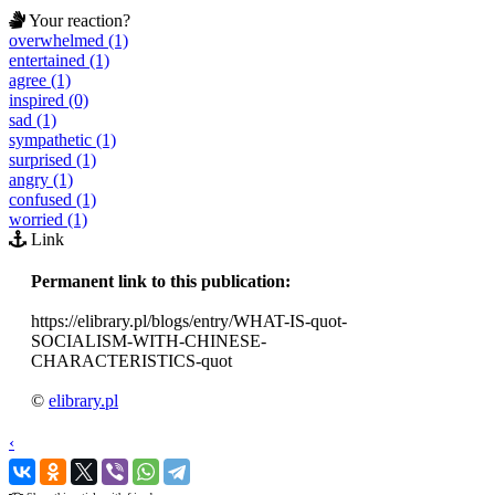
Your reaction?
overwhelmed (1)
entertained (1)
agree (1)
inspired (0)
sad (1)
sympathetic (1)
surprised (1)
angry (1)
confused (1)
worried (1)
Link
Permanent link to this publication:
https://elibrary.pl/blogs/entry/WHAT-IS-quot-
SOCIALISM-WITH-CHINESE-
CHARACTERISTICS-quot
©
elibrary.pl
‹
›