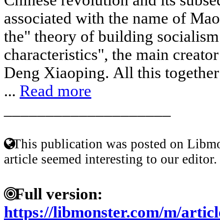
associated with the name of Mao
the" theory of building socialis
characteristics", the main creato
Deng Xiaoping. All this together i
...
Read more
____________________
This publication was posted on Libmo
article seemed interesting to our editor.
Full version:
https://libmonster.com/m/arti