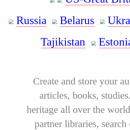
Russia
Belarus
Ukra
Tajikistan
Estoni
Create and store your au
articles, books, studie
heritage all over the world
partner libraries, searc