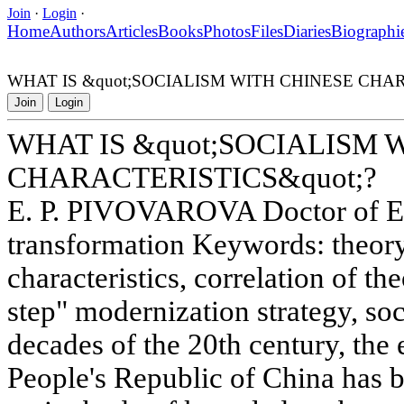
Join
·
Login
·
Home
Authors
Articles
Books
Photos
Files
Diaries
Biographi
WHAT IS &quot;SOCIALISM WITH CHINESE CHAR
Join
Login
WHAT IS &quot;SOCIALISM 
CHARACTERISTICS&quot;?
E. P. PIVOVAROVA Doctor of E
transformation Keywords: theory
characteristics, correlation of th
step" modernization strategy, soci
decades of the 20th century, the
People's Republic of China has b