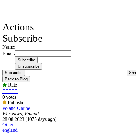
Actions
Subscribe
Name:
Email:
Subscribe
Sha
Back to Blog
Rate





0 votes
Publisher
Poland Online
Warszawa, Poland
28.08.2023 (1075 days ago)
Other
england