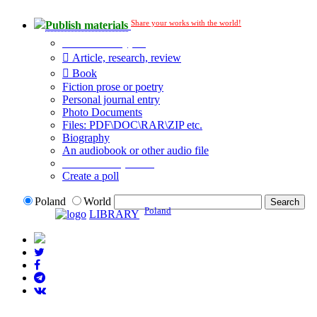
Share your works with the world!
Publish materials
Publication type?
Article, research, review
Book
Fiction prose or poetry
Personal journal entry
Photo Documents
Files: PDF\DOC\RAR\ZIP etc.
Biography
An audiobook or other audio file
Additional options:
Create a poll
Poland
World
Poland
LIBRARY