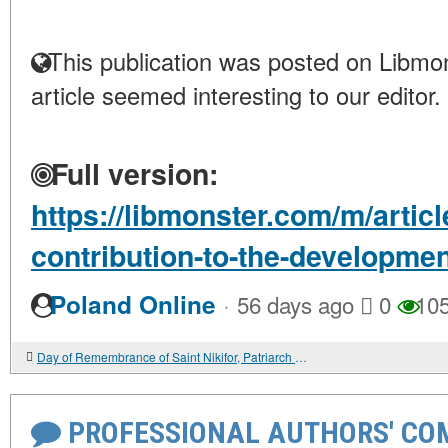
This publication was posted on Libmon
article seemed interesting to our editor.
Full version:
https://libmonster.com/m/artic
contribution-to-the-development
·
Poland Online
56 days ago
0
10
Day of Remembrance of Saint Nikifor, Patriarch of Constantinople
PROFESSIONAL AUTHORS' CO