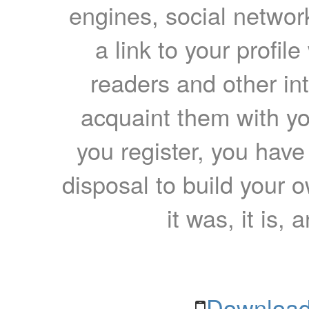
engines, social network
a link to your profil
readers and other int
acquaint them with yo
you register, you have
disposal to build your ow
it was, it is, 
Download