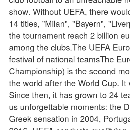
show. Without UEFA, there would
14 titles, "Milan", "Bayern", "Live
the tournament reach 2 billion eu
among the clubs.The UEFA Euro
festival of national teamsThe E
Championship) is the second most
the world after the World Cup. It 
Since then, it has grown to 24 t
us unforgettable moments: the Da
Greek sensation in 2004, Portuga