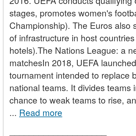
2016. UEFA conducts qualifying c
stages, promotes women's footb
Championship). The Euros also 
of infrastructure in host countrie
hotels).The Nations League: a ne
matchesIn 2018, UEFA launched
tournament intended to replace b
national teams. It divides teams i
chance to weak teams to rise, and
...
Read more
____________________