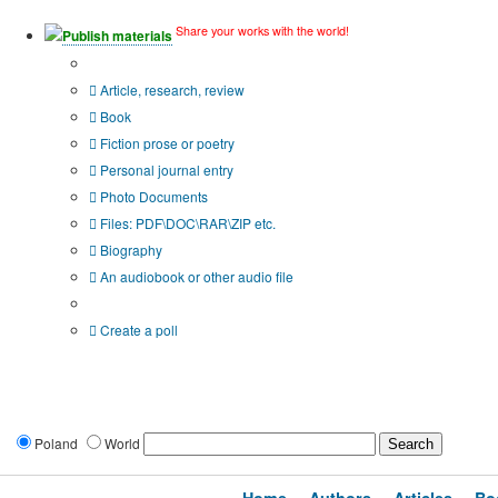
Share your works with the world!
Publish materials
Publication type?
Article, research, review
Book
Fiction prose or poetry
Personal journal entry
Photo Documents
Files: PDF\DOC\RAR\ZIP etc.
Biography
An audiobook or other audio file
Additional options:
Create a poll
Poland
World