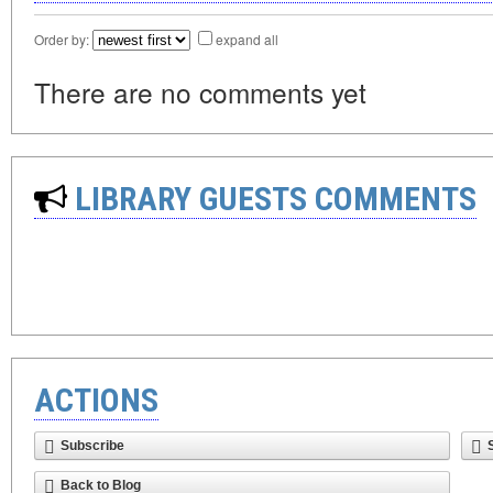
Order by:
expand all
There are no comments yet
LIBRARY GUESTS COMMENTS
ACTIONS
Subscribe
Back to Blog