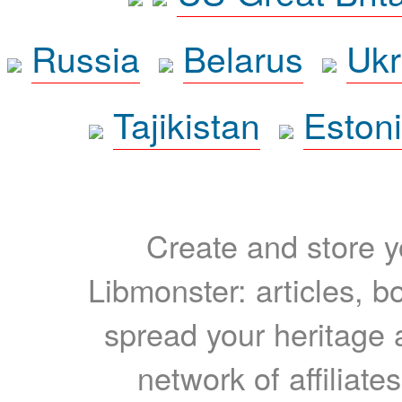
Russia
Belarus
Ukr
Tajikistan
Eston
Create and store yo
Libmonster: articles, b
spread your heritage a
network of affiliates