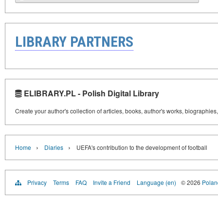
LIBRARY PARTNERS
ELIBRARY.PL - Polish Digital Library
Create your author's collection of articles, books, author's works, biographies
›
›
Home
Diaries
UEFA's contribution to the development of football
Privacy
Terms
FAQ
Invite a Friend
Language (en)
© 2026
Poland