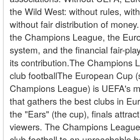
the Wild West: without rules, with
without fair distribution of mone
the Champions League, the Euros
system, and the financial fair-pl
its contribution.The Champions 
club footballThe European Cup 
Champions League) is UEFA's ma
that gathers the best clubs in 
the "Ears" (the cup), finals attrac
viewers. The Champions League h
club football to an unreachable hei