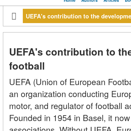
Home
Authors
Articles
Bo
UEFA's contribution to the developmen
UEFA's contribution to th
football
UEFA (Union of European Football
an organization conducting Europ
motor, and regulator of football a
Founded in 1954 in Basel, it now
associations. Without UEFA, Euro