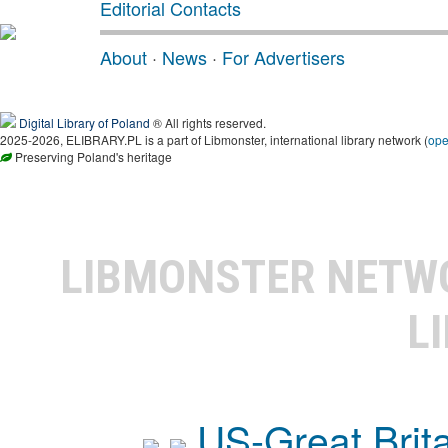
Editorial Contacts
About
·
News
·
For Advertisers
Digital Library of Poland
® All rights reserved.
2025-2026, ELIBRARY.PL is a part of Libmonster, international library network (
op
Preserving Poland's heritage
LIBMONSTER NET
L
US-Great Brit