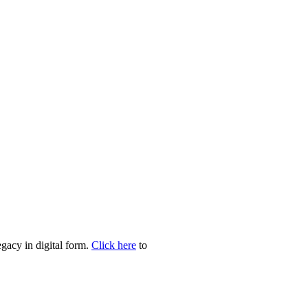
egacy in digital form.
Click here
to