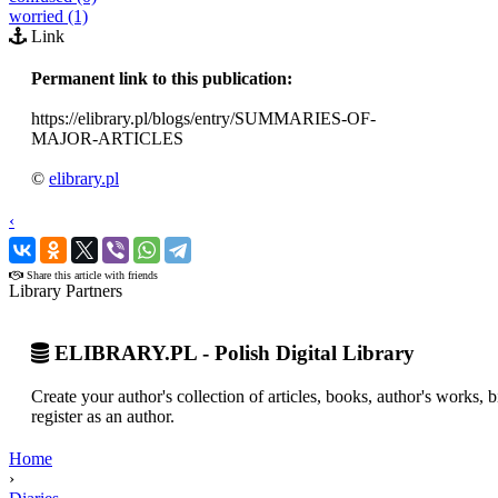
worried (1)
Link
Permanent link to this publication:
https://elibrary.pl/blogs/entry/SUMMARIES-OF-
MAJOR-ARTICLES
©
elibrary.pl
‹
›
Share this article with friends
Library Partners
ELIBRARY.PL - Polish Digital Library
Create your author's collection of articles, books, author's works,
register as an author.
Home
›