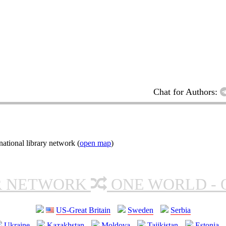
Chat for Authors:
ational library network (
open map
)
R NETWORK
ONE WORLD - 
US-Great Britain
Sweden
Serbia
Ukraine
Kazakhstan
Moldova
Tajikistan
Estonia