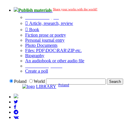
Share your works with the world!
Publish materials
Publication type?
Article, research, review
Book
Fiction prose or poetry
Personal journal entry
Photo Documents
Files: PDF\DOC\RAR\ZIP etc.
Biography
An audiobook or other audio file
Additional options:
Create a poll
Poland
World
Poland
LIBRARY