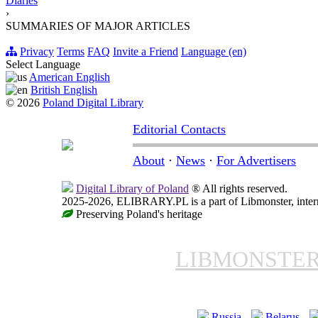
Diaries
›
SUMMARIES OF MAJOR ARTICLES
Privacy
Terms
FAQ
Invite a Friend
Language (en)
Select Language
American English
British English
© 2026
Poland Digital Library
Editorial Contacts
About
·
News
·
For Advertisers
Digital Library of Poland
® All rights reserved.
2025-2026, ELIBRARY.PL is a part of Libmonster, intern
Preserving Poland's heritage
LIBMONSTE
Russia
Belarus