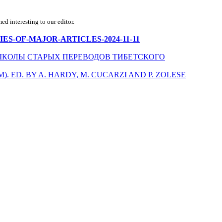
d interesting to our editor.
MMARIES-OF-MAJOR-ARTICLES-2024-11-11
КОЛЫ СТАРЫХ ПЕРЕВОДОВ ТИБЕТСКОГО
 ED. BY A. HARDY, M. CUCARZI AND P. ZOLESE