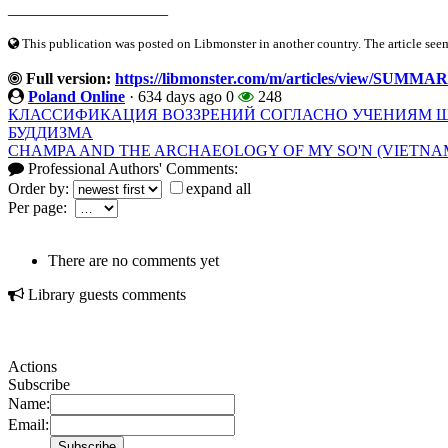
____________________
This publication was posted on Libmonster in another country. The article seeme
Full version:
https://libmonster.com/m/articles/view/SU
Poland Online
·
634 days ago
0
248
КЛАССИФИКАЦИЯ ВОЗЗРЕНИЙ СОГЛАСНО УЧЕНИЯМ Ш
БУДДИЗМА
CHAMPA AND THE ARCHAEOLOGY OF MY SO'N (VIETNAM).
Professional Authors' Comments:
Order by:
expand all
Per page:
There are no comments yet
Library guests comments
Actions
Subscribe
Name:
Email: