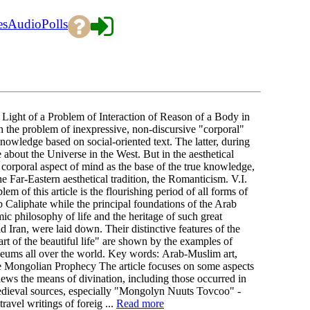
es
Audio
Polls
Light of a Problem of Interaction of Reason of a Body in
h the problem of inexpressive, non-discursive "corporal"
knowledge based on social-oriented text. The latter, during
 about the Universe in the West. But in the aesthetical
corporal aspect of mind as the base of the true knowledge,
 Far-Eastern aesthetical tradition, the Romanticism. V.I.
 of this article is the flourishing period of all forms of
b Caliphate while the principal foundations of the Arab
amic philosophy of life and the heritage of such great
 Iran, were laid down. Their distinctive features of the
rt of the beautiful life" are shown by the examples of
seums all over the world. Key words: Arab-Muslim art,
he Mongolian Prophecy The article focuses on some aspects
iews the means of divination, including those occurred in
 medieval sources, especially "Mongolyn Nuuts Tovcoo" -
ravel writings of foreig ...
Read more