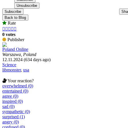
Subscribe
Sha
Back to Blog
Rate





0 votes
Publisher
Poland Online
Warszawa, Poland
12.11.2024 (634 days ago)
Science
libmonster
,
usa
Your reaction?
overwhelmed (0)
entertained (0)
agree (0)
inspired (0)
sad (0)
sympathetic (0)
surprised (1)
angry (0)
confused (0)