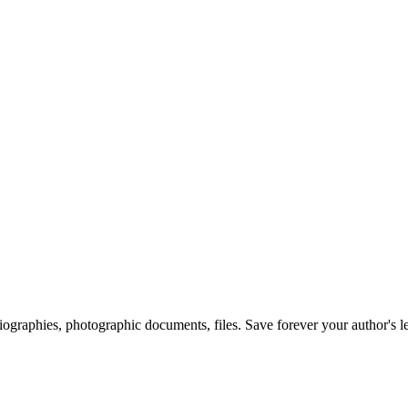
 biographies, photographic documents, files. Save forever your author's l