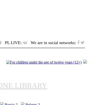
PL LIVE:
We are in social networks:
ONE LIBRARY
Russia-2
Belarus-2