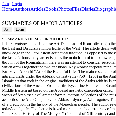
Join
·
Login
·
Home
Authors
Articles
Books
Photos
Files
Diaries
Biographi
SUMMARIES OF MAJOR ARTICLES
Join
Login
SUMMARIES OF MAJOR ARTICLES
E.L. Skvortsova. The Japanese Art Tradition and Romanticism (in the 
the East and Discursive Knowledge of the West) The article deals wit
knowledge in the Far-Eastern aesthetical tradition, as opposed to the 
the last 2.5 thousand years existed as the main form of true knowledge
thought of the Romanticism there was an attempt to consider personal 
which draws together the two traditions. Key words: corporal mind, the
Kunkova. Abbasid "Art of the Beautiful Life" The main research problem
arts and crafts under the Abbasid dynasty rule (750 - 1258) in the Ara
Islamic art that took in the original traditions of the Arabs with its Isl
civilizations of the Ancient World as the Byzantine Empire and Sasanid
Middle Eastern art based on the Abbasid aesthetic conception called "a
works of Arab medieval art that form numerous collections of the mu
aesthetics, the Arab Caliphate, the Abbasid dynasty. A.I. Tugutov. T
of a prediction in the history of the Mongolian people. The author rev
today's daily life. The theme is based more in detail on materials of
"The Secret History of The Mongols" (first third of XIII century) and t