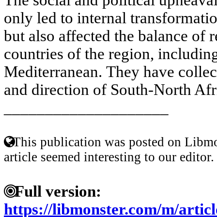
only led to internal transformatio
but also affected the balance of 
countries of the region, includi
Mediterranean. They have collect
and direction of South-North Afr
____________________
This publication was posted on Libmo
article seemed interesting to our editor.
Full version:
https://libmonster.com/m/art