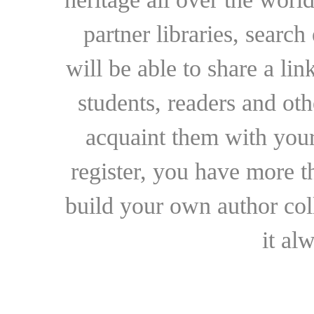
partner libraries, searc
will be able to share a lin
students, readers and othe
acquaint them with your
register, you have more t
build your own author collec
it al