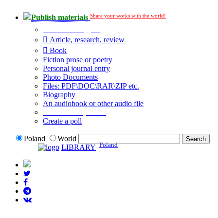
Share your works with the world!
Publish materials
Publication type?
Article, research, review
Book
Fiction prose or poetry
Personal journal entry
Photo Documents
Files: PDF\DOC\RAR\ZIP etc.
Biography
An audiobook or other audio file
Additional options:
Create a poll
Poland
World
Poland
LIBRARY