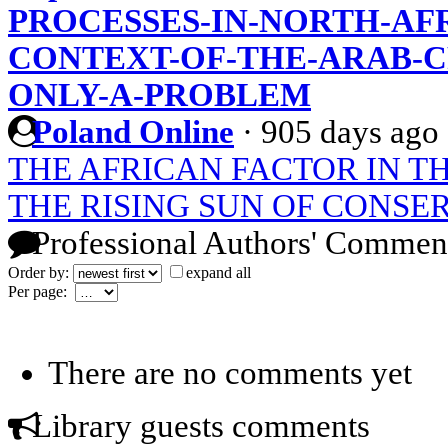
PROCESSES-IN-NORTH-AFR
CONTEXT-OF-THE-ARAB-CR
ONLY-A-PROBLEM
Poland Online
·
905 days ago
THE AFRICAN FACTOR IN T
THE RISING SUN OF CONSE
Professional Authors' Commen
Order by:
expand all
Per page:
There are no comments yet
Library guests comments