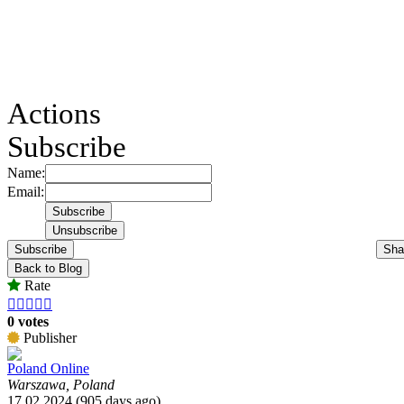
Actions
Subscribe
Name:
Email:
Subscribe
Sha
Back to Blog
Rate





0 votes
Publisher
Poland Online
Warszawa, Poland
17.02.2024 (905 days ago)