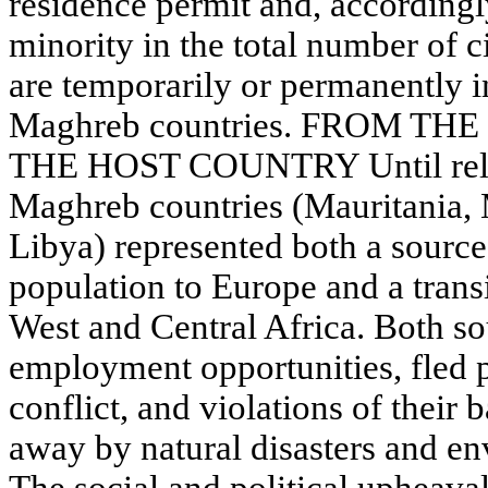
residence permit and, accordingly
minority in the total number of c
are temporarily or permanently in
Maghreb countries. FROM T
THE HOST COUNTRY Until relati
Maghreb countries (Mauritania, 
Libya) represented both a source
population to Europe and a transit
West and Central Africa. Both so
employment opportunities, fled pov
conflict, and violations of their 
away by natural disasters and en
The social and political upheava