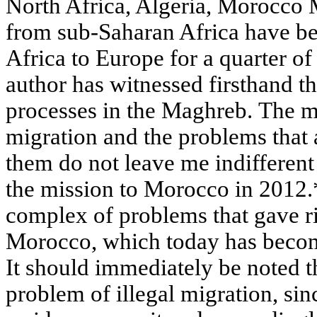
North Africa, Algeria, Morocco 
from sub-Saharan Africa have b
Africa to Europe for a quarter of
author has witnessed firsthand t
processes in the Maghreb. The 
migration and the problems that 
them do not leave me indifferent 
the mission to Morocco in 2012.*
complex of problems that gave ri
Morocco, which today has becom
It should immediately be noted t
problem of illegal migration, si