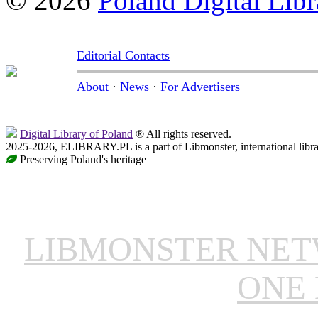
© 2026
Poland Digital Libr
Editorial Contacts
About
·
News
·
For Advertisers
Digital Library of Poland
® All rights reserved.
2025-2026, ELIBRARY.PL is a part of Libmonster, international libr
Preserving Poland's heritage
LIBMONSTER NE
ONE 