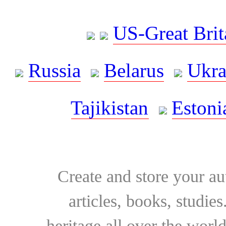
US-Great Brit
Russia
Belarus
Ukra
Tajikistan
Estoni
Create and store your au
articles, books, studie
heritage all over the world