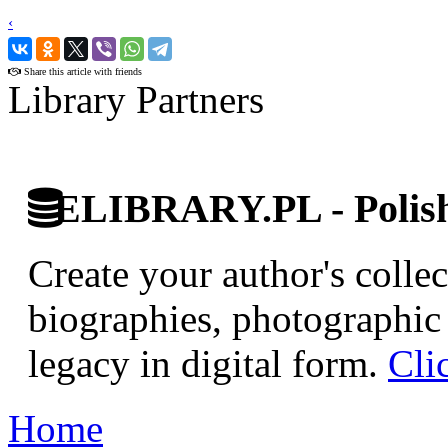
‹
›
Share this article with friends
Library Partners
ELIBRARY.PL - Polish 
Create your author's collec
biographies, photographic 
legacy in digital form.
Cli
Home