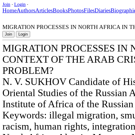
Join
·
Login
·
Home
Authors
Articles
Books
Photos
Files
Diaries
Biographi
MIGRATION PROCESSES IN NORTH AFRICA IN T
Join
Login
MIGRATION PROCESSES IN 
CONTEXT OF THE ARAB CRIS
PROBLEM?
N. V. SUKHOV Candidate of Histo
Oriental Studies of the Russian
Institute of Africa of the Russi
Keywords: illegal migration, sm
racism, human rights, integratio