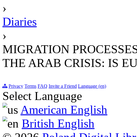
›
Diaries
›
MIGRATION PROCESSES
THE ARAB CRISIS: IS 
Privacy
Terms
FAQ
Invite a Friend
Language (en)
Select Language
American English
British English