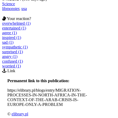
Science
libmonster
,
usa
Your reaction?
overwhelmed (1)
entertained (1)
agree (1)
inspired (1)
sad (1)
sympathetic (1)
surprised (1)
angry (1)
confused (1)
worried (1)
Link
Permanent link to this publication:
https://elibrary.pl/blogs/entry/MIGRATION-
PROCESSES-IN-NORTH-AFRICA-IN-THE-
CONTEXT-OF-THE-ARAB-CRISIS-IS-
EUROPE-ONLY-A-PROBLEM
©
elibrary.pl