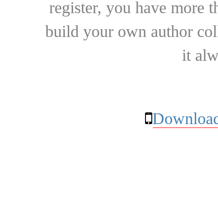
register, you have more t
build your own author collec
it al
Download