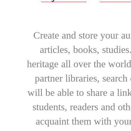
Create and store your au
articles, books, studie
heritage all over the world
partner libraries, searc
will be able to share a lin
students, readers and othe
acquaint them with your