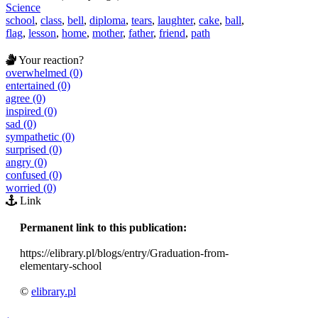
Science
school
,
class
,
bell
,
diploma
,
tears
,
laughter
,
cake
,
ball
,
flag
,
lesson
,
home
,
mother
,
father
,
friend
,
path
Your reaction?
overwhelmed (0)
entertained (0)
agree (0)
inspired (0)
sad (0)
sympathetic (0)
surprised (0)
angry (0)
confused (0)
worried (0)
Link
Permanent link to this publication:
https://elibrary.pl/blogs/entry/Graduation-from-
elementary-school
©
elibrary.pl