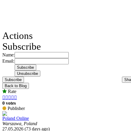
Actions
Subscribe
Name:
Email:
Subscribe
Sha
Back to Blog
Rate





0 votes
Publisher
Poland Online
Warszawa, Poland
27.05.2026 (73 days ago)