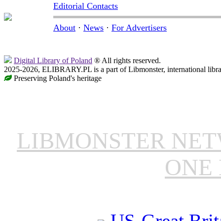
Editorial Contacts
About
·
News
·
For Advertisers
Digital Library of Poland
® All rights reserved.
2025-2026, ELIBRARY.PL is a part of Libmonster, international libr
Preserving Poland's heritage
LIBMONSTER NE
ONE 
US-Great Brit