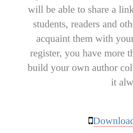
will be able to share a lin
students, readers and othe
acquaint them with your
register, you have more t
build your own author collec
it al
Download