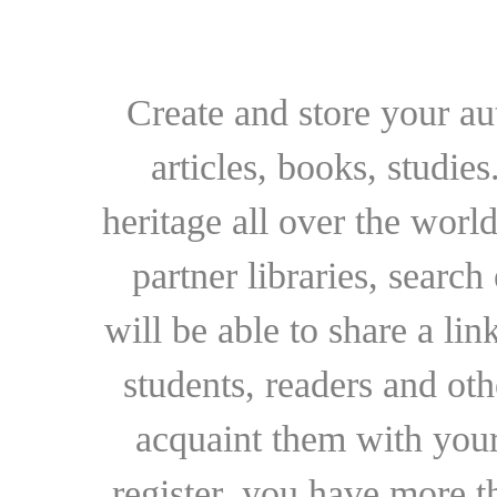
Create and store your au
articles, books, studie
heritage all over the world
partner libraries, searc
will be able to share a lin
students, readers and othe
acquaint them with your
register, you have more t