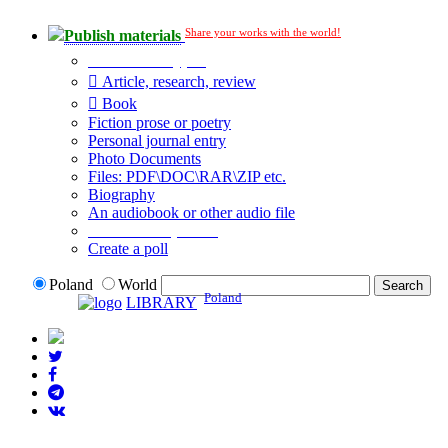
Share your works with the world!
Publish materials
Publication type?
Article, research, review
Book
Fiction prose or poetry
Personal journal entry
Photo Documents
Files: PDF\DOC\RAR\ZIP etc.
Biography
An audiobook or other audio file
Additional options:
Create a poll
Poland
World
Poland
LIBRARY