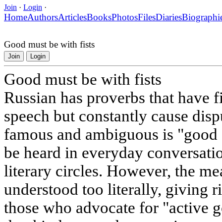
Join
·
Login
·
Home
Authors
Articles
Books
Photos
Files
Diaries
Biographi
Good must be with fists
Join
Login
Good must be with fists
Russian has proverbs that have 
speech but constantly cause disp
famous and ambiguous is "good sh
be heard in everyday conversation
literary circles. However, the me
understood too literally, giving 
those who advocate for "active 