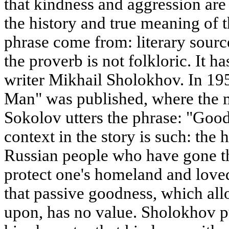
that kindness and aggression ar
the history and true meaning of 
phrase come from: literary sourc
the proverb is not folkloric. It h
writer Mikhail Sholokhov. In 195
Man" was published, where the 
Sokolov utters the phrase: "Good
context in the story is such: the h
Russian people who have gone th
protect one's homeland and love
that passive goodness, which all
upon, has no value. Sholokhov pu