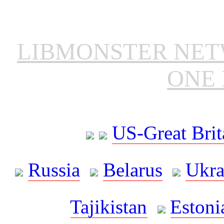
LIBMONSTER NE
ONE 
US-Great Brit
Russia
Belarus
Ukra
Tajikistan
Estoni