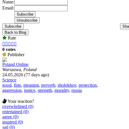
Name:
Email:
Subscribe
Sha
Back to Blog
Rate





0 votes
Publisher
Poland Online
Warszawa, Poland
24.05.2026 (77 days ago)
Science
good
,
fists
,
meaning
,
proverb
,
sholokhov
,
protection
,
aggression
,
justice
,
strength
,
morality
,
russia
Your reaction?
overwhelmed (0)
entertained (0)
agree (0)
inspired (0)
sad (0)