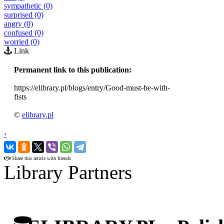
sympathetic (0)
surprised (0)
angry (0)
confused (0)
worried (0)
Link
Permanent link to this publication:
https://elibrary.pl/blogs/entry/Good-must-be-with-
fists
©
elibrary.pl
‹
›
Share this article with friends
Library Partners