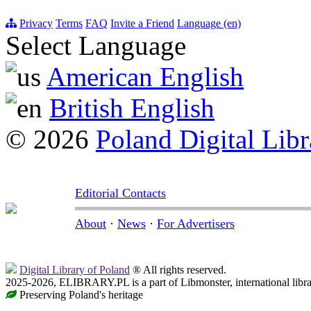
Privacy
Terms
FAQ
Invite a Friend
Language (en)
Select Language
American English
British English
© 2026
Poland Digital Libr
Editorial Contacts
About
·
News
·
For Advertisers
Digital Library of Poland
® All rights reserved.
2025-2026, ELIBRARY.PL is a part of Libmonster, international libr
Preserving Poland's heritage