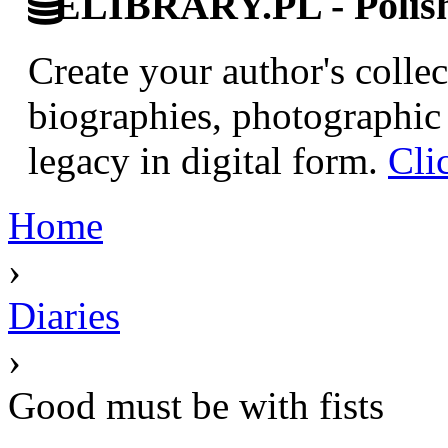
ELIBRARY.PL - Polish 
Create your author's collec
biographies, photographic 
legacy in digital form.
Cli
Home
›
Diaries
›
Good must be with fists