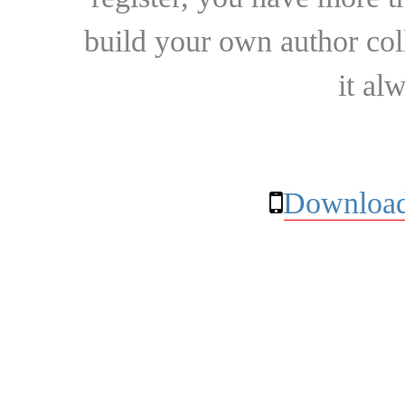
build your own author collec
it al
Download