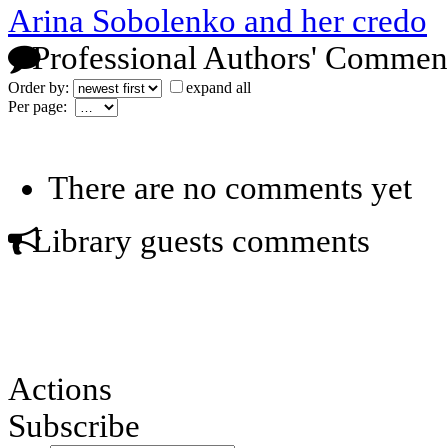
Arina Sobolenko and her credo
Professional Authors' Commen
Order by:
expand all
Per page:
There are no comments yet
Library guests comments
Actions
Subscribe