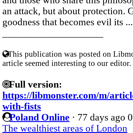
an attack, but about protection. G
goodness that becomes evil its ..
____________________
This publication was posted on Libmo
article seemed interesting to our editor.
Full version:
https://libmonster.com/m/artic
with-fists
Poland Online
·
77 days ago
0
The wealthiest areas of London