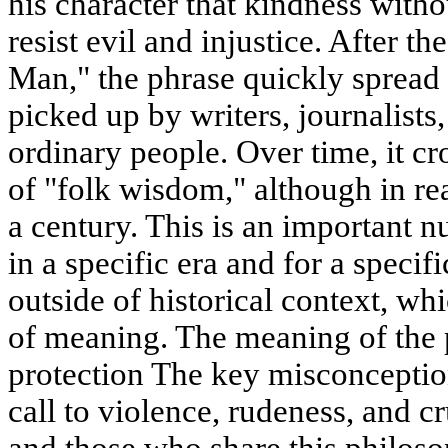
his character that kindness witho
resist evil and injustice. After th
Man," the phrase quickly spread 
picked up by writers, journalists,
ordinary people. Over time, it cr
of "folk wisdom," although in real
a century. This is an important 
in a specific era and for a specifi
outside of historical context, whi
of meaning. The meaning of the 
protection The key misconception i
call to violence, rudeness, and cr
and those who share this philoso