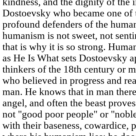
kindness, and the dignity of the 
Dostoevsky who became one of t
profound defenders of the human 
humanism is not sweet, not sentime
that is why it is so strong. Hum
as He Is What sets Dostoevsky a
thinkers of the 18th century or 
who believed in progress and re
man. He knows that in man there 
angel, and often the beast proves
not "good poor people" or "noble
with their baseness, cowardice, pr