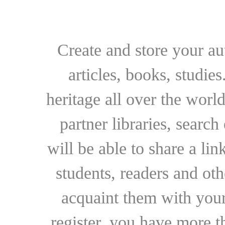
Create and store your au
articles, books, studie
heritage all over the world
partner libraries, searc
will be able to share a lin
students, readers and othe
acquaint them with your
register, you have more t