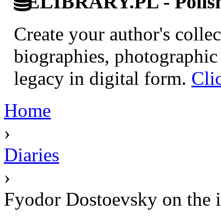
ELIBRARY.PL - Polish 
Create your author's collec
biographies, photographic 
legacy in digital form.
Cli
Home
›
Diaries
›
Fyodor Dostoevsky on the i