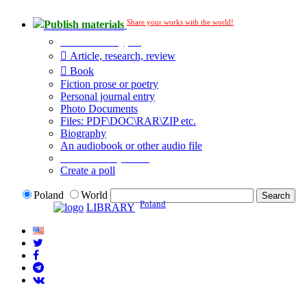
Share your works with the world!
Publish materials
Publication type?
Article, research, review
Book
Fiction prose or poetry
Personal journal entry
Photo Documents
Files: PDF\DOC\RAR\ZIP etc.
Biography
An audiobook or other audio file
Additional options:
Create a poll
Poland
World
Poland
LIBRARY