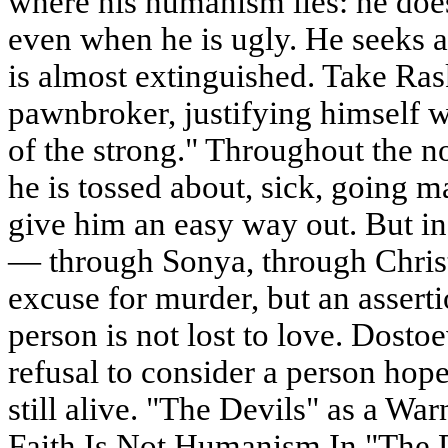
where his humanism lies: he doe
even when he is ugly. He seeks a
is almost extinguished. Take Ras
pawnbroker, justifying himself wi
of the strong." Throughout the no
he is tossed about, sick, going 
give him an easy way out. But in
— through Sonya, through Christi
excuse for murder, but an asserti
person is not lost to love. Dosto
refusal to consider a person hope
still alive. "The Devils" as a W
Faith Is Not Humanism In "The 