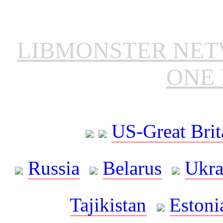
LIBMONSTER NE
ONE 
US-Great Brit
Russia
Belarus
Ukra
Tajikistan
Estoni