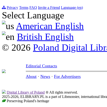
Privacy
Terms
FAQ
Invite a Friend
Language (en)
Select Language
American English
British English
© 2026
Poland Digital Libr
Editorial Contacts
About
·
News
·
For Advertisers
Digital Library of Poland
® All rights reserved.
2025-2026, ELIBRARY.PL is a part of Libmonster, international libr
Preserving Poland's heritage