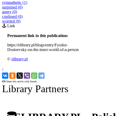
sympathetic (1)
surprised (0)
angry (0)
confused (0)
worried (0)
Link
Permanent link to this publication:
https://elibrary.pl/blogs/entry/Fyodor-
Dostoevsky-on-the-inner-world-of-a-person
©
elibrary.pl
‹
›
Share this article with friends
Library Partners