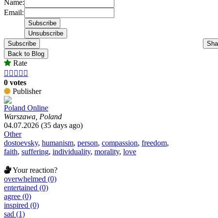
Name:
Email:
Subscribe
Sha
Back to Blog
Rate





0 votes
Publisher
Poland Online
Warszawa, Poland
04.07.2026 (35 days ago)
Other
dostoevsky
,
humanism
,
person
,
compassion
,
freedom
,
faith
,
suffering
,
individuality
,
morality
,
love
Your reaction?
overwhelmed (0)
entertained (0)
agree (0)
inspired (0)
sad (1)