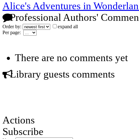
Alice's Adventures in Wonderlan
Professional Authors' Commen
Order by:
expand all
Per page:
There are no comments yet
Library guests comments
Actions
Subscribe