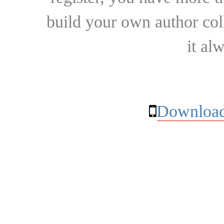
build your own author collec
it al
Download