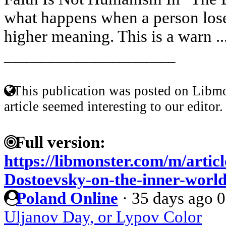
what happens when a person lose
higher meaning. This is a warn ..
____________________
This publication was posted on Libmo
article seemed interesting to our editor.
Full version:
https://libmonster.com/m/artic
Dostoevsky-on-the-inner-world
Poland Online
·
35 days ago
0
Uljanov Day, or Lypov Color