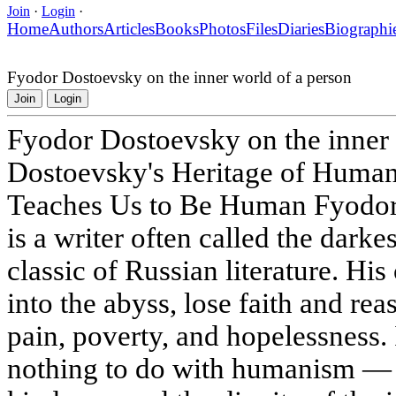
Join
·
Login
·
Home
Authors
Articles
Books
Photos
Files
Diaries
Biographi
Fyodor Dostoevsky on the inner world of a person
Join
Login
Fyodor Dostoevsky on the inner 
Dostoevsky's Heritage of Huma
Teaches Us to Be Human Fyodor
is a writer often called the darke
classic of Russian literature. His 
into the abyss, lose faith and re
pain, poverty, and hopelessness. 
nothing to do with humanism — t