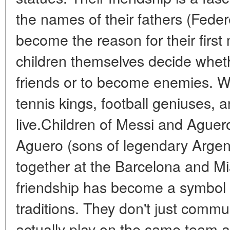
the names of their fathers (Fede
become the reason for their first
children themselves decide whet
friends or to become enemies. We
tennis kings, football geniuses,
live.Children of Messi and Ague
Aguero (sons of legendary Argent
together at the Barcelona and M
friendship has become a symbol o
traditions. They don't just comm
actually play on the same team a