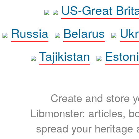
US-Great Brit
Russia
Belarus
Ukr
Tajikistan
Eston
Create and store yo
Libmonster: articles, b
spread your heritage a