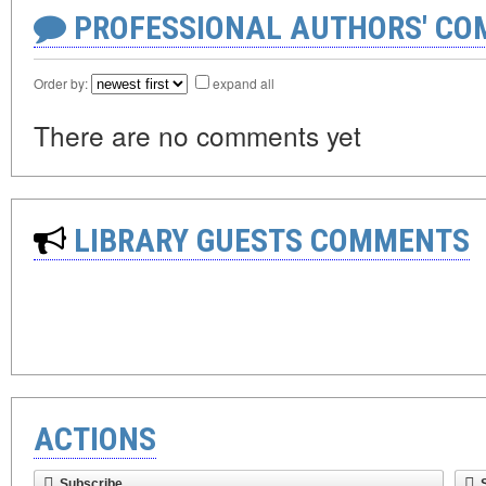
PROFESSIONAL AUTHORS' CO
Order by:
expand all
There are no comments yet
LIBRARY GUESTS COMMENTS
ACTIONS
Subscribe