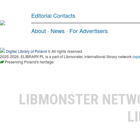
Editorial Contacts
About
·
News
·
For Advertisers
Digital Library of Poland
® All rights reserved.
2025-2026, ELIBRARY.PL is a part of Libmonster, international library network (
op
Preserving Poland's heritage
LIBMONSTER NET
L