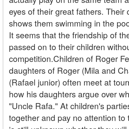
eyes of their great fathers. The
shows them swimming in the pool
It seems that the friendship of t
passed on to their children witho
competition.Children of Roger F
daughters of Roger (Mila and Cha
(Rafael junior) often meet at to
how his daughters argue over who
"Uncle Rafa." At children's parties
together and pay no attention to the