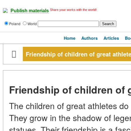
Share your works with the world!
Publish materials
Poland
World
Home
Authors
Articles
Bo
Friendship of children of great athlet
Friendship of children of 
The children of great athletes d
They grow in the shadow of leg
statues. Their friendship is a f