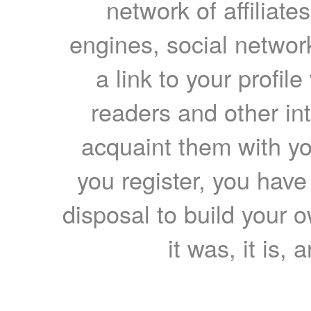
network of affiliates
engines, social network
a link to your profil
readers and other int
acquaint them with yo
you register, you have
disposal to build your ow
it was, it is, 