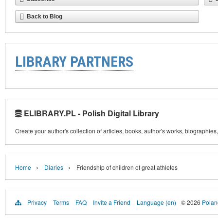
Back to Blog
LIBRARY PARTNERS
ELIBRARY.PL - Polish Digital Library
Create your author's collection of articles, books, author's works, biographies
›
›
Home
Diaries
Friendship of children of great athletes
Privacy
Terms
FAQ
Invite a Friend
Language (en)
© 2026
Poland