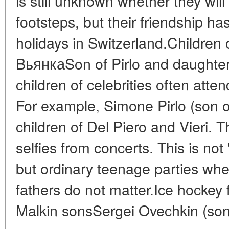
is still unknown whether they will 
footsteps, but their friendship ha
holidays in Switzerland.Children 
BьянкаSon of Pirlo and daughter of
children of celebrities often atte
For example, Simone Pirlo (son of
children of Del Piero and Vieri. Th
selfies from concerts. This is not 
but ordinary teenage parties whe
fathers do not matter.Ice hockey
Malkin sonsSergei Ovechkin (son 