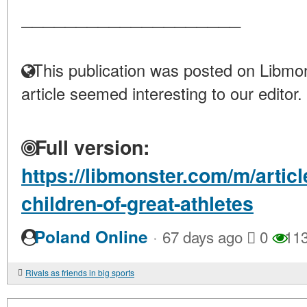
____________________
This publication was posted on Libmon
article seemed interesting to our editor.
Full version:
https://libmonster.com/m/articl
children-of-great-athletes
·
Poland Online
67 days ago
0
11
Rivals as friends in big sports