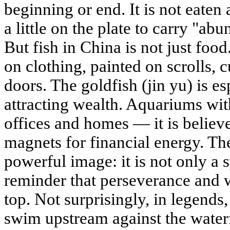
beginning or end. It is not eaten
a little on the plate to carry "ab
But fish in China is not just foo
on clothing, painted on scrolls, 
doors. The goldfish (jin yu) is e
attracting wealth. Aquariums wit
offices and homes — it is believe
magnets for financial energy. The
powerful image: it is not only a 
reminder that perseverance and 
top. Not surprisingly, in legends
swim upstream against the waterf