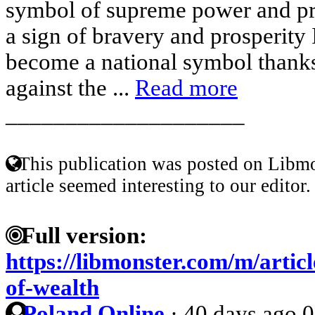
symbol of supreme power and pro
a sign of bravery and prosperity 
become a national symbol thanks 
against the ...
Read more
____________________
This publication was posted on Libmo
article seemed interesting to our editor.
Full version:
https://libmonster.com/m/artic
of-wealth
Poland Online
·
40 days ago
0