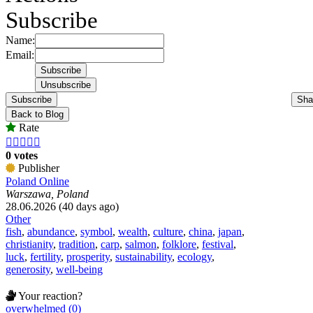
Subscribe
Name:
Email:
Subscribe
Sha
Back to Blog
Rate





0 votes
Publisher
Poland Online
Warszawa, Poland
28.06.2026 (40 days ago)
Other
fish
,
abundance
,
symbol
,
wealth
,
culture
,
china
,
japan
,
christianity
,
tradition
,
carp
,
salmon
,
folklore
,
festival
,
luck
,
fertility
,
prosperity
,
sustainability
,
ecology
,
generosity
,
well-being
Your reaction?
overwhelmed (0)