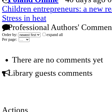
Children entrepreneurs: a new re
Stress in heat
Professional Authors' Commen
Order by:
expand all
Per page:
There are no comments yet
Library guests comments
Actions