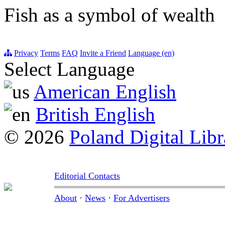
Fish as a symbol of wealth
Privacy
Terms
FAQ
Invite a Friend
Language (en)
Select Language
American English
British English
© 2026
Poland Digital Libr
Editorial Contacts
About
·
News
·
For Advertisers