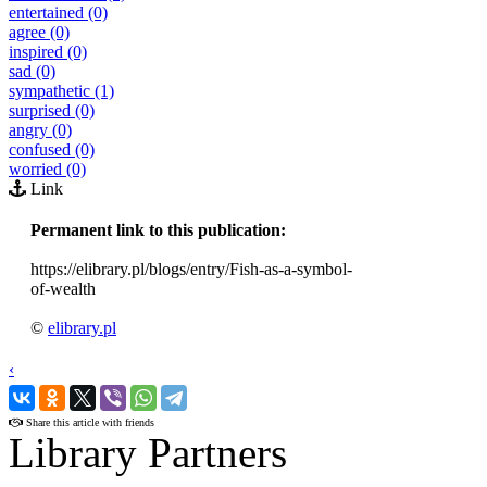
entertained (0)
agree (0)
inspired (0)
sad (0)
sympathetic (1)
surprised (0)
angry (0)
confused (0)
worried (0)
Link
Permanent link to this publication:
https://elibrary.pl/blogs/entry/Fish-as-a-symbol-
of-wealth
©
elibrary.pl
‹
›
Share this article with friends
Library Partners