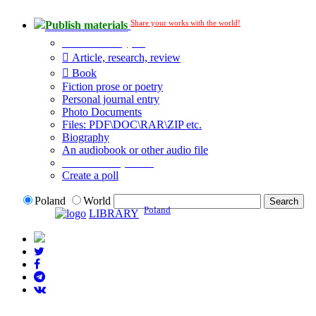
Share your works with the world!
Publish materials
Publication type?
Article, research, review
Book
Fiction prose or poetry
Personal journal entry
Photo Documents
Files: PDF\DOC\RAR\ZIP etc.
Biography
An audiobook or other audio file
Additional options:
Create a poll
Poland
World
Poland
LIBRARY