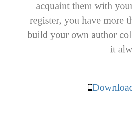
acquaint them with your
register, you have more t
build your own author collec
it al
Download