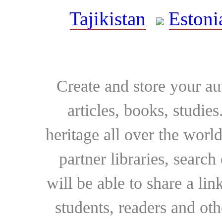
Tajikistan
Estoni
Create and store your au
articles, books, studie
heritage all over the world
partner libraries, searc
will be able to share a lin
students, readers and othe