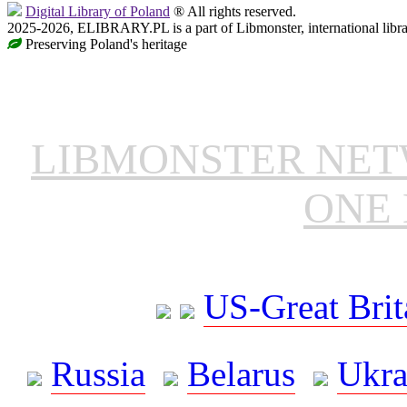
Digital Library of Poland
® All rights reserved.
2025-2026, ELIBRARY.PL is a part of Libmonster, international libr
Preserving Poland's heritage
LIBMONSTER NE
ONE 
US-Great Brit
Russia
Belarus
Ukra