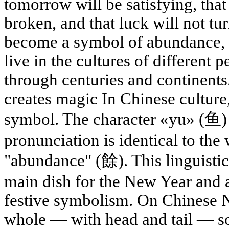
tomorrow will be satisfying, that
broken, and that luck will not t
become a symbol of abundance, 
live in the cultures of different p
through centuries and continents
creates magic In Chinese culture
symbol. The character «yu» (鱼) m
pronunciation is identical to the
"abundance" (餘). This linguistic
main dish for the New Year and a
festive symbolism. On Chinese N
whole — with head and tail — so