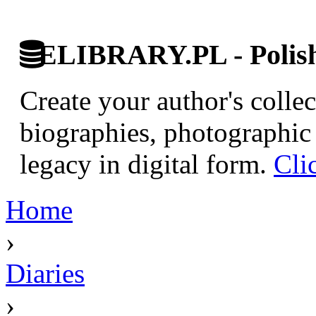
ELIBRARY.PL - Polish 
Create your author's collec
biographies, photographic 
legacy in digital form.
Cli
Home
›
Diaries
›