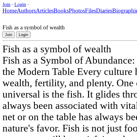
Join
·
Login
·
Home
Authors
Articles
Books
Photos
Files
Diaries
Biographi
Fish as a symbol of wealth
Join
Login
Fish as a symbol of wealth
Fish as a Symbol of Abundance: 
the Modern Table Every culture 
wealth, fertility, and plenty. One
universal is the fish. It glides t
always been associated with vital
net or on the table has always be
nature's favor. Fish is not just f