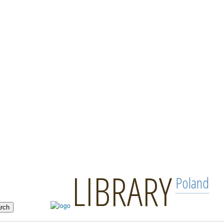
LIBRARY
Poland