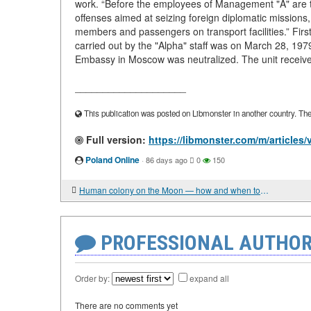
work. “Before the employees of Management "A" are tas
offenses aimed at seizing foreign diplomatic missions,
members and passengers on transport facilities.” Fir
carried out by the "Alpha" staff was on March 28, 197
Embassy in Moscow was neutralized. The unit receive
____________________
This publication was posted on Libmonster in another country. The a
Full version:
https://libmonster.com/m/articles
Poland Online
·
86 days ago
0
150
Human colony on the Moon — how and when to build a permanent base
PROFESSIONAL AUTHOR
Order by:
expand all
There are no comments yet