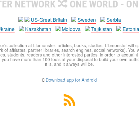
TER NETWORK
ONE WORLD - ON
US-Great Britain
Sweden
Serbia
kraine
Kazakhstan
Moldova
Tajikistan
Estoni
r's collection at Libmonster: articles, books, studies. Libmonster will s
 of affiliates, partner libraries, search engines, social networks). You wi
ues, students, readers and other interested parties, in order to acquain
 you have more than 100 tools at your disposal to build your own author c
it is, and it always will be.
Download app for Android