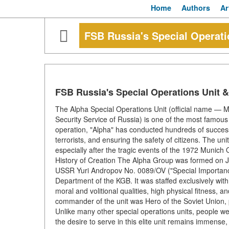
Home
Authors
Ar
FSB Russia's Special Operat
FSB Russia's Special Operations Unit 
The Alpha Special Operations Unit (official name — 
Security Service of Russia) is one of the most famous 
operation, "Alpha" has conducted hundreds of successfu
terrorists, and ensuring the safety of citizens. The un
especially after the tragic events of the 1972 Munich
History of Creation The Alpha Group was formed on J
USSR Yuri Andropov No. 0089/OV ("Special Importance")
Department of the KGB. It was staffed exclusively wi
moral and volitional qualities, high physical fitness, a
commander of the unit was Hero of the Soviet Union, p
Unlike many other special operations units, people we
the desire to serve in this elite unit remains immense