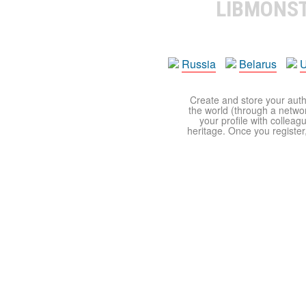
LIBMONS
Russia
Belarus
U
Create and store your autho
the world (through a network
your profile with colleag
heritage. Once you register,