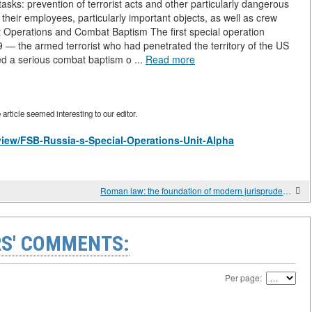
ks: prevention of terrorist acts and other particularly dangerous
 their employees, particularly important objects, as well as crew
st Operations and Combat Baptism The first special operation
9 — the armed terrorist who had penetrated the territory of the US
d a serious combat baptism o ...
Read more
rticle seemed interesting to our editor.
/view/FSB-Russia-s-Special-Operations-Unit-Alpha
Roman law: the foundation of modern jurisprudence
S' COMMENTS:
Per page: