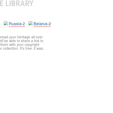
E LIBRARY
a
Russia-2
Belarus-2
pread your heritage all over
ll be able to share a link to
t them with your copyright
ollection. It's free: it was,