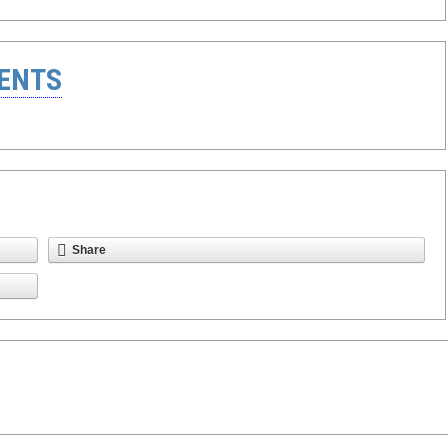
ENTS
Share