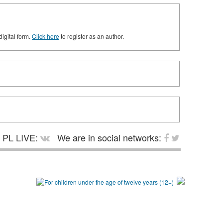
digital form.
Click here
to register as an author.
PL LIVE:
We are in social networks: