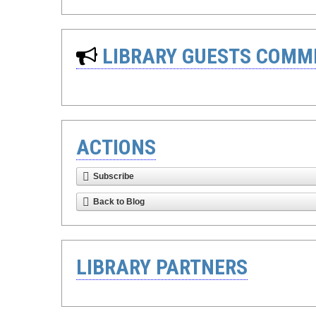
LIBRARY GUESTS COMM
ACTIONS
Subscribe
Back to Blog
LIBRARY PARTNERS