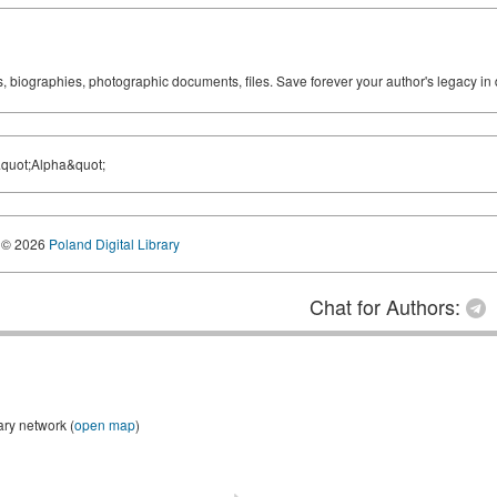
ks, biographies, photographic documents, files. Save forever your author's legacy in 
&quot;Alpha&quot;
© 2026
Poland Digital Library
Chat for Authors:
ary network (
open map
)