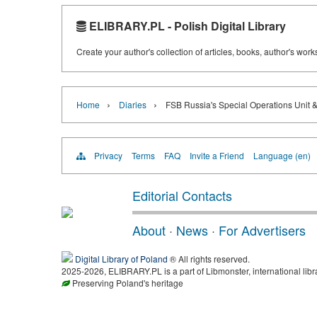
ELIBRARY.PL - Polish Digital Library
Create your author's collection of articles, books, author's wor
›
›
Home
Diaries
FSB Russia's Special Operations Unit 
Privacy
Terms
FAQ
Invite a Friend
Language (en)
Editorial Contacts
About
·
News
·
For Advertisers
Digital Library of Poland
® All rights reserved.
2025-2026, ELIBRARY.PL is a part of Libmonster, international libr
Preserving Poland's heritage