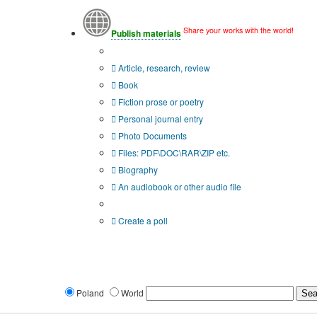
Share your works with the world!
Publish materials
Publication type?
Article, research, review
Book
Fiction prose or poetry
Personal journal entry
Photo Documents
Files: PDF\DOC\RAR\ZIP etc.
Biography
An audiobook or other audio file
Additional options:
Create a poll
Poland
World