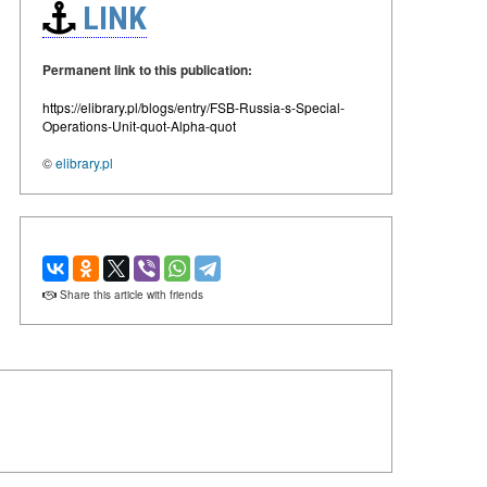
LINK
Permanent link to this publication:
https://elibrary.pl/blogs/entry/FSB-Russia-s-Special-
Operations-Unit-quot-Alpha-quot
©
elibrary.pl
Share this article with friends