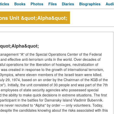
ticles
Books
Photos
Files
Diaries
Biographies
Audi
ions Unit &quot;Alpha&quot;
&quot;Alpha&quot;
Management "A" of the Special Operations Center of the Federal
and effective anti-terrorism units in the world. Over decades of
l operations for the liberation of hostages, neutralization of
it was created in response to the growth of international terrorism,
 Olympics, where eleven members of the Israeli team were killed.
uly 29, 1974, based on an order by the Chairman of the KGB of the
. Initially, the unit consisted of 30 people and was part of the 7th
th employees of state security agencies who possessed special
nd the ability to make quick decisions in extreme situations. The first
articipant in the battles for Damansky Island Vladimir Bubennik.
re never recruited to "Alpha" by order — only volunteers. Today,
, despite the candidates knowing about the risks associated with this