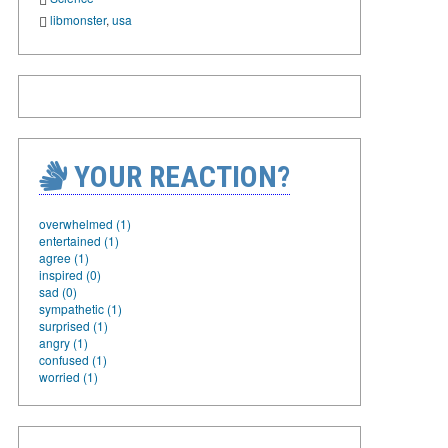
libmonster
,
usa
YOUR REACTION?
overwhelmed (1)
entertained (1)
agree (1)
inspired (0)
sad (0)
sympathetic (1)
surprised (1)
angry (1)
confused (1)
worried (1)