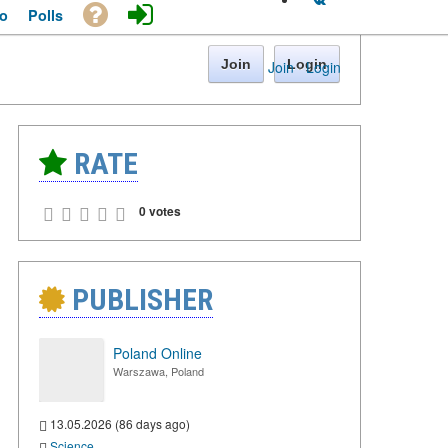
o
Polls
Join
Login
Join
·
Login
RATE
0 votes
PUBLISHER
Poland Online
Warszawa, Poland
13.05.2026 (86 days ago)
Science