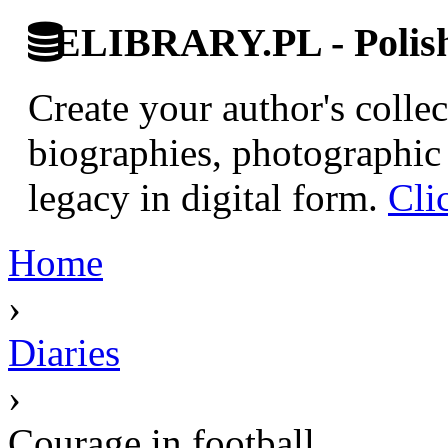
ELIBRARY.PL - Polish 
Create your author's collec
biographies, photographic 
legacy in digital form.
Cli
Home
›
Diaries
›
Courage in football