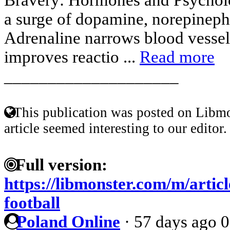
a surge of dopamine, norepineph
Adrenaline narrows blood vessels,
improves reactio ...
Read more
____________________
This publication was posted on Libmo
article seemed interesting to our editor.
Full version:
https://libmonster.com/m/artic
football
Poland Online
·
57 days ago
0