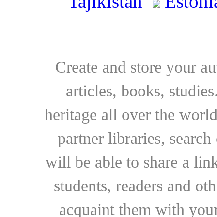
Tajikistan
Estoni
Create and store your au
articles, books, studie
heritage all over the world
partner libraries, searc
will be able to share a lin
students, readers and othe
acquaint them with your