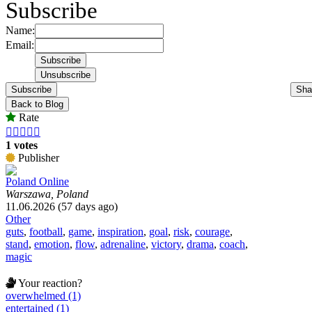
Subscribe
Name:
Email:
Subscribe
Sha
Back to Blog
Rate





1 votes
Publisher
Poland Online
Warszawa, Poland
11.06.2026 (57 days ago)
Other
guts
,
football
,
game
,
inspiration
,
goal
,
risk
,
courage
,
stand
,
emotion
,
flow
,
adrenaline
,
victory
,
drama
,
coach
,
magic
Your reaction?
overwhelmed (1)
entertained (1)