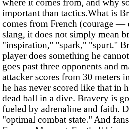
where it comes from, and why so
important than tactics.What is 
comes from French (courage — co
slang, it does not simply mean br
"inspiration," "spark," "spurt." B
player does something he cannot
goes past three opponents and m
attacker scores from 30 meters i
he has never scored like that in h
dead ball in a dive. Bravery is go
fueled by adrenaline and faith. D
"optimal combat state." And fa