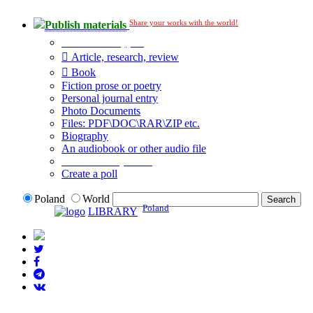
Share your works with the world!
Publish materials
Publication type?
Article, research, review
Book
Fiction prose or poetry
Personal journal entry
Photo Documents
Files: PDF\DOC\RAR\ZIP etc.
Biography
An audiobook or other audio file
Additional options:
Create a poll
Poland
World
Poland
LIBRARY