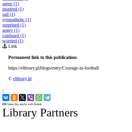
agree (1)
inspired (1)
sad (1)
sympathetic (1)
surprised (1)
angry (1)
confused (1)
worried (1)
Link
Permanent link to this publication:
https://elibrary.pl/blogs/entry/Courage-in-football
©
elibrary.pl
‹
›
Share this article with friends
Library Partners