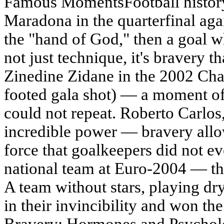
Famous MomentsFootball history 
Maradona in the quarterfinal aga
the "hand of God," then a goal wh
not just technique, it's bravery th
Zinedine Zidane in the 2002 Cha
footed gala shot) — a moment of
could not repeat. Roberto Carlos,
incredible power — bravery allo
force that goalkeepers did not 
national team at Euro-2004 — thi
A team without stars, playing dr
in their invincibility and won t
Bravery: Hormones and Psycholog