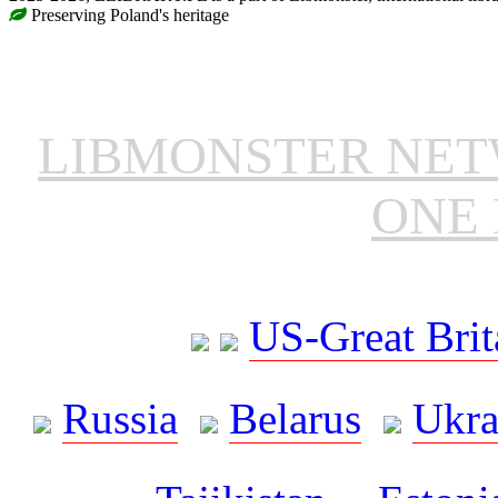
Preserving Poland's heritage
LIBMONSTER NE
ONE 
US-Great Brit
Russia
Belarus
Ukra