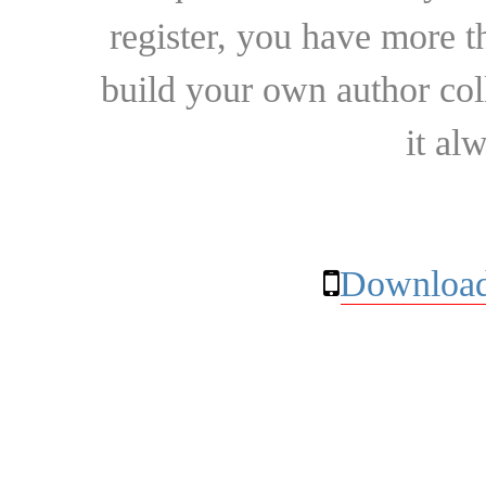
register, you have more t
build your own author collec
it al
Download