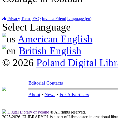
Privacy
Terms
FAQ
Invite a Friend
Language (en)
Select Language
American English
British English
© 2026
Poland Digital Libr
Editorial Contacts
About
·
News
·
For Advertisers
Digital Library of Poland
® All rights reserved.
2025-2026, ELIBRARY.PL is a part of Libmonster, international libr