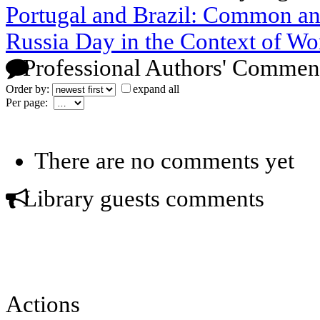
Portugal and Brazil: Common a
Russia Day in the Context of Wo
Professional Authors' Commen
Order by:
expand all
Per page:
There are no comments yet
Library guests comments
Actions