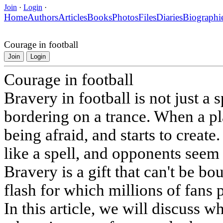
Join
·
Login
·
Home
Authors
Articles
Books
Photos
Files
Diaries
Biographi
Courage in football
Join
Login
Courage in football
Bravery in football is not just a sp
bordering on a trance. When a pl
being afraid, and starts to create
like a spell, and opponents seem 
Bravery is a gift that can't be bou
flash for which millions of fans 
In this article, we will discuss wh