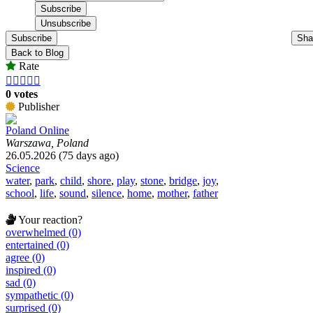
Subscribe
Sha
Back to Blog
Rate





0 votes
Publisher
Poland Online
Warszawa, Poland
26.05.2026 (75 days ago)
Science
water
,
park
,
child
,
shore
,
play
,
stone
,
bridge
,
joy
,
school
,
life
,
sound
,
silence
,
home
,
mother
,
father
Your reaction?
overwhelmed (0)
entertained (0)
agree (0)
inspired (0)
sad (0)
sympathetic (0)
surprised (0)