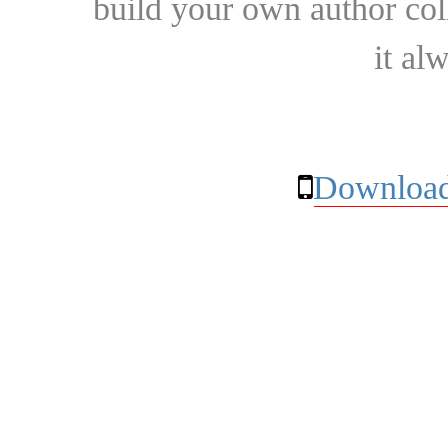
build your own author collec
it al
Download