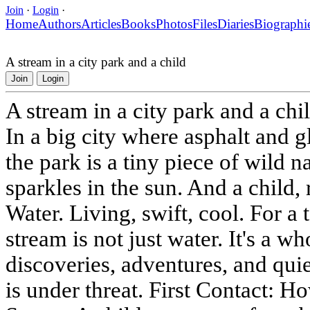
Join
·
Login
·
Home
Authors
Articles
Books
Photos
Files
Diaries
Biographi
A stream in a city park and a child
Join
Login
A stream in a city park and a chi
In a big city where asphalt and g
the park is a tiny piece of wild na
sparkles in the sun. And a child, r
Water. Living, swift, cool. For a 
stream is not just water. It's a wh
discoveries, adventures, and quie
is under threat. First Contact: H