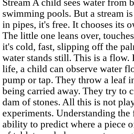
Stream A child sees water from bi
swimming pools. But a stream is d
in pipes, it's free. It chooses it
The little one leans over, touche
it's cold, fast, slipping off the p
water stands still. This is a flow. 
life, a child can observe water fl
pump or tap. They throw a leaf i
being carried away. They try to 
dam of stones. All this is not play.
experiments. Understanding the f
ability to predict where a piece o