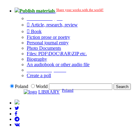
Share your works with the world!
Publish materials
Publication type?
Article, research, review
Book
Fiction prose or poetry
Personal journal entry
Photo Documents
Files: PDF\DOC\RAR\ZIP etc.
Biography
An audiobook or other audio file
Additional options:
Create a poll
Poland
World
Poland
LIBRARY