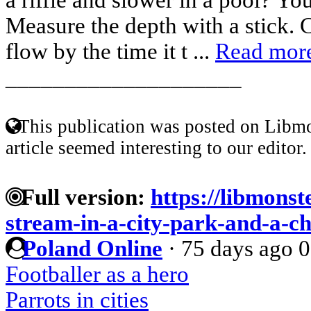
Measure the depth with a stick. C
flow by the time it t ...
Read mor
____________________
This publication was posted on Libmo
article seemed interesting to our editor.
Full version:
https://libmonst
stream-in-a-city-park-and-a-ch
Poland Online
·
75 days ago
0
Footballer as a hero
Parrots in cities