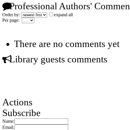
Professional Authors' Commen
Order by:
expand all
Per page:
There are no comments yet
Library guests comments
Actions
Subscribe
Name:
Email: