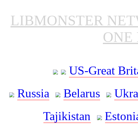
LIBMONSTER NE
ONE 
US-Great Brit
Russia
Belarus
Ukra
Tajikistan
Estoni