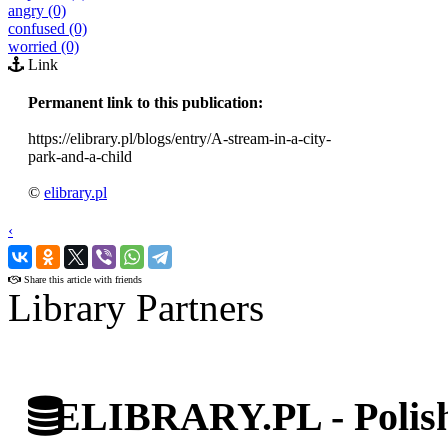
angry (0)
confused (0)
worried (0)
Link
Permanent link to this publication:
https://elibrary.pl/blogs/entry/A-stream-in-a-city-
park-and-a-child
©
elibrary.pl
‹
›
Share this article with friends
Library Partners
ELIBRARY.PL - Polish 