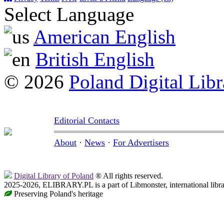
Select Language
American English
British English
© 2026
Poland Digital Libr
Editorial Contacts
About
·
News
·
For Advertisers
Digital Library of Poland
® All rights reserved.
2025-2026, ELIBRARY.PL is a part of Libmonster, international libr
Preserving Poland's heritage