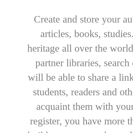
Create and store your au
articles, books, studie
heritage all over the world
partner libraries, searc
will be able to share a lin
students, readers and othe
acquaint them with your
register, you have more t