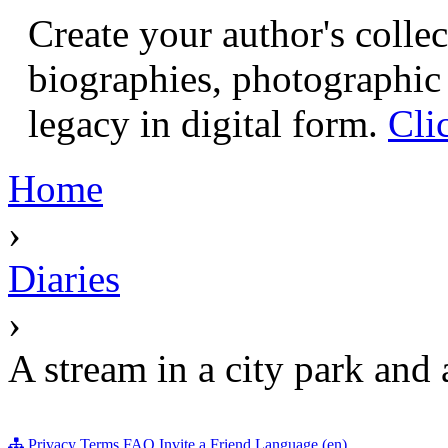
Create your author's collec
biographies, photographic 
legacy in digital form.
Cli
Home
›
Diaries
›
A stream in a city park and 
Privacy
Terms
FAQ
Invite a Friend
Language (en)