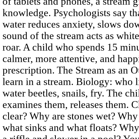
of tablets and phones, a stream gi
knowledge. Psychologists say th
water reduces anxiety, slows dow
sound of the stream acts as white
roar. A child who spends 15 min
calmer, more attentive, and happi
prescription. The Stream as an 
learn in a stream. Biology: who l
water beetles, snails, fry. The ch
examines them, releases them. C
clear? Why are stones wet? Why
what sinks and what floats? Why
a riffle and slower in a pool? Y