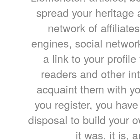
spread your heritage a
network of affiliates
engines, social network
a link to your profil
readers and other int
acquaint them with yo
you register, you have
disposal to build your ow
it was, it is, 