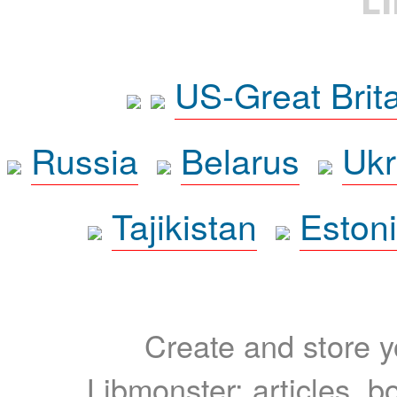
US-Great Brit
Russia
Belarus
Ukr
Tajikistan
Eston
Create and store yo
Libmonster: articles, b