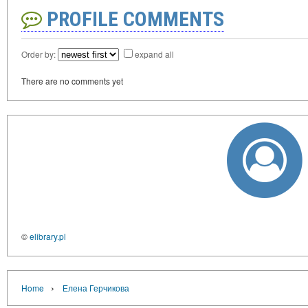
PROFILE COMMENTS
Order by:
expand all
There are no comments yet
©
elibrary.pl
›
Home
Елена Герчикова