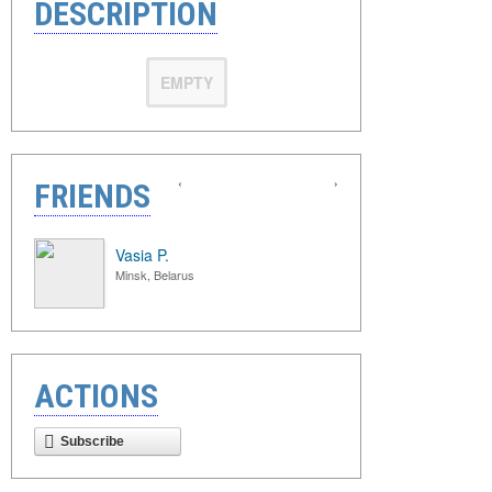
DESCRIPTION
EMPTY
‹
›
FRIENDS
Vasia P.
Minsk, Belarus
ACTIONS
Subscribe