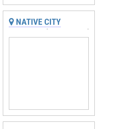
NATIVE CITY
‹
›