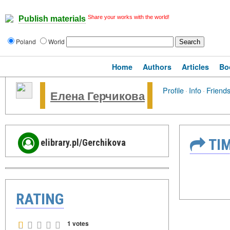
Share your works with the world!
Publish materials
Poland
World
Home
Authors
Articles
Bo
Profile
·
Info
·
Friend
Елена Герчикова
TIM
elibrary.pl/Gerchikova
RATING
1 votes