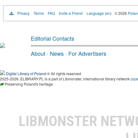
Privacy
Terms
FAQ
Invite a Friend
Language (en)
© 2026
Poland
Editorial Contacts
About
·
News
·
For Advertisers
Digital Library of Poland
® All rights reserved.
2025-2026, ELIBRARY.PL is a part of Libmonster, international library network (
op
Preserving Poland's heritage
LIBMONSTER NET
L