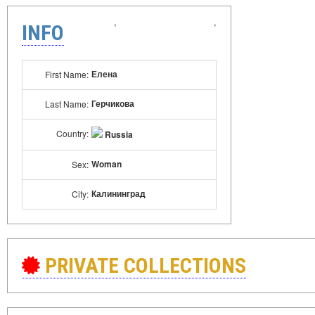
‹
›
INFO
Елена
First Name:
Герчикова
Last Name:
Country:
Russia
Woman
Sex:
Калининград
City:
PRIVATE COLLECTIONS