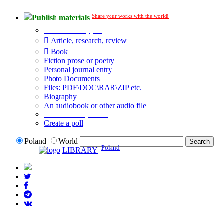
Share your works with the world!
Publish materials
Publication type?
Article, research, review
Book
Fiction prose or poetry
Personal journal entry
Photo Documents
Files: PDF\DOC\RAR\ZIP etc.
Biography
An audiobook or other audio file
Additional options:
Create a poll
Poland
World
Poland
LIBRARY