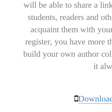
will be able to share a lin
students, readers and othe
acquaint them with your
register, you have more t
build your own author collec
it al
Download