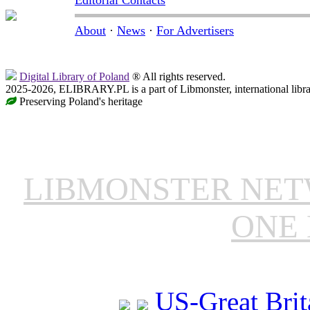
Editorial Contacts
About
·
News
·
For Advertisers
Digital Library of Poland
® All rights reserved.
2025-2026, ELIBRARY.PL is a part of Libmonster, international libr
Preserving Poland's heritage
LIBMONSTER NE
ONE 
US-Great Brit