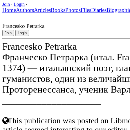
Join
·
Login
·
Home
Authors
Articles
Books
Photos
Files
Diaries
Biographi
Francesko Petrarka
Join
Login
Francesko Petrarka
Франческо Петрарка (итал. Fra
1374) — итальянский поэт, гл
гуманистов, один из величайш
Проторенессанса, ученик Вар
____________________
This publication was posted on Libmo
article seemed interesting to our editor.