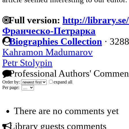
Full version:
http://library.s
Франческо-Петрарка
Biographies Collection
·
3288
Kahramon Madumarov
Petr Stolypin
Professional Authors' Commen
Order by:
expand all
Per page:
There are no comments yet
Library guests comments