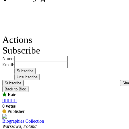
Actions
Subscribe
Name:
Email:
Subscribe
Sha
Back to Blog
Rate





0 votes
Publisher
Biographies Collection
Warszawa, Poland