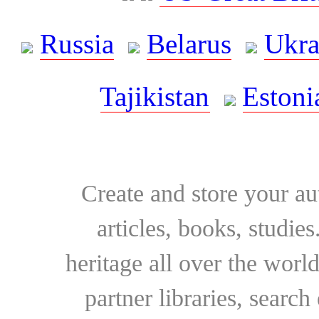
Russia
Belarus
Ukra
Tajikistan
Estoni
Create and store your au
articles, books, studie
heritage all over the world
partner libraries, searc