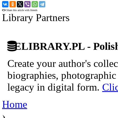
›
Share this article with friends
Library Partners
ELIBRARY.PL - Polish 
Create your author's collec
biographies, photographic 
legacy in digital form.
Cli
Home
›