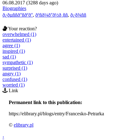
06.08.2017 (3288 days ago)
Biographies
ð¿ðµññð°ñðºð°
,
ð³ñð¼ð°ð½ð¸ññ
,
ð¿ð¾ññ
Your reaction?
overwhelmed (1)
entertained (1)
agree (1)
inspired (1)
sad (1)
sympathetic (1)
surprised (1)
angry (1)
confused (1)
worried (1)
Link
Permanent link to this publication:
https://elibrary.pl/blogs/entry/Francesko-Petrarka
©
elibrary.pl
‹