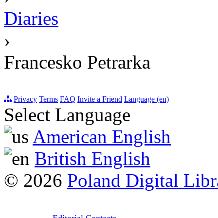
Diaries
›
Francesko Petrarka
Privacy
Terms
FAQ
Invite a Friend
Language (en)
Select Language
American English
British English
© 2026
Poland Digital Libr