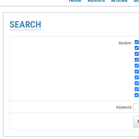
Home
Authors
Articles
B
SEARCH
Section:
Keyword: