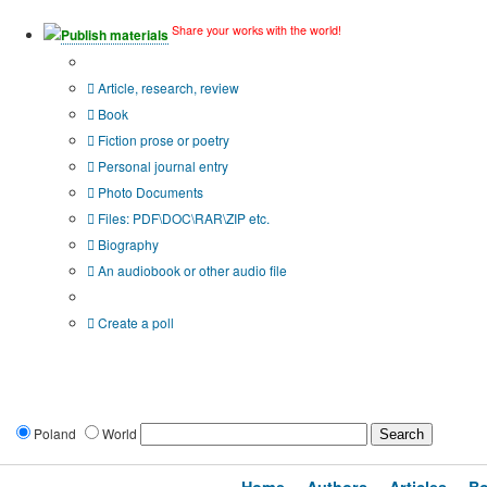
Share your works with the world!
Publish materials
Publication type?
Article, research, review
Book
Fiction prose or poetry
Personal journal entry
Photo Documents
Files: PDF\DOC\RAR\ZIP etc.
Biography
An audiobook or other audio file
Additional options:
Create a poll
Poland
World