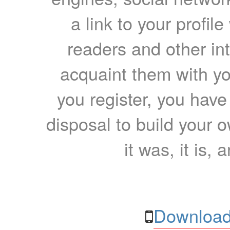
a link to your profil
readers and other int
acquaint them with yo
you register, you have
disposal to build your ow
it was, it is, 
Download