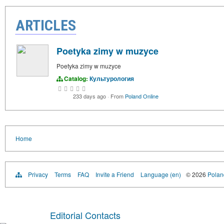
ARTICLES
Poetyka zimy w muzyce
Poetyka zimy w muzyce
Catalog:
Культурология
233 days ago
·
From
Poland Online
Home
Privacy
Terms
FAQ
Invite a Friend
Language (en)
© 2026
Poland
Editorial Contacts