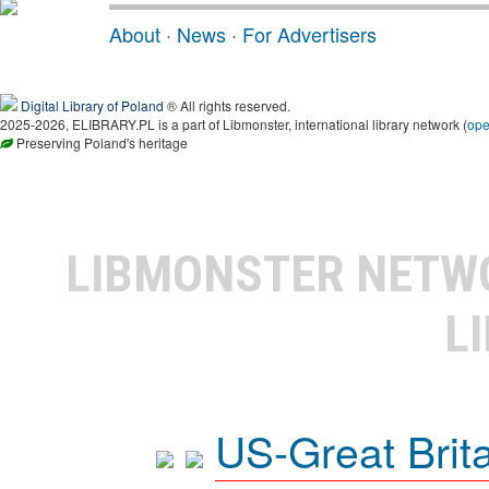
About
·
News
·
For Advertisers
Digital Library of Poland
® All rights reserved.
2025-2026, ELIBRARY.PL is a part of Libmonster, international library network (
op
Preserving Poland's heritage
LIBMONSTER NET
L
US-Great Brit