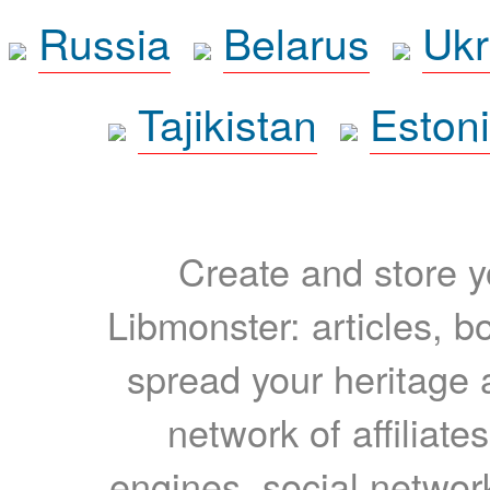
Russia
Belarus
Ukr
Tajikistan
Eston
Create and store yo
Libmonster: articles, b
spread your heritage a
network of affiliates
engines, social network