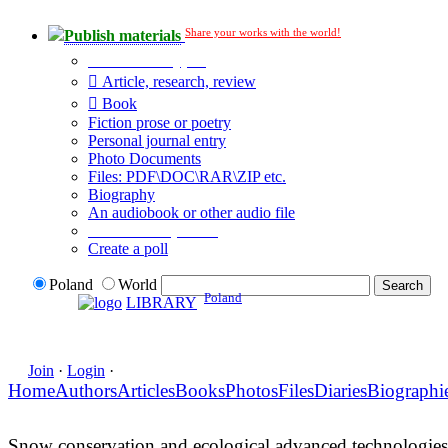
Share your works with the world!
Publish materials
Publication type?
Article, research, review
Book
Fiction prose or poetry
Personal journal entry
Photo Documents
Files: PDF\DOC\RAR\ZIP etc.
Biography
An audiobook or other audio file
Additional options:
Create a poll
Poland
World
Poland
LIBRARY
Join
·
Login
·
Home
Authors
Articles
Books
Photos
Files
Diaries
Biographi
Snow conservation and ecological advanced technologies