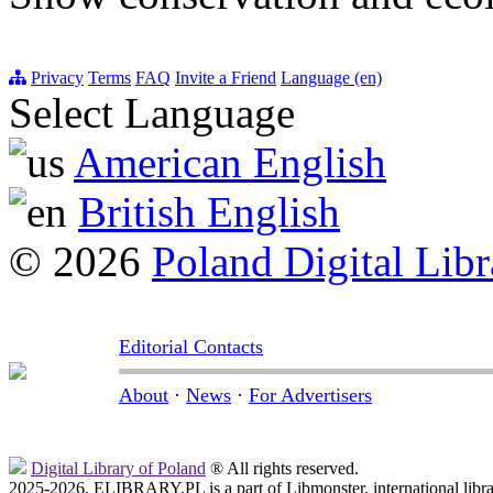
Privacy
Terms
FAQ
Invite a Friend
Language (en)
Select Language
American English
British English
© 2026
Poland Digital Libr
Editorial Contacts
About
·
News
·
For Advertisers
Digital Library of Poland
® All rights reserved.
2025-2026, ELIBRARY.PL is a part of Libmonster, international libr