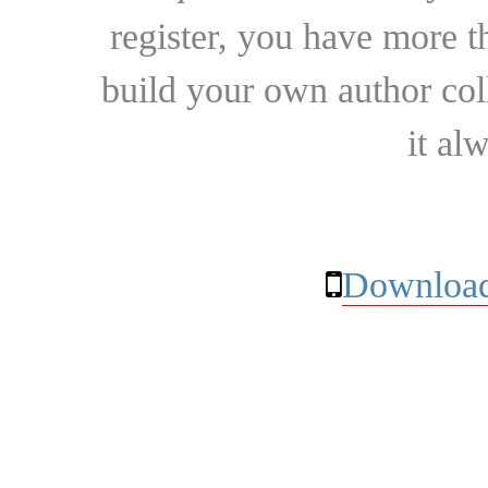
register, you have more t
build your own author collec
it al
Download