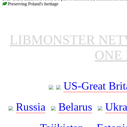
Preserving Poland's heritage
LIBMONSTER NE
ONE 
US-Great Brit
Russia
Belarus
Ukra