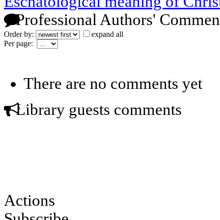
Eschatological meaning of Chri
Professional Authors' Commen
Order by:
expand all
Per page:
There are no comments yet
Library guests comments
Actions
Subscribe