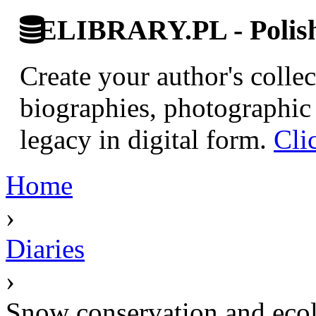
ELIBRARY.PL - Polish 
Create your author's collec
biographies, photographic 
legacy in digital form.
Cli
Home
›
Diaries
›
Snow conservation and ecol