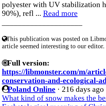
polyester with UV stabilization 
90%), refl ...
Read more
____________________
This publication was posted on Libmo
article seemed interesting to our editor.
Full version:
https://libmonster.com/m/artic
conservation-and-ecological-a
Poland Online
·
216 days ago
What kind of snow makes the b