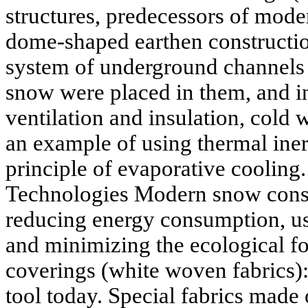
structures, predecessors of mode
dome-shaped earthen constructio
system of underground channels (
snow were placed in them, and i
ventilation and insulation, cold 
an example of using thermal iner
principle of evaporative coolin
Technologies Modern snow conse
reducing energy consumption, us
and minimizing the ecological fo
coverings (white woven fabrics): 
tool today. Special fabrics made