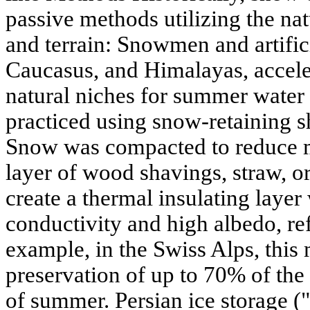
passive methods utilizing the nat
and terrain: Snowmen and artifici
Caucasus, and Himalayas, accel
natural niches for summer water 
practiced using snow-retaining sh
Snow was compacted to reduce m
layer of wood shavings, straw, o
create a thermal insulating layer
conductivity and high albedo, ref
example, in the Swiss Alps, this
preservation of up to 70% of the
of summer. Persian ice storage (