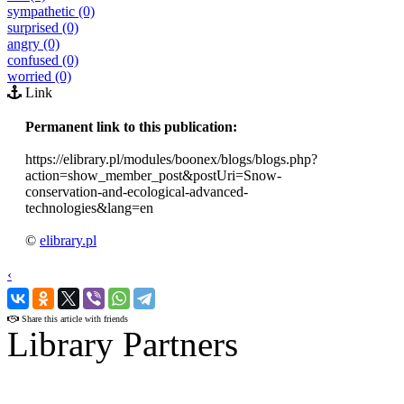
sympathetic (0)
surprised (0)
angry (0)
confused (0)
worried (0)
Link
Permanent link to this publication:
https://elibrary.pl/modules/boonex/blogs/blogs.php?
action=show_member_post&postUri=Snow-
conservation-and-ecological-advanced-
technologies&lang=en
©
elibrary.pl
‹
›
Share this article with friends
Library Partners