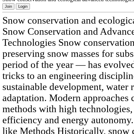
Join
Login
Snow conservation and ecologic
Snow Conservation and Advanc
Technologies Snow conservation
preserving snow masses for sub
period of the year — has evolve
tricks to an engineering disciplin
sustainable development, water r
adaptation. Modern approaches c
methods with high technologies, 
efficiency and energy autonomy. 
like Methods Historically, snow 