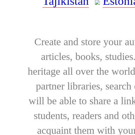
Tajikistan
Estoni
Create and store your au
articles, books, studie
heritage all over the world
partner libraries, searc
will be able to share a lin
students, readers and othe
acquaint them with your