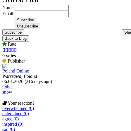
Name:
Email:
Subscribe
Sha
Back to Blog
Rate





0 votes
Publisher
Poland Online
Warszawa, Poland
06.01.2026 (216 days ago)
Other
snow
Your reaction?
overwhelmed (0)
entertained (0)
agree (0)
inspired (0)
sad (0)