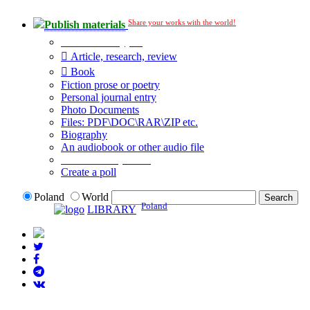
Share your works with the world!
Publish materials
Publication type?
Article, research, review
Book
Fiction prose or poetry
Personal journal entry
Photo Documents
Files: PDF\DOC\RAR\ZIP etc.
Biography
An audiobook or other audio file
Additional options:
Create a poll
Poland
World
Poland
LIBRARY