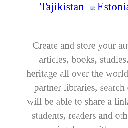
Tajikistan
Estoni
Create and store your au
articles, books, studie
heritage all over the world
partner libraries, searc
will be able to share a lin
students, readers and othe