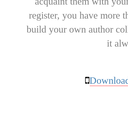
acquaint them with your
register, you have more t
build your own author collec
it al
Download