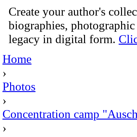
Create your author's collec
biographies, photographic 
legacy in digital form.
Cli
Home
›
Photos
›
Concentration camp "Auschw
›