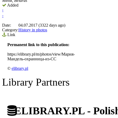
Minsk, Belarus
Added
‹
›
Date:
04.07.2017 (3322 days ago)
Category:
History in photos
Link
Permanent link to this publication:
https://elibrary.pl/m/photos/view/Мария-
Мандель-охранница-из-СС
©
elibrary.pl
Library Partners
ELIBRARY.PL - Polish 