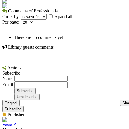
Comments of Professionals
Order by:
expand all
Per page:
There are no comments yet
Library guests comments
Actions
Subscribe
Name:
Email:
Original
Sha
Subscribe
Publisher
Vasia P.