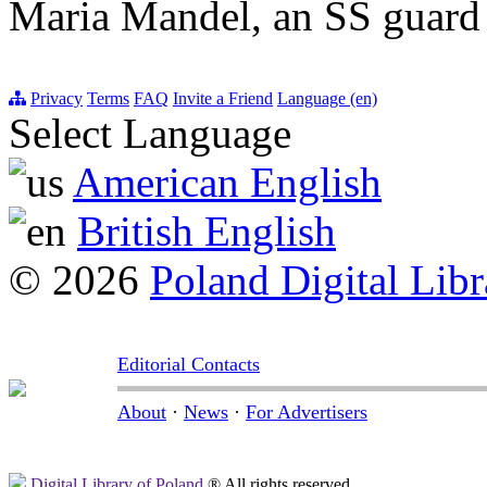
Maria Mandel, an SS guard
Privacy
Terms
FAQ
Invite a Friend
Language (en)
Select Language
American English
British English
© 2026
Poland Digital Libr
Editorial Contacts
About
·
News
·
For Advertisers
Digital Library of Poland
® All rights reserved.