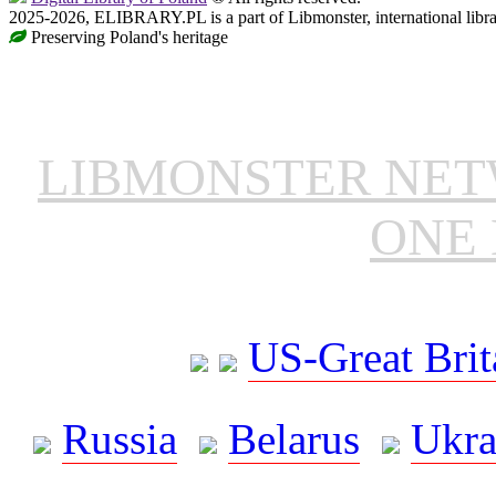
2025-2026, ELIBRARY.PL is a part of Libmonster, international libr
Preserving Poland's heritage
LIBMONSTER NE
ONE 
US-Great Brit
Russia
Belarus
Ukra