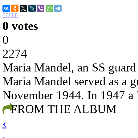





0 votes
0
2274
Maria Mandel, an SS guard
Maria Mandel served as a g
November 1944. In 1947 a P
FROM THE ALBUM
‹
›