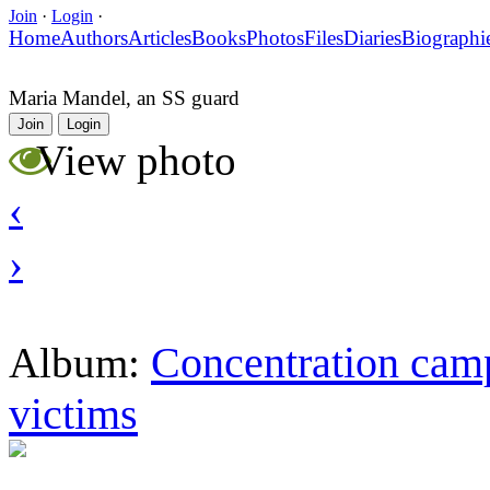
Join
·
Login
·
Home
Authors
Articles
Books
Photos
Files
Diaries
Biographi
Maria Mandel, an SS guard
Join
Login
View photo
‹
›
Concentration camp
Album:
victims