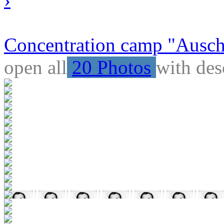
Concentration camp "Auschw
open all
20 Photos
with des