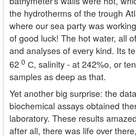
bathymeter's walls were hot, which
the hydrotherms of the trough Atla
where our sea party was working 
of good luck! The hot water, all o
and analyses of every kind. Its 
0
62
С, salinity - at 242%o, or ten
samples as deep as that.
Yet another big surprise: the da
biochemical assays obtained then
laboratory. These results amazed 
after all, there was life over ther