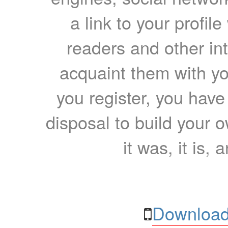
a link to your profil
readers and other int
acquaint them with yo
you register, you have
disposal to build your ow
it was, it is, 
Download