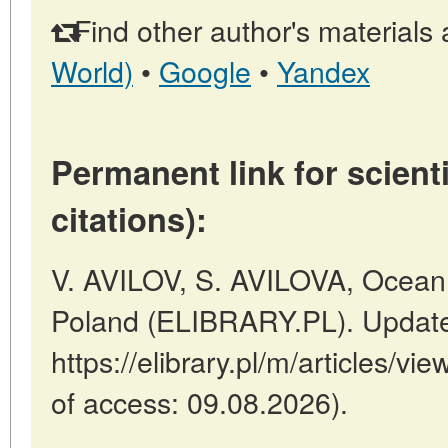
Find other author's materials 
World)
•
Google
•
Yandex
Permanent link for scienti
citations):
V. AVILOV, S. AVILOVA, Ocean 
Poland (ELIBRARY.PL). Update
https://elibrary.pl/m/articles/vi
of access: 09.08.2026).