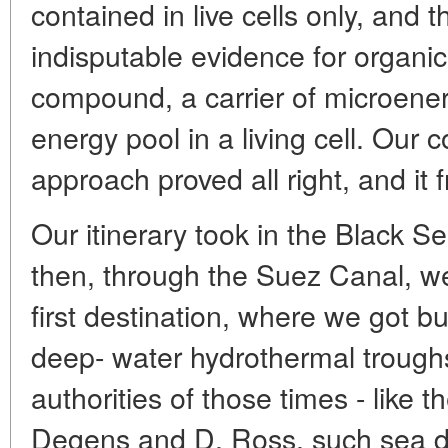
contained in live cells only, and t
indisputable evidence for organic 
compound, a carrier of microenerg
energy pool in a living cell. Ou
approach proved all right, and it fr
Our itinerary took in the Black 
then, through the Suez Canal, w
first destination, where we got bu
deep- water hydrothermal troughs
authorities of those times - like
Degens and D. Ross, such sea de