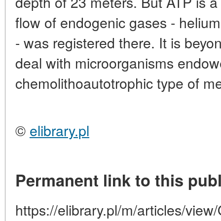
depth of 23 meters. But ATP is a s
flow of endogenic gases - helium
- was registered there. It is beyo
deal with microorganisms endow
chemolithoautotrophic type of m
©
elibrary.pl
Permanent link to this publ
https://elibrary.pl/m/articles/vie