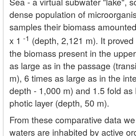
Sea - a virtual subwater "lake", s
dense population of microorganis
samples their biomass amounted
-1
x 1
(depth, 2,121 m). It proved
the biomass present in the upper 
as large as in the passage (transi
m), 6 times as large as in the inte
depth - 1,000 m) and 1.5 fold as
photic layer (depth, 50 m).
From these comparative data we 
waters are inhabited by active or