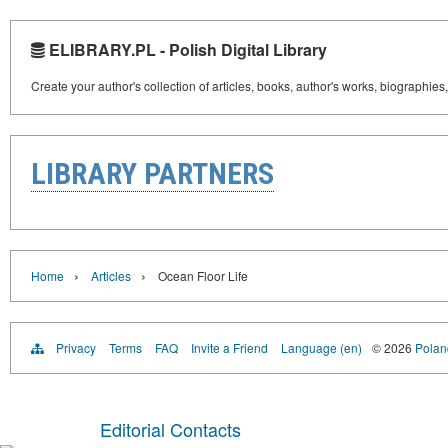
ELIBRARY.PL - Polish Digital Library
Create your author's collection of articles, books, author's works, biographies
LIBRARY PARTNERS
›
›
Home
Articles
Ocean Floor Life
Privacy
Terms
FAQ
Invite a Friend
Language (en)
© 2026
Poland
Editorial Contacts