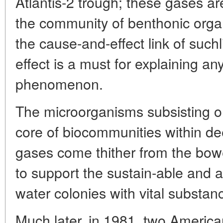
Atlantis-2 trough; these gases are
the community of benthonic orga
the cause-and-effect link of suc
effect is a must for explaining a
phenomenon.
The microorganisms subsisting o
core of biocommunities within d
gases come thither from the bowe
to support the sustain-able and 
water colonies with vital substa
Much later, in 1981, two Americ