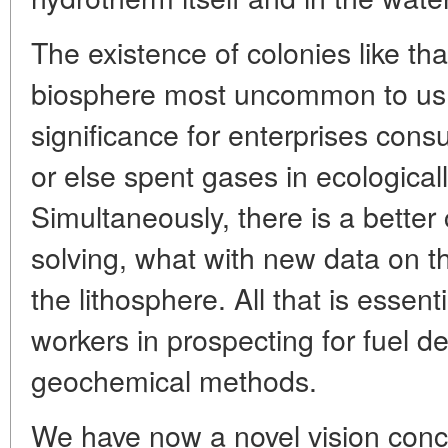
The existence of colonies like tha
biosphere most uncommon to us, 
significance for enterprises cons
or else spent gases in ecological
Simultaneously, there is a bette
solving, what with new data on t
the lithosphere. All that is essent
workers in prospecting for fuel de
geochemical methods.
We have now a novel vision conc