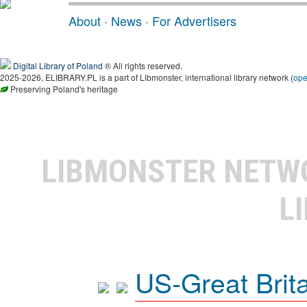
About
·
News
·
For Advertisers
Digital Library of Poland
® All rights reserved.
2025-2026, ELIBRARY.PL is a part of Libmonster, international library network (
op
Preserving Poland's heritage
LIBMONSTER NET
L
US-Great Brit