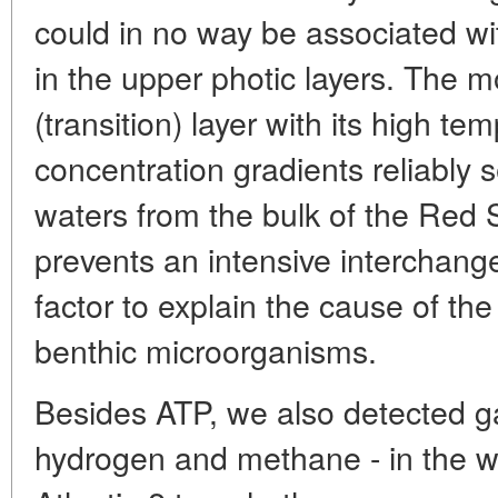
could in no way be associated w
in the upper photic layers. The m
(transition) layer with its high te
concentration gradients reliably
waters from the bulk of the Red
prevents an intensive interchange
factor to explain the cause of the 
benthic microorganisms.
Besides ATP, we also detected ga
hydrogen and methane - in the w