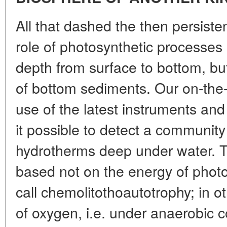
All that dashed the then persiste
role of photosynthetic processes i
depth from surface to bottom, but
of bottom sediments. Our on-the-
use of the latest instruments a
it possible to detect a communit
hydrotherms deep under water. Th
based not on the energy of phot
call chemolitothoautotrophy; in o
of oxygen, i.e. under anaerobic c