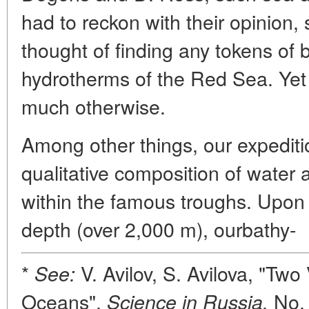
had to reckon with their opinion
thought of finding any tokens of bi
hydrotherms of the Red Sea. Yet 
much otherwise.
Among other things, our expediti
qualitative composition of water
within the famous troughs. Upon 
depth (over 2,000 m), ourbathy-
*
V. Avilov, S. Avilova, "Tw
See:
Oceans",
No. 
Science in Russia,