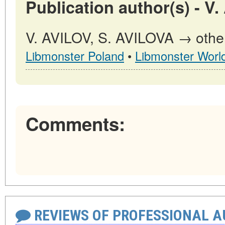
Publication author(s) - V
V. AVILOV, S. AVILOVA → other 
Libmonster Poland
•
Libmonster Worl
Comments:
REVIEWS OF PROFESSIONAL 