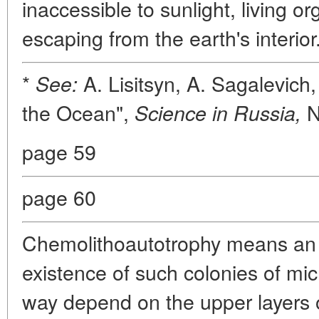
inaccessible to sunlight, living 
escaping from the earth's interior
*
A. Lisitsyn, A. Sagalevich
See:
the Ocean",
N
Science in Russia,
page 59
page 60
Chemolithoautotrophy means an 
existence of such colonies of mi
way depend on the upper layers 