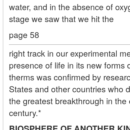
water, and in the absence of oxyg
stage we saw that we hit the
page 58
right track in our experimental 
presence of life in its new forms
therms was confirmed by researc
States and other countries who d
the greatest breakthrough in the 
century.*
BIOSPHERE OF ANOTHER KI