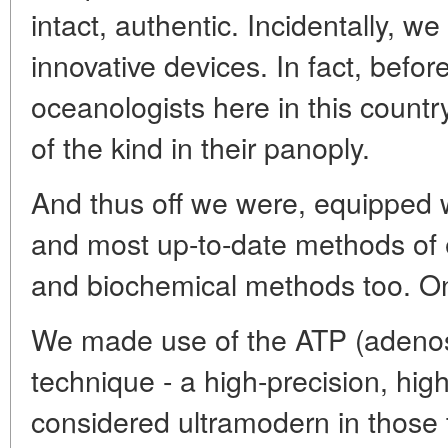
intact, authentic. Incidentally, 
innovative devices. In fact, befor
oceanologists here in this count
of the kind in their panoply.
And thus off we were, equipped w
and most up-to-date methods of 
and biochemical methods too. On
We made use of the ATP (adenos
technique - a high-precision, hig
considered ultramodern in those 