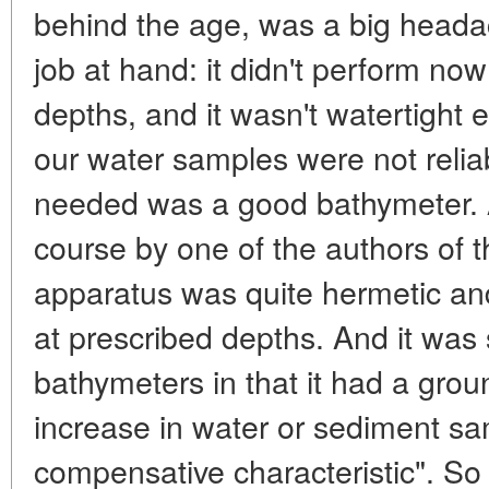
behind the age, was a big headac
job at hand: it didn't perform no
depths, and it wasn't watertight
our water samples were not reliab
needed was a good bathymeter. 
course by one of the authors of th
apparatus was quite hermetic an
at prescribed depths. And it was 
bathymeters in that it had a grou
increase in water or sediment sam
compensative characteristic". So