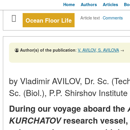
Home
Authors
Articles
Bo
Article text
·
Comments
Ocean Floor Life
Author(s) of the publication
:
V. AVILOV, S. AVILOVA
→
by Vladimir AVILOV, Dr. Sc. (Tec
Sc. (Biol.), P.P. Shirshov Institu
During our voyage aboard the
KURCHATOV
research vessel, 