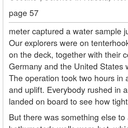
page 57
meter captured a water sample ju
Our explorers were on tenterhoo
on the deck, together with their
Germany and the United States wi
The operation took two hours in a
and uplift. Everybody rushed in 
landed on board to see how tight i
But there was something else to