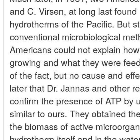
and C. Virsen, at long last foun
hydrotherms of the Pacific. But 
conventional microbiological met
Americans could not explain ho
growing and what they were feed
of the fact, but no cause and effe
later that Dr. Jannas and other r
confirm the presence of ATP by 
similar to ours. They obtained t
the biomass of active microorgan
hydrotherm itself and in the water