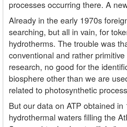
processes occurring there. A ne
Already in the early 1970s forei
searching, but all in vain, for tok
hydrotherms. The trouble was th
conventional and rather primitiv
research, no good for the identifi
biosphere other than we are used
related to photosynthetic proces
But our data on ATP obtained in
hydrothermal waters filling the At