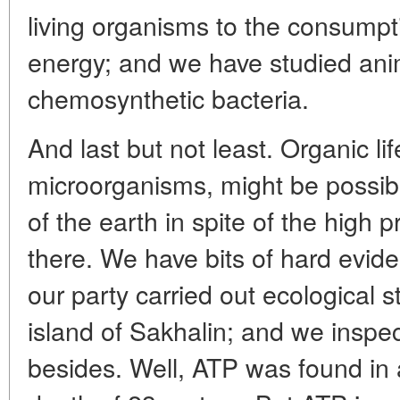
living organisms to the consumpt
energy; and we have studied ani
chemosynthetic bacteria.
And last but not least. Organic lif
microorganisms, might be possib
of the earth in spite of the high
there. We have bits of hard eviden
our party carried out ecological s
island of Sakhalin; and we inspe
besides. Well, ATP was found in