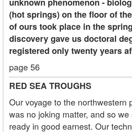
unknown phenomenon - biologic
(hot springs) on the floor of t
of ours took place in the sprin
discovery gave us doctoral degr
registered only twenty years af
page 56
RED SEA TROUGHS
Our voyage to the northwestern p
was no joking matter, and so we 
ready in good earnest. Our techn