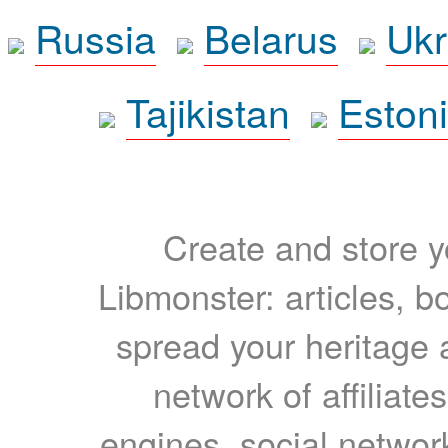
Russia
Belarus
Ukr
Tajikistan
Eston
Create and store yo
Libmonster: articles, b
spread your heritage a
network of affiliates
engines, social network