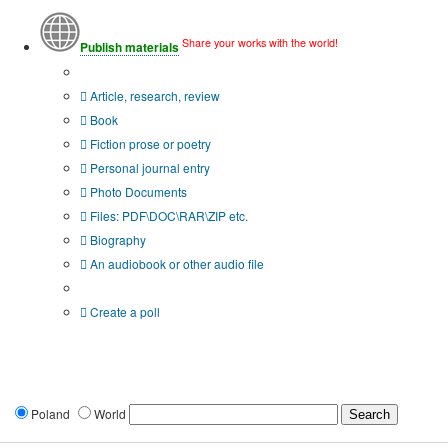
Share your works with the world!
Publish materials
Publication type?
Article, research, review
Book
Fiction prose or poetry
Personal journal entry
Photo Documents
Files: PDF\DOC\RAR\ZIP etc.
Biography
An audiobook or other audio file
Additional options:
Create a poll
Poland
World