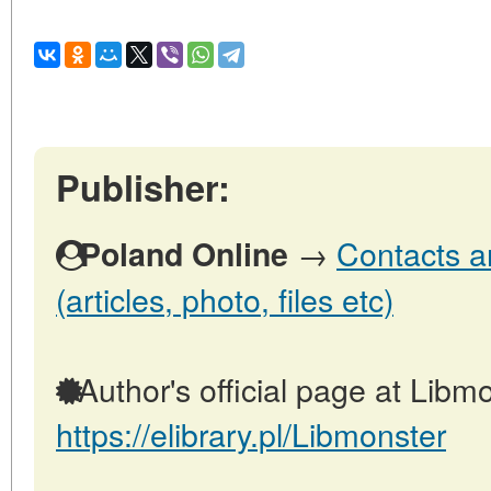
Publisher:
→
Contacts a
Poland Online
(articles, photo, files etc)
Author's official page at Libmo
https://elibrary.pl/Libmonster