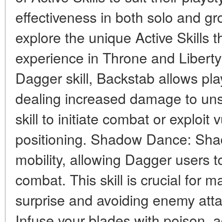
effectiveness in both solo and gr
explore the unique Active Skills 
experience in Throne and Liberty
Dagger skill, Backstab allows pla
dealing increased damage to uns
skill to initiate combat or exploit 
positioning. Shadow Dance: Sh
mobility, allowing Dagger users to
combat. This skill is crucial for 
surprise and avoiding enemy att
Infuse your blades with poison,