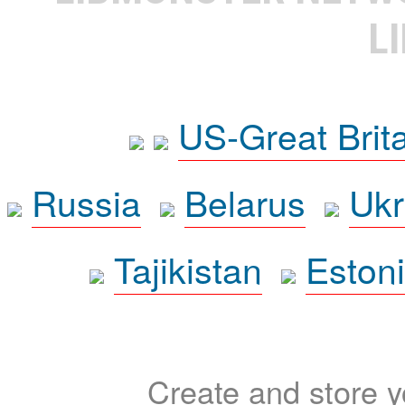
L
US-Great Brit
Russia
Belarus
Ukr
Tajikistan
Eston
Create and store yo