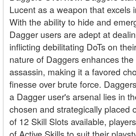
Lucent as a weapon that excels in
With the ability to hide and eme
Dagger users are adept at deali
inflicting debilitating DoTs on the
nature of Daggers enhances the a
assassin, making it a favored cho
finesse over brute force. Daggers 
a Dagger user's arsenal lies in the
chosen and strategically placed on
of 12 Skill Slots available, playe
of Active Skills to suit their play