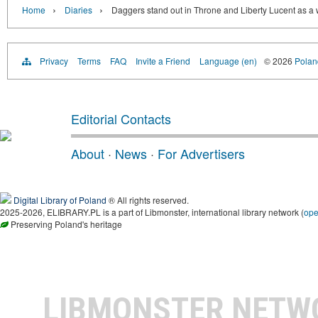
›
›
Home
Diaries
Daggers stand out in Throne and Liberty Lucent as a 
Privacy
Terms
FAQ
Invite a Friend
Language (en)
© 2026
Poland
Editorial Contacts
About
·
News
·
For Advertisers
Digital Library of Poland
® All rights reserved.
2025-2026, ELIBRARY.PL is a part of Libmonster, international library network (
op
Preserving Poland's heritage
LIBMONSTER NET