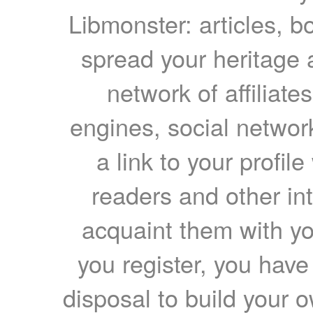
Libmonster: articles, b
spread your heritage a
network of affiliates
engines, social network
a link to your profil
readers and other int
acquaint them with yo
you register, you have
disposal to build your ow