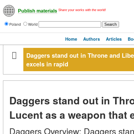
Share your works with the world!
Publish materials
Poland
World
Home
Authors
Articles
Bo
Daggers stand out in Throne and Libe
excels in rapid
Daggers stand out in Thr
Lucent as a weapon that e
Daggers Overview: Daggers stand