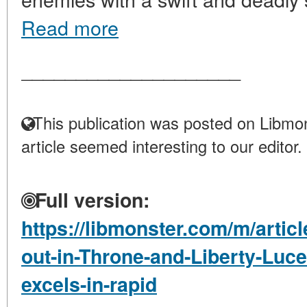
Read more
____________________
This publication was posted on Libmon
article seemed interesting to our editor.
Full version:
https://libmonster.com/m/artic
out-in-Throne-and-Liberty-Luce
excels-in-rapid