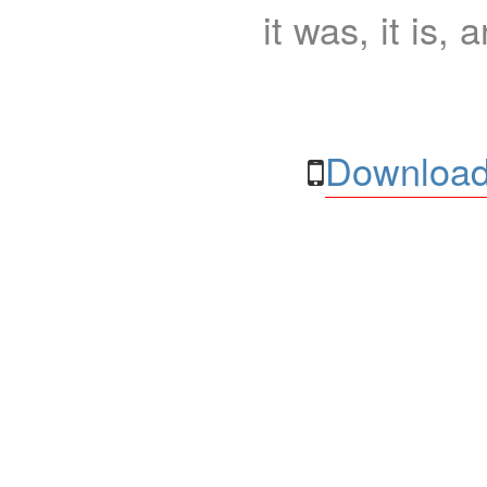
it was, it is, 
Download