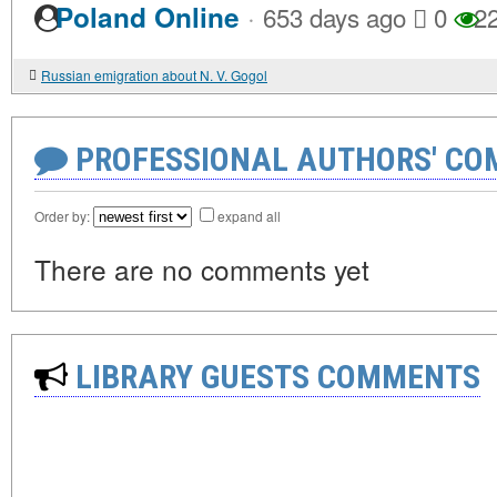
·
Poland Online
653 days ago
0
2
Russian emigration about N. V. Gogol
PROFESSIONAL AUTHORS' CO
Order by:
expand all
There are no comments yet
LIBRARY GUESTS COMMENTS