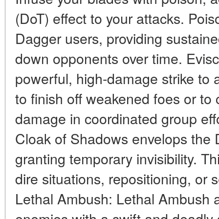
(DoT) effect to your attacks. Pois
Dagger users, providing sustai
down opponents over time. Evisce
powerful, high-damage strike to a 
to finish off weakened foes or to 
damage in coordinated group eff
Cloak of Shadows envelops the D
granting temporary invisibility. Thi
dire situations, repositioning, or 
Lethal Ambush: Lethal Ambush a
enemies with a swift and deadly str