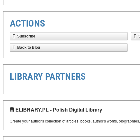
ACTIONS
Subscribe
Back to Blog
LIBRARY PARTNERS
ELIBRARY.PL - Polish Digital Library
Create your author's collection of articles, books, author's works, biographies